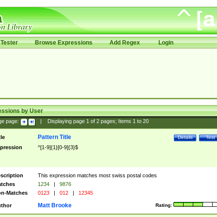
Tester
Browse Expressions
Add Regex
Login
essions by User
ge page:
|
Displaying page
1
of
2
pages; Items
1
to
20
Pattern Title
tle
Details
Test
pression
^[1-9]{1}[0-9]{3}$
scription
This expression matches most swiss postal codes
tches
1234
|
9876
n-Matches
0123
|
012
|
12345
Matt Brooke
thor
Rating: