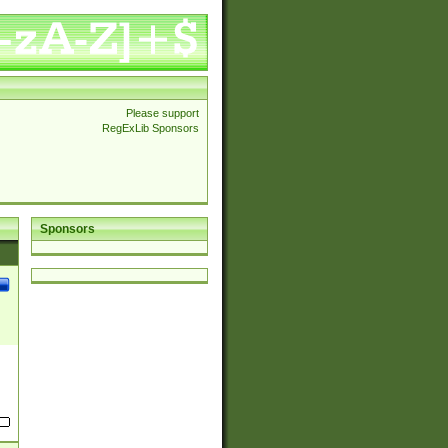
Please support
RegExLib Sponsors
Sponsors