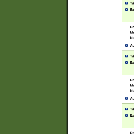
Ti
Ex
De
Ma
No
Au
Ti
Ex
De
Ma
No
Au
Ti
Ex
De