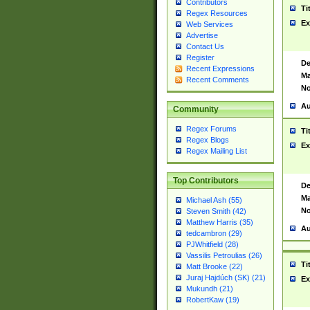
Contributors
Ti
Regex Resources
Ex
Web Services
Advertise
Contact Us
Register
De
Recent Expressions
Ma
Recent Comments
No
Au
Community
Regex Forums
Ti
Regex Blogs
Ex
Regex Mailing List
Top Contributors
De
Ma
Michael Ash (55)
No
Steven Smith (42)
Matthew Harris (35)
Au
tedcambron (29)
PJWhitfield (28)
Vassilis Petroulias (26)
Ti
Matt Brooke (22)
Juraj Hajdúch (SK) (21)
Ex
Mukundh (21)
RobertKaw (19)