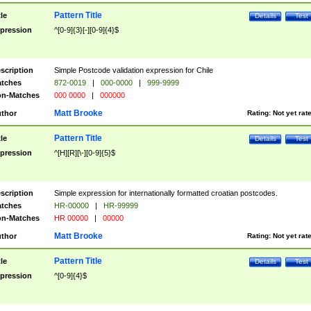
Pattern Title
tle
Details
Test
pression
^[0-9]{3}[-][0-9]{4}$
scription
Simple Postcode validation expression for Chile
tches
872-0019
|
000-0000
|
999-9999
n-Matches
000 0000
|
000000
Matt Brooke
thor
Rating:
Not yet rat
Pattern Title
tle
Details
Test
pression
^[H][R][\-][0-9]{5}$
scription
Simple expression for internationally formatted croatian postcodes.
tches
HR-00000
|
HR-99999
n-Matches
HR 00000
|
00000
Matt Brooke
thor
Rating:
Not yet rat
Pattern Title
tle
Details
Test
pression
^[0-9]{4}$