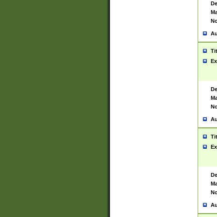
De
Ma
No
Au
Ti
Ex
De
Ma
No
Au
Ti
Ex
De
Ma
No
Au