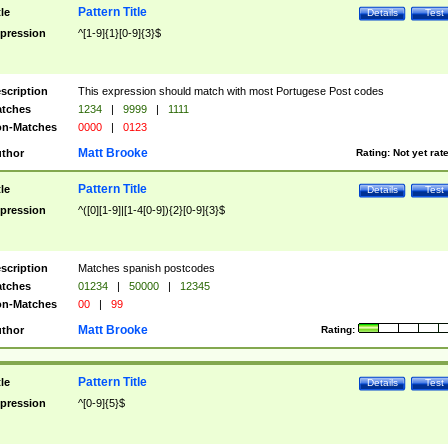
Pattern Title
tle
Details
Test
pression
^[1-9]{1}[0-9]{3}$
scription
This expression should match with most Portugese Post codes
tches
1234
|
9999
|
1111
n-Matches
0000
|
0123
Matt Brooke
thor
Rating:
Not yet rat
Pattern Title
tle
Details
Test
pression
^([0][1-9]|[1-4[0-9]){2}[0-9]{3}$
scription
Matches spanish postcodes
tches
01234
|
50000
|
12345
n-Matches
00
|
99
Matt Brooke
thor
Rating:
Pattern Title
tle
Details
Test
pression
^[0-9]{5}$