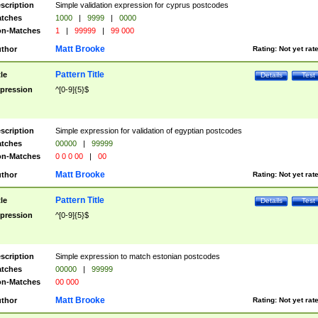
scription
Simple validation expression for cyprus postcodes
tches
1000
|
9999
|
0000
n-Matches
1
|
99999
|
99 000
Matt Brooke
thor
Rating:
Not yet rat
Pattern Title
tle
Details
Test
pression
^[0-9]{5}$
scription
Simple expression for validation of egyptian postcodes
tches
00000
|
99999
n-Matches
0 0 0 00
|
00
Matt Brooke
thor
Rating:
Not yet rat
Pattern Title
tle
Details
Test
pression
^[0-9]{5}$
scription
Simple expression to match estonian postcodes
tches
00000
|
99999
n-Matches
00 000
Matt Brooke
thor
Rating:
Not yet rat