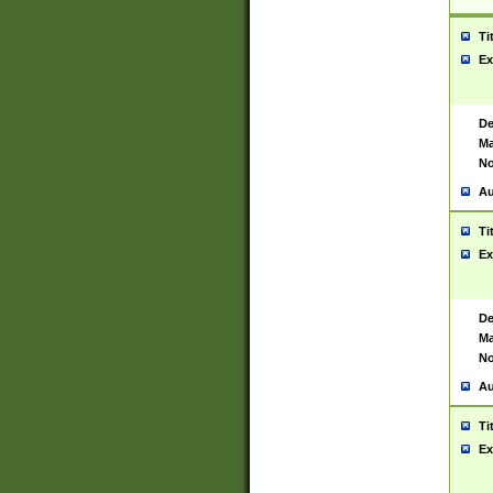
Ti
Ex
De
Ma
No
Au
Ti
Ex
De
Ma
No
Au
Ti
Ex