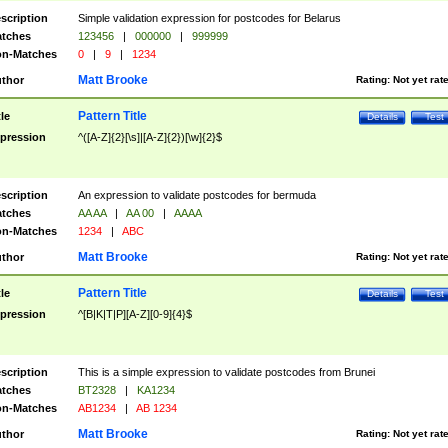
scription
Simple validation expression for postcodes for Belarus
tches
123456
|
000000
|
999999
n-Matches
0
|
9
|
1234
Matt Brooke
thor
Rating:
Not yet rat
Pattern Title
tle
Details
Test
pression
^([A-Z]{2}[\s]|[A-Z]{2})[\w]{2}$
scription
An expression to validate postcodes for bermuda
tches
AA AA
|
AA 00
|
AAAA
n-Matches
1234
|
ABC
Matt Brooke
thor
Rating:
Not yet rat
Pattern Title
tle
Details
Test
pression
^[B|K|T|P][A-Z][0-9]{4}$
scription
This is a simple expression to validate postcodes from Brunei
tches
BT2328
|
KA1234
n-Matches
AB1234
|
AB 1234
Matt Brooke
thor
Rating:
Not yet rat