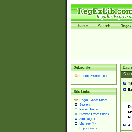
Home
Search
Regex 
Subscribe
Expr
Chan
Recent Expressions
Ti
Ex
Site Links
Regex Cheat Sheet
Search
De
Regex Tester
Ma
Browse Expressions
No
Add Regex
Manage My
Au
Expressions