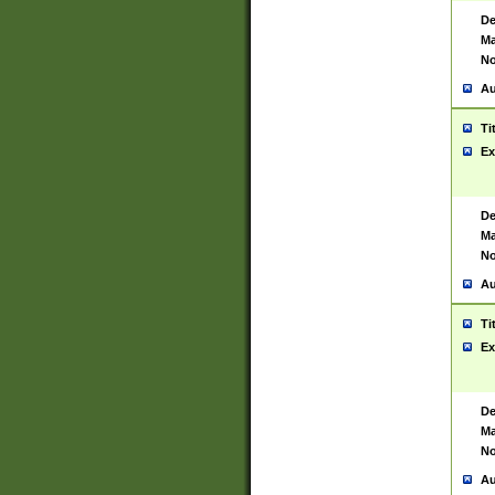
De
Ma
No
Au
Ti
Ex
De
Ma
No
Au
Ti
Ex
De
Ma
No
Au