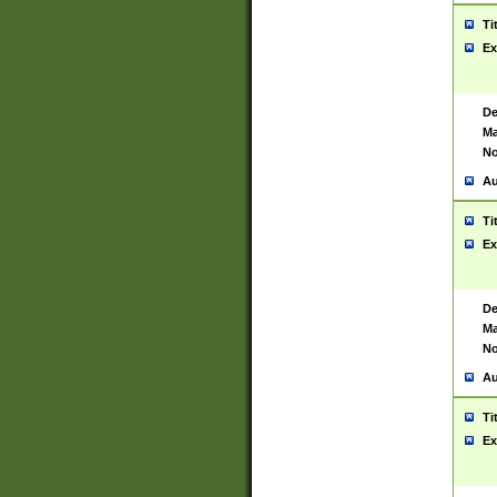
Ti
Ex
De
Ma
No
Au
Ti
Ex
De
Ma
No
Au
Ti
Ex