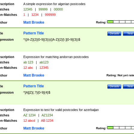
scription
A simple expression for algerian postcodes
tches
12345
|
99999
|
00000
n-Matches
1
|
1234
|
999999
Matt Brooke
thor
Rating:
Pattern Title
tle
Details
Test
pression
^([A-Z]{2}[0-9]{3})|([A-Z]{2}[\ ][0-9]{3})$
scription
Expression for matching andorran postcodes
tches
ab 123
|
ab123
n-Matches
12 abc
|
12345
Matt Brooke
thor
Rating:
Not yet rat
Pattern Title
tle
Details
Test
pression
^[A][Z](.?)[0-9]{4}$
scription
Expression to test for valid postcodes for azerbaijan
tches
AZ 1234
|
AZ1234
n-Matches
12 abcd
|
AB 1234
Matt Brooke
thor
Rating: