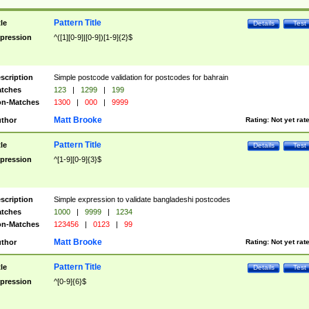
Pattern Title
tle
Details
Test
pression
^([1][0-9]|[0-9])[1-9]{2}$
scription
Simple postcode validation for postcodes for bahrain
tches
123
|
1299
|
199
n-Matches
1300
|
000
|
9999
Matt Brooke
thor
Rating:
Not yet rat
Pattern Title
tle
Details
Test
pression
^[1-9][0-9]{3}$
scription
Simple expression to validate bangladeshi postcodes
tches
1000
|
9999
|
1234
n-Matches
123456
|
0123
|
99
Matt Brooke
thor
Rating:
Not yet rat
Pattern Title
tle
Details
Test
pression
^[0-9]{6}$