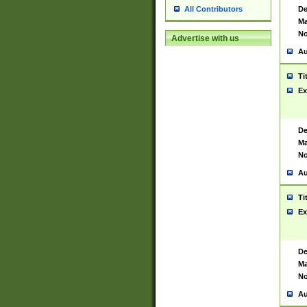
De
All Contributors
Ma
No
Advertise with us
Au
Ti
Ex
De
Ma
No
Au
Ti
Ex
De
Ma
No
Au