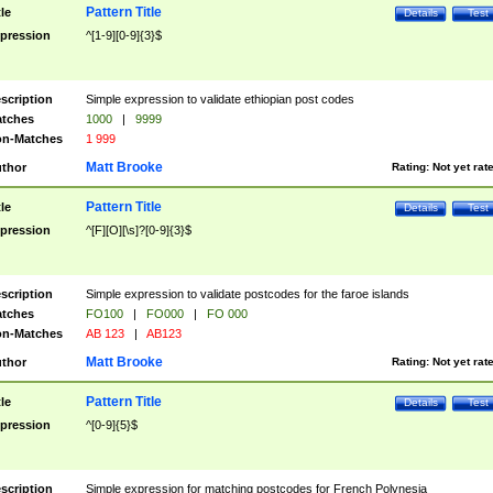
Pattern Title
tle
Details
Test
pression
^[1-9][0-9]{3}$
scription
Simple expression to validate ethiopian post codes
tches
1000
|
9999
n-Matches
1 999
Matt Brooke
thor
Rating:
Not yet rat
Pattern Title
tle
Details
Test
pression
^[F][O][\s]?[0-9]{3}$
scription
Simple expression to validate postcodes for the faroe islands
tches
FO100
|
FO000
|
FO 000
n-Matches
AB 123
|
AB123
Matt Brooke
thor
Rating:
Not yet rat
Pattern Title
tle
Details
Test
pression
^[0-9]{5}$
scription
Simple expression for matching postcodes for French Polynesia