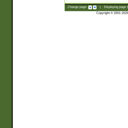
Change page:
|
Displaying page
Copyright © 2001-202