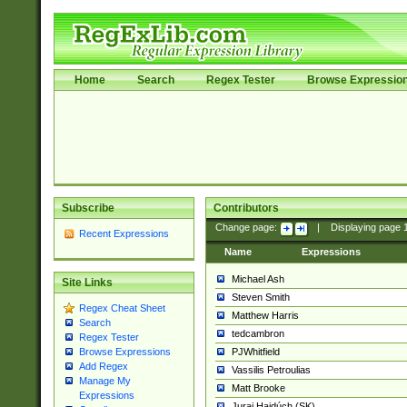
Home
Search
Regex Tester
Browse Expressio
Subscribe
Contributors
Change page:
|
Displaying page
Recent Expressions
Name
Expressions
Michael Ash
Site Links
Steven Smith
Regex Cheat Sheet
Matthew Harris
Search
tedcambron
Regex Tester
PJWhitfield
Browse Expressions
Add Regex
Vassilis Petroulias
Manage My
Matt Brooke
Expressions
Juraj Hajdúch (SK)