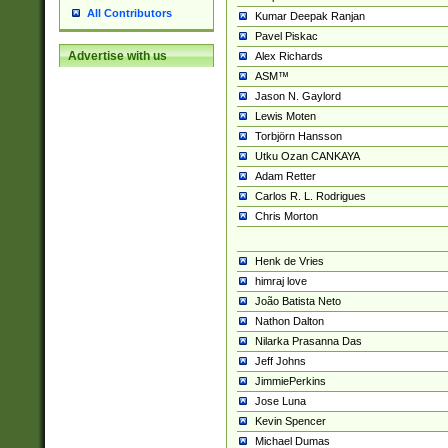
All Contributors
Kumar Deepak Ranjan
Pavel Piskac
Advertise with us
Alex Richards
ASM™
Jason N. Gaylord
Lewis Moten
Torbjörn Hansson
Utku Ozan CANKAYA
Adam Retter
Carlos R. L. Rodrigues
Chris Morton
Henk de Vries
himraj love
João Batista Neto
Nathon Dalton
Nilarka Prasanna Das
Jeff Johns
JimmiePerkins
Jose Luna
Kevin Spencer
Michael Dumas