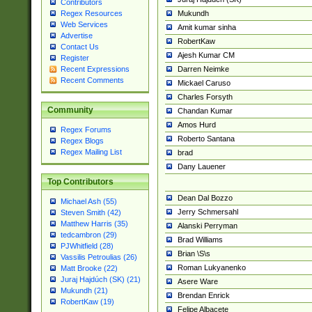
Contributors
Mukundh
Regex Resources
Web Services
Amit kumar sinha
Advertise
RobertKaw
Contact Us
Ajesh Kumar CM
Register
Darren Neimke
Recent Expressions
Recent Comments
Mickael Caruso
Charles Forsyth
Community
Chandan Kumar
Amos Hurd
Regex Forums
Roberto Santana
Regex Blogs
Regex Mailing List
brad
Dany Lauener
Top Contributors
Dean Dal Bozzo
Michael Ash (55)
Jerry Schmersahl
Steven Smith (42)
Matthew Harris (35)
Alanski Perryman
tedcambron (29)
Brad Williams
PJWhitfield (28)
Brian \S\s
Vassilis Petroulias (26)
Roman Lukyanenko
Matt Brooke (22)
Juraj Hajdúch (SK) (21)
Asere Ware
Mukundh (21)
Brendan Enrick
RobertKaw (19)
Felipe Albacete