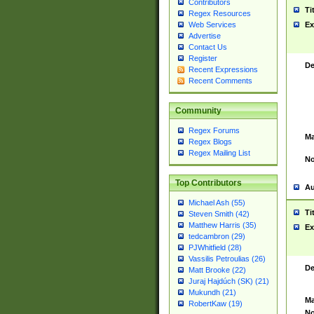
Contributors
Ti
Regex Resources
Web Services
Ex
Advertise
Contact Us
Register
De
Recent Expressions
Recent Comments
Community
Regex Forums
Ma
Regex Blogs
Regex Mailing List
No
Top Contributors
Au
Michael Ash (55)
Ti
Steven Smith (42)
Matthew Harris (35)
Ex
tedcambron (29)
PJWhitfield (28)
Vassilis Petroulias (26)
De
Matt Brooke (22)
Juraj Hajdúch (SK) (21)
Mukundh (21)
Ma
RobertKaw (19)
No