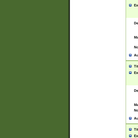
Ex
De
Ma
No
Au
Ti
Ex
De
Ma
No
Au
Ti
Ex