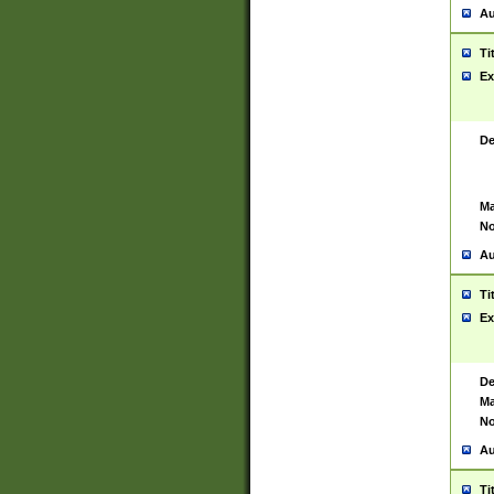
Au
Ti
Ex
De
Ma
No
Au
Ti
Ex
De
Ma
No
Au
Ti