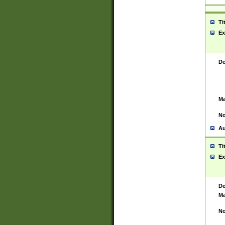
Ti
Ex
De
Ma
No
Au
Ti
Ex
De
Ma
No