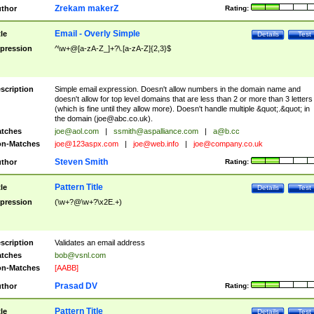
Zrekam makerZ
thor
Rating:
Email - Overly Simple
tle
Details
Test
pression
^\w+@[a-zA-Z_]+?\.[a-zA-Z]{2,3}$
scription
Simple email expression. Doesn't allow numbers in the domain name and
doesn't allow for top level domains that are less than 2 or more than 3 letters
(which is fine until they allow more). Doesn't handle multiple &quot;.&quot; in
the domain (
joe@abc.co.uk
).
tches
joe@aol.com
|
ssmith@aspalliance.com
|
a@b.cc
n-Matches
joe@123aspx.com
|
joe@web.info
|
joe@company.co.uk
Steven Smith
thor
Rating:
Pattern Title
tle
Details
Test
pression
(\w+?@\w+?\x2E.+)
scription
Validates an email address
tches
bob@vsnl.com
n-Matches
[AABB]
Prasad DV
thor
Rating:
Pattern Title
tle
Details
Test