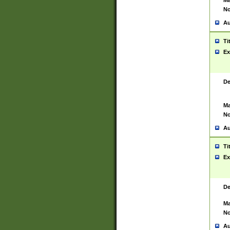
Ma
No
Au
Ti
Ex
De
Ma
No
Au
Ti
Ex
De
Ma
No
Au