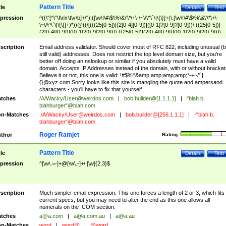
Pattern Title
tle
Details
Test
pression
^((\"[^\"\f\n\r\t\v\b]+\")|([\w\!\#\$\%\&\'\*\+\-\~\/\^\`\|\{\}]+(\.[\w\!\#\$\%\&\'\*\+\-
\~\/\^\`\|\{\}]+)*))@((\[(((25[0-5])|(2[0-4][0-9])|([0-1]?[0-9]?[0-9]))\.((25[0-5])|
(2[0-4][0-9])|([0-1]?[0-9]?[0-9]))\.((25[0-5])|(2[0-4][0-9])|([0-1]?[0-9]?[0-9]))\.
((25[0-5])|(2[0-4][0-9])|([0-1]?[0-9]?[0-9])))\])|(((25[0-5])|(2[0-4][0-9])|([0-1]?[
9]?[0-9]))\.((25[0-5])|(2[0-4][0-9])|([0-1]?[0-9]?[0-9]))\.((25[0-5])|(2[0-4][0-9])|
scription
Email address validator. Should cover most of RFC 822, including unusual (b
([0-1]?[0-9]?[0-9]))\.((25[0-5])|(2[0-4][0-9])|([0-1]?[0-9]?[0-9])))|((([A-Za-z0-
still valid) addresses. Does not restrict the top level domain size, but you're
9\-])+\.)+[A-Za-z\-]+))$
better off doing an nslookup or similar if you absolutely must have a valid
domain. Accepts IP Addresses instead of the domain, with or without bracket
Believe it or not, this one is valid: !#$%^&amp;amp;amp;amp;*-+~/'`|
{}@xyz.com Sorry looks like this site is mangling the quote and ampersand
characters - you'll have to fix that yourself.
tches
/A/Wacky/
User@weirdos.com
|
bob.builder@[1.1.1.1]
|
"blah b.
blahburger"@blah.com
n-Matches
./A/Wacky/
User@weirdos.com
|
bob.builder@[256.1.1.1]
|
-"blah b.
blahburger"@blah.com
Roger Ramjet
thor
Rating:
Pattern Title
tle
Details
Test
pression
^[\w\.=-]+@[\w\.-]+\.[\w]{2,3}$
scription
Much simpler email expression. This one forces a length of 2 or 3, which fits
current specs, but you may need to alter the end as this one allows all
numerals on the .COM section.
tches
a@a.com
|
a@a.com.au
|
a@a.au
n-Matches
word
|
word@
|
@word