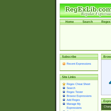
Home
Search
Regex 
Subscribe
Brow
Recent Expressions
Site Links
Regex Cheat Sheet
Search
Regex Tester
Browse Expressions
Add Regex
Expre
Manage My
Chan
Expressions