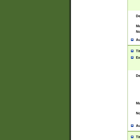
De
Ma
No
Au
Ti
Ex
De
Ma
No
Au
Ti