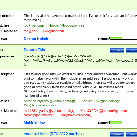
scription
This is my all-time favourite e-mail validator. I've used it for years and it's ne
failed me :-)
tches
foo@bar.com
|
foobar@foobar.com.au
n-Matches
foo@bar
|
$$$@bar.com
Darren Neimke
thor
Rating:
Pattern Title
tle
Details
Test
pression
^[a-zA-Z]+(([\'\,\.\- ][a-zA-Z ])?[a-zA-Z]*)*\s+&lt;
(\w[-._\w]*\w@\w[-._\w]*\w\.\w{2,3})&gt;$|^(\w[-._\w]*\w@\w[-._\w]*\w\.\w{2,3}
$
scription
This Works good until we want a multiple email address validator, I am worki
on it to make it work with the multiple email address, If anyone can work on
this part as to validate a multiple email address then that will produce a very
good expression, i think the best of this kind. AIM - to Validate Mohit
&lt;
myadav@yahoo.com
&gt;; Rohit &lt;
ryadav@yahoo.com
&gt;; .........(any
number of times)
tches
Mohit &lt;
myadav@yahoo.com
&gt;
|
Xon &lt;
JON@jon.com
&gt;
|
Xon@something.com
n-Matches
mohit&lt;
myadav@yahoo.com
&gt;
|
Xon &lt;
JON@jon.com
&gt;, tom
&lt;
jon@jon.com
&gt;
|
Xon@somthing.com
,
Mohit Yadav
thor
Rating:
email address (RFC 2822 mailbox)
tle
Details
Test