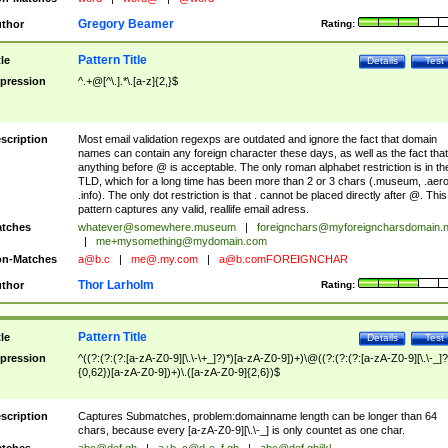
Gregory Beamer
thor
Rating:
Pattern Title
tle
Details
Test
pression
^.+@[^\.].*\.[a-z]{2,}$
scription
Most email validation regexps are outdated and ignore the fact that domain
names can contain any foreign character these days, as well as the fact that
anything before @ is acceptable. The only roman alphabet restriction is in th
TLD, which for a long time has been more than 2 or 3 chars (.museum, .aero
.info). The only dot restriction is that . cannot be placed directly after @. This
pattern captures any valid, reallife email adress.
tches
whatever@somewhere.museum
|
foreignchars@myforeigncharsdomain.
|
me+mysomething@mydomain.com
n-Matches
a@b.c
|
me@.my.com
|
a@b.comFOREIGNCHAR
Thor Larholm
thor
Rating:
Pattern Title
tle
Details
Test
pression
^((?:(?:(?:[a-zA-Z0-9][\.\-\+_]?)*)[a-zA-Z0-9])+)\@((?:(?:(?:[a-zA-Z0-9][\.\-_]?
{0,62})[a-zA-Z0-9])+)\.([a-zA-Z0-9]{2,6})$
scription
Captures Submatches, problem:domainname length can be longer than 64
chars, because every [a-zA-Z0-9][\.\-_] is only countet as one char.