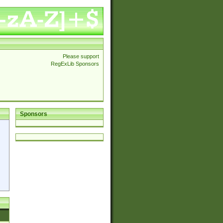
Please support
RegExLib Sponsors
Sponsors