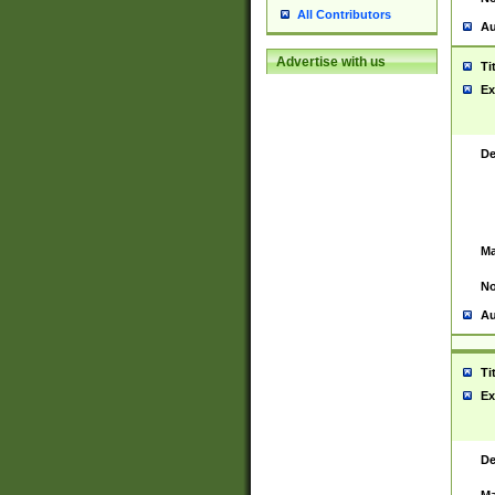
All Contributors
Au
Advertise with us
Ti
Ex
De
Ma
No
Au
Ti
Ex
De