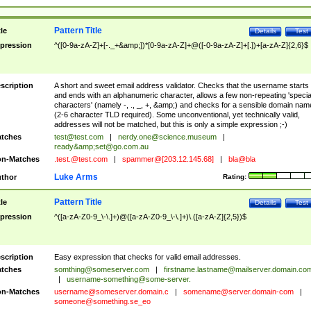
Pattern Title
tle
Details
Test
pression
^([0-9a-zA-Z]+[-._+&amp;])*[0-9a-zA-Z]+@([-0-9a-zA-Z]+[.])+[a-zA-Z]{2,6}$
scription
A short and sweet email address validator. Checks that the username starts
and ends with an alphanumeric character, allows a few non-repeating 'specia
characters' (namely -, ., _, +, &amp;) and checks for a sensible domain nam
(2-6 character TLD required). Some unconventional, yet technically valid,
addresses will not be matched, but this is only a simple expression ;-)
tches
test@test.com
|
nerdy.one@science.museum
|
ready&amp;
set@go.com.au
n-Matches
.test.@test.com
|
spammer@[203.12.145.68]
|
bla@bla
Luke Arms
thor
Rating:
Pattern Title
tle
Details
Test
pression
^([a-zA-Z0-9_\-\.]+)@([a-zA-Z0-9_\-\.]+)\.([a-zA-Z]{2,5})$
scription
Easy expression that checks for valid email addresses.
tches
somthing@someserver.com
|
firstname.lastname@mailserver.domain.co
|
username-something@some-server.
n-Matches
username@someserver.domain.c
|
somename@server.domain-com
|
someone@something.se
_eo