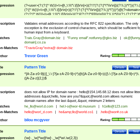
pression
(?<user>(?:(?:[^ \t\(\)\<\>@,;\:\\\"\.\[\]\r\n]+)|(?:\"(?:(?:[^\"\\\r\n])|(?:\\.))*\"))(?:\.
(?:[^ \t\(\)\<\>@,;\:\\\"\.\[\]\r\n]+)|(?:\"(?:(?:[^\"\\\r\n])|(?:\\.))*\")))*)@(?<domain>
(?:(?:[^ \t\(\)\<\>@,;\:\\\"\.\[\]\r\n]+)|(?:\[(?:(?:[^\[\]\\\r\n])|(?:\\.))*\]))(?:\.(?:(?:[^ \t
(\)\<\>@,;\:\\\"\.\[\]\r\n]+)|(?:\[(?:(?:[^\[\]\\\r\n])|(?:\\.))*\])))*)
scription
Validates email addresses according to the RFC 822 specification. The only
exception is the exclusion of control characters, which should be sufficient fo
human input from a keyboard.
tches
Trais.Gray@domain.biz
|
"Funny email"
.notfunny@glxs.biz
|
ok@[funn
domain].co.za
n-Matches
"TravisGray"extra@ domain.biz
Trevor Green
thor
Rating:
Pattern Title
tle
Details
Test
pression
^[A-Za-z0-9](([_\.\-]?[a-zA-Z0-9]+)*)@([A-Za-z0-9]+)(([\.\-]?[a-zA-Z0-9]+)*)\.
([A-Za-z]{2,})$
scription
does not allow IP for domain name :
hello@154.145.68.12
does not allow litte
addresses &quot;hello, how are you?&quot;@world.com allows numeric
domain names after the last &quot;.&quot; minimum 2 letters
tches
he_llo@worl.d.com
|
hel.l-o@wor-ld.museum
|
h1ello@123.com
n-Matches
hello@worl_d.com
|
he&amp;
llo@world.co1
|
.hello@wor#.co.uk
bilou mcgyver
thor
Rating:
Pattern Title
tle
Details
Test
pression
(\w[-._\w]*\w@\w[-._\w]*\w\.\w{2,3})