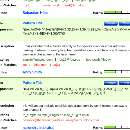
tches
abc@def.gh
|
a+b_c@d-e_f.gh
|
abc@def.ghijkl
n-Matches
__@__.__
|
-a-@-b-.cd
|
a--b@c__d.ef
Sebastian Hiller
thor
Rating:
Pattern Title
tle
Details
Test
pression
^([a-zA-Z0-9_\-\.]+)@((\[[0-9]{1,3}\.[0-9]{1,3}\.[0-9]{1,3}\.)|(([a-zA-Z0-9\-]+\.)
([a-zA-Z]{2,4}|[0-9]{1,3})(\]?)$
scription
Email validator that adheres directly to the specification for email address
naming. It allows for everything from ipaddress and country-code domains, t
very rare characters in the username.
tches
asmith@mactec.com
|
foo12@foo.edu
|
bob.smith@foo.tv
n-Matches
joe
|
@foo.com
|
a@a
Andy Smith
thor
Rating:
Pattern Title
tle
Details
Test
pression
^(([a-zA-Z0-9_\-\.]+)@([a-zA-Z0-9_\-\.]+)\.([a-zA-Z]{2,5}){1,25})+([;.](([a-zA-
Z0-9_\-\.]+)@([a-zA-Z0-9_\-\.]+)\.([a-zA-Z]{2,5}){1,25})+)*$
scription
this will accept multiple email ids separated only by semi-colons (anyway u
can change it).
tches
te_s-t@ts.co.in
;
te_s-t@ts.co.in
;
te_s-t@ts.co.in
n-Matches
nospace@between.mailids.in
;
only@semi.colons.com
narendiran dorairaj
thor
Rating: