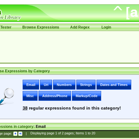
Tester
Browse Expressions
Add Regex
Login
se Expressions by Category
Email
Uri
Numbers
Strings
Dates and Times
Misc
Address/Phone
Markup/Code
38
regular expressions found in this category!
ssions in category:
Email
ge page:
|
Displaying page
1
of
2
pages; Items
1
to
20