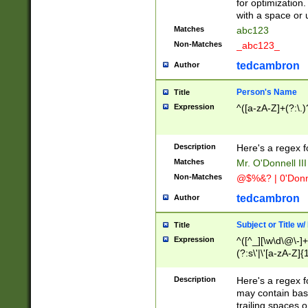
for optimization
with a space or 
Matches
abc123
Non-Matches
_abc123_
tedcambron
Author
Person's Name
Title
Expression
^([a-zA-Z]+(?:\.)
Description
Here's a regex f
Matches
Mr. O'Donnell III 
Non-Matches
@$%&? | 0'Donn
tedcambron
Author
Subject or Title w
Title
Expression
^([^_][\w\d\@\-]+
(?:s\'|\'[a-zA-Z]{1
Description
Here's a regex for
may contain bas
trailing spaces o