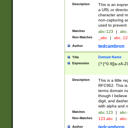
Description
This is an expre
a URL or directo
character and may
non-capturing as
used to prevent 
Matches
abc-123
|
abc.
Non-Matches
_abc
|
abc..1
tedcambron
Author
Domain Name
Title
Expression
(?:[^0-9][a-zA-Z0
Description
This is a little 
RFC952. This is
terms domain n
though I believe
digit, and dashe
with alpha and n
Matches
abc.123
|
abc-
Non-Matches
123.abc
|
abc
tedcambron
Author