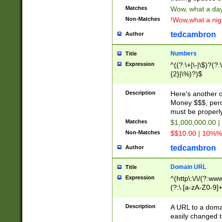
Matches
Wow, what a day!
Non-Matches
!Wow,what a night
tedcambron
Author
Numbers
Title
Expression
^((?:\+|\-|\$)?(?:
{2}|\%)?)$
Description
Here's another 
Money $$$, perc
must be properly
Matches
$1,000,000.00 |
Non-Matches
$$10.00 | 10%% 
tedcambron
Author
Domain URL
Title
Expression
^(http\:\/\/(?:ww
(?:\.[a-zA-Z0-9]+
(?:\/)?)$
Description
A URL to a doma
easily changed 