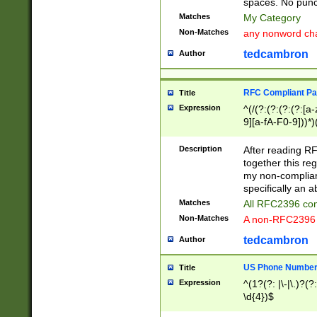
spaces. No punct
Matches
My Category
Non-Matches
any nonword char
tedcambron
Author
RFC Compliant Pa
Title
Expression
^(/(?:(?:(?:(?:[a
9][a-fA-F0-9]))*)
(?:%[a-fA-F0-9][a
_.!~*'():\@&=+\$,
Description
After reading RF
zA-Z0-9\\-_.!~*'
together this reg
9]))*))*))*))$
my non-compliant
specifically an a
Matches
All RFC2396 com
Non-Matches
A non-RFC2396 
tedcambron
Author
US Phone Numbe
Title
Expression
^(1?(?: |\-|\.)?(?:
\d{4})$