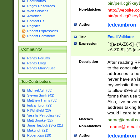
Contributors
bin/perl.cgi?ke
Regex Resources
Non-Matches
http://website.co
Web Services
bin/perl.cgi?ke
Advertise
Contact Us
tedcambron
Author
Register
Recent Expressions
Recent Comments
Email Validator
Title
Expression
^([a-zA-Z0-9]+(?
zA-Z0-9]+)*\.[a-
Community
Regex Forums
Description
After reading RF
Regex Blogs
to the conclusion
Regex Mailing List
addresses to be 
never have an iss
Top Contributors
my website than 
to allow 99% of 
Michael Ash (55)
forms then use t
Steven Smith (42)
Matthew Harris (35)
Also, I've neve
tedcambron (29)
address taking 
PJWhitfield (28)
would I care to
Vassilis Petroulias (26)
Matches
name@email.c
Matt Brooke (22)
Juraj Hajdúch (SK) (21)
Non-Matches
_name@.email.
Mukundh (21)
tedcambron
Author
RobertKaw (19)