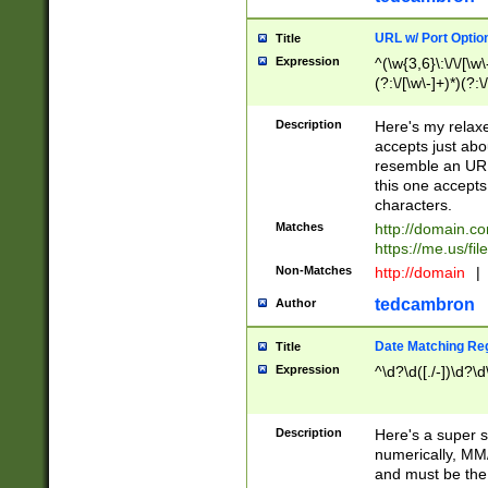
URL w/ Port Optio
Title
Expression
^(\w{3,6}\:\/\/[\w\
(?:\/[\w\-]+)*)(?:
[\w]+\=[\w\-]+)*)$
Description
Here's my relax
accepts just abo
resemble an URL
this one accepts
characters.
Matches
http://domain.c
https://me.us/fil
Non-Matches
http://domain
|
tedcambron
Author
Date Matching Re
Title
Expression
^\d?\d([./-])\d?\d
Description
Here's a super s
numerically, MM/
and must be the s