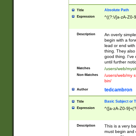
Absolute Path
Title
Expression
^((?:\/[a-zA-Z0-
Description
An overly simpl
begin with a fo
lead or end with
thing. They also
good thing. I've
until further noti
Matches
/users/web/mysi
Non-Matches
/users/web/my si
bin/
tedcambron
Author
Basic Subject or Ti
Title
Expression
^([a-zA-Z0-9]+(?
Description
This is a very bas
must begin and 