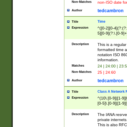
Non-Matches
non-ISO date fo
tedcambron
Author
Time
Title
Expression
^([0-2][0-4](?:(?:
5][0-9](?:\.[0-9]
Description
This is a regula
formatted time a
notation ISO 860
information.
Matches
24 | 24:00 | 23:
Non-Matches
25 | 24:60
tedcambron
Author
Class A Network
Title
Expression
^(10\.[0-9]|[1-9][
[0-5]\.[0-9]|[1-9]
Description
The IANA resrved
private internets
This is also RFC