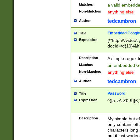
Matches
a valid embedd
Non-Matches
anything else
tedcambron
Author
Embedded Google
Title
Expression
(\"http:\/\/video
docId=\d{19}\&hl
Description
A simple regex 
Matches
an embedded Go
Non-Matches
anything else
tedcambron
Author
Password
Title
Expression
^([a-zA-Z0-9]{6,
Description
My simple but e
only contain lett
characters long 
but it just work