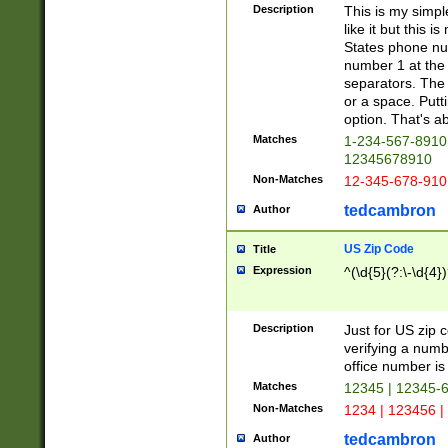
Description
This is my simp
like it but this
States phone nu
number 1 at the 
separators. The 
or a space. Putt
option. That's ab
Matches
1-234-567-8910 
12345678910
Non-Matches
12-345-678-910
tedcambron
Author
US Zip Code
Title
Expression
^(\d{5}(?:\-\d{4}
Description
Just for US zip 
verifying a numb
office number is 
Matches
12345 | 12345-
Non-Matches
1234 | 123456 |
tedcambron
Author