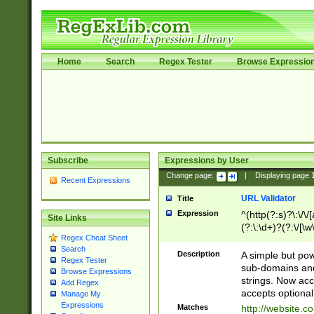
Home
Search
Regex Tester
Browse Expressio
Subscribe
Expressions by User
Change page:
|
Displaying page
Recent Expressions
URL Validator
Title
Expression
^(http(?:s)?\:\/\
Site Links
(?:\:\d+)?(?:\/[\w
Regex Cheat Sheet
[\w\-]+)?)?(?:\&[
Search
Description
A simple but pow
Regex Tester
sub-domains and
Browse Expressions
strings. Now ac
Add Regex
accepts optional
Manage My
Expressions
Matches
http://website.c