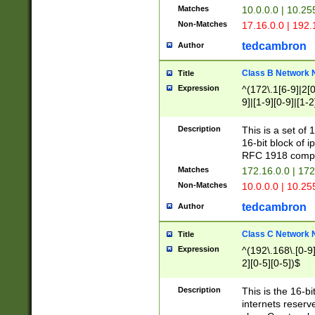
Matches
10.0.0.0 | 10.2
Non-Matches
17.16.0.0 | 192
tedcambron
Author
Class B Network
Title
Expression
^(172\.1[6-9]|2[0-
9]|[1-9][0-9]|[1-2
Description
This is a set of
16-bit block of 
RFC 1918 compl
Matches
172.16.0.0 | 17
Non-Matches
10.0.0.0 | 10.25
tedcambron
Author
Class C Network
Title
Expression
^(192\.168\.[0-9]|
2][0-5][0-5])$
Description
This is the 16-bi
internets reserv