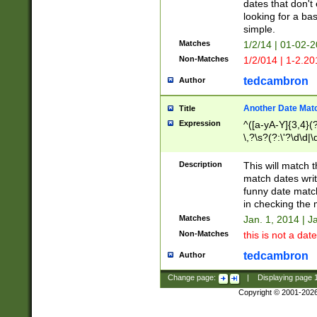
dates that don't 
looking for a bas
simple.
Matches
1/2/14 | 01-02-2
Non-Matches
1/2/014 | 1-2.20
tedcambron
Author
Another Date Mat
Title
Expression
^([a-yA-Y]{3,4}(?
\,?\s?(?:\'?\d\d|\
Description
This will match t
match dates writ
funny date match
in checking the 
Matches
Jan. 1, 2014 | J
Non-Matches
this is not a date
tedcambron
Author
Change page:
|
Displaying page
Copyright © 2001-202