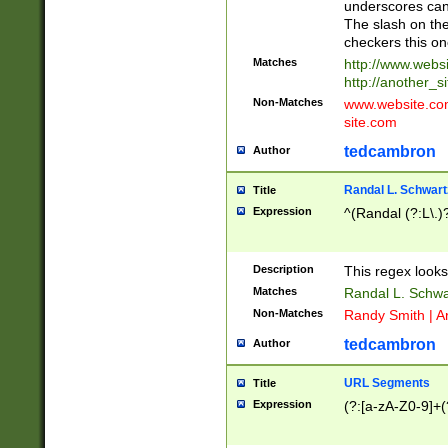
underscores can 
The slash on the
checkers this on
Matches
http://www.websi
http://another_si
Non-Matches
www.website.com 
site.com
tedcambron
Author
Randal L. Schwart
Title
Expression
^(Randal (?:L\.
Description
This regex looks
Matches
Randal L. Schwa
Non-Matches
Randy Smith | A
tedcambron
Author
URL Segments
Title
Expression
(?:[a-zA-Z0-9]+(?