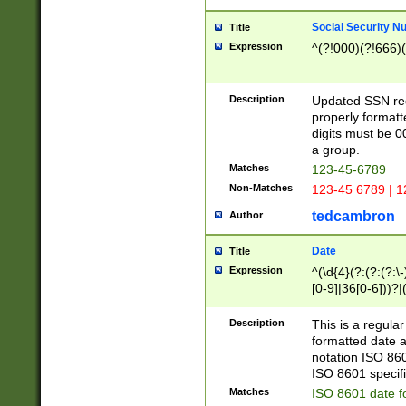
Social Security N
Title
Expression
^(?!000)(?!666)(
Description
Updated SSN rege
properly formatt
digits must be 0
a group.
Matches
123-45-6789
Non-Matches
123-45 6789 | 1
tedcambron
Author
Date
Title
Expression
^(\d{4}(?:(?:(?:\
[0-9]|36[0-6]))?|(
2]|0[1-9])(?:\-)?
9]|[1-4][0-9]5[0-
Description
This is a regula
(?:\-)?[1-7])?)?)
formatted date a
notation ISO 860
ISO 8601 specifi
Matches
ISO 8601 date f