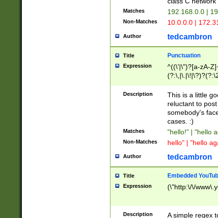
class C networ
Matches
192.168.0.0 | 1
Non-Matches
10.0.0.0 | 172.
tedcambron
Author
Punctuation
Title
Expression
^((\'|\")?[a-zA-Z]
(?:\,|\.|\!|\?)?(?:
Z]+(?:\-[a-zA-Z]+)
(?:\2|\3)?)|(?:(?:\
Description
This is a little 
reluctant to post
somebody's face 
cases. :)
Matches
"hello!" | "hello 
Non-Matches
hello" | "hello ag
tedcambron
Author
Embedded YouTub
Title
Expression
(\"http:\/\/www\.
Description
A simple regex 