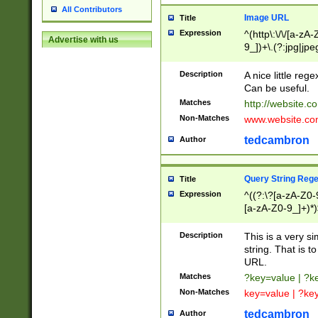
All Contributors
Image URL
Title
Expression
^(http\:\/\/[a-zA
Advertise with us
9_])+\.(?:jpg|jpe
Description
A nice little reg
Can be useful.
Matches
http://website.c
Non-Matches
www.website.co
tedcambron
Author
Query String Reg
Title
Expression
^((?:\?[a-zA-Z0-
[a-zA-Z0-9_]+)*)
Description
This is a very s
string. That is t
URL.
Matches
?key=value | ?
Non-Matches
key=value | ?ke
tedcambron
Author