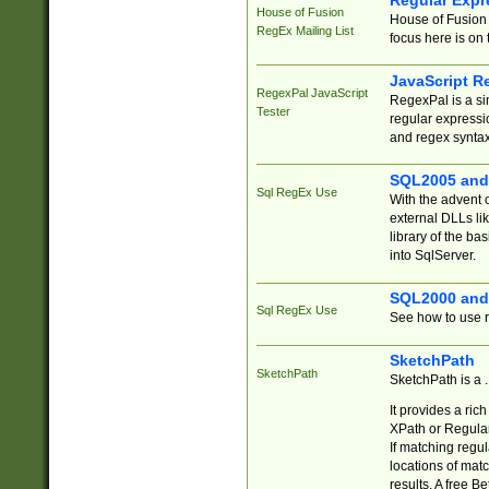
Regular Expr
House of Fusion
House of Fusion 
RegEx Mailing List
focus here is on 
JavaScript R
RegexPal JavaScript
RegexPal is a si
Tester
regular expressio
and regex syntax
SQL2005 and
Sql RegEx Use
With the advent 
external DLLs li
library of the ba
into SqlServer.
SQL2000 and
Sql RegEx Use
See how to use r
SketchPath
SketchPath
SketchPath is a
It provides a ric
XPath or Regular
If matching regu
locations of mat
results. A free B