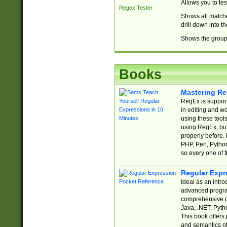
Allows you to te
Regex Tester
Shows all matche
drill down into 
Shows the group 
Books
Mastering Re
RegEx is support
in editing and w
using these tools
using RegEx, but
properly before.
PHP, Perl, Pytho
so every one of t
Regular Expr
Ideal as an intro
advanced progra
comprehensive gu
Java, .NET, Pytho
This book offers
and semantics of 