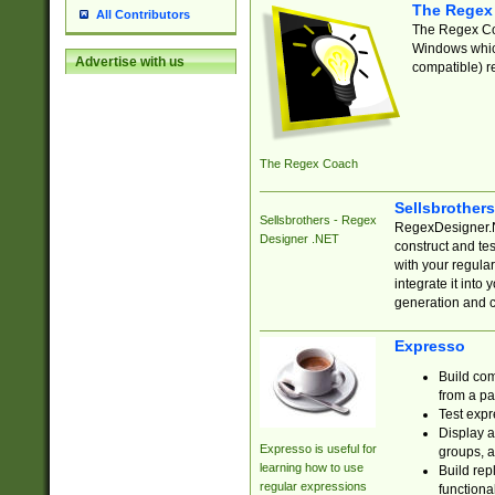
The Regex
All Contributors
The Regex Coa
Windows which
Advertise with us
compatible) re
The Regex Coach
Sellsbrother
Sellsbrothers - Regex
RegexDesigner.NE
Designer .NET
construct and t
with your regula
integrate it into
generation and 
Expresso
Build com
from a pa
Test expr
Display a
Expresso is useful for
groups, a
learning how to use
Build rep
regular expressions
functional