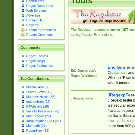
Tools
Contributors
Regex Resources
Web Services
Advertise
Contact Us
Register
The Regulator - a comprehensive .NET tool 
Recent Expressions
Recent Comments
testing Regular Expressions.
Community
Regex Forums
Regex Blogs
Regex Mailing List
Eric Gunner
Eric Gunnerson's
Create, test, an
Regex Workbench
With the "Examin
Top Contributors
what it means.
Michael Ash (55)
Steven Smith (42)
JRegexpTest
Matthew Harris (35)
JRegexpTester
JRegexpTester is
tedcambron (29)
test regular exp
PJWhitfield (28)
(java.util.regex)
Vassilis Petroulias (26)
similar to those 
Matt Brooke (22)
decimal formatter
Juraj Hajdúch (SK) (21)
more than 900 pa
Mukundh (21)
RobertKaw (19)