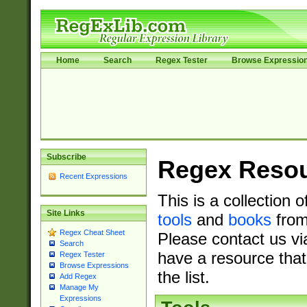
Home
Search
Regex Tester
Browse Expressio
Subscribe
Regex Reso
Recent Expressions
This is a collection 
Site Links
tools
and
books
from
Regex Cheat Sheet
Please contact us vi
Search
have a resource that
Regex Tester
Browse Expressions
the list.
Add Regex
Manage My
Expressions