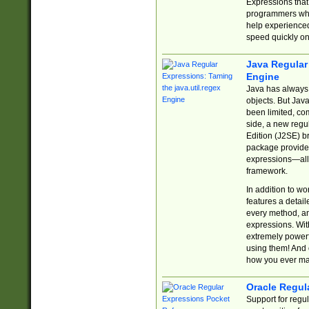
Expressions tha
programmers who 
help experience
speed quickly on
Java Regular 
Engine
Java has always 
objects. But Jav
been limited, co
side, a new regu
Edition (J2SE) b
package provides
expressions—all 
framework.
In addition to w
features a detai
every method, and
expressions. With
extremely power
using them! And 
how you ever ma
Oracle Regul
Support for regu