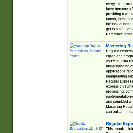
every text-proce
have become a f
providing a wealt
format, these ha
the task at hand
get to a solutio
Reference is the 
Mastering Re
Regular expressio
egrep and progr
you're a UNIX use
understanding of
applications rang
manipulating info
Regular Expressi
expression synta
processing, comm
implementation-sp
and sprinkled wi
Mastering Regula
can put to immed
Regular Expr
This ebook is in