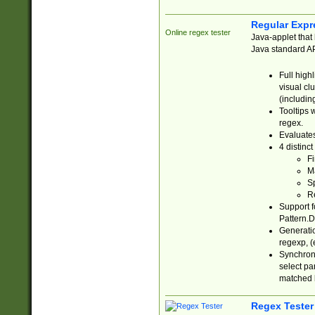
Regular Expr
Online regex tester
Java-applet that 
Java standard API
Full high
visual cl
(includin
Tooltips 
regex.
Evaluates
4 distinc
Fi
Ma
Sp
R
Support f
Pattern.D
Generatio
regexp, (e
Synchroni
select par
matched b
Regex Tester