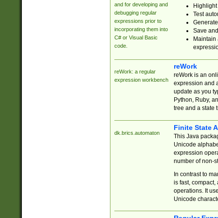
and for developing and
Highlight
debugging regular
Test auto
expressions prior to
Generate
incorporating them into
Save and 
C# or Visual Basic
Maintain 
code.
expressi
reWork
reWork: a regular
reWork is an onl
expression workbench
expression and a
update as you ty
Python, Ruby, and
tree and a state 
Finite State 
dk.brics.automaton
This Java packa
Unicode alphabet
expression opera
number of non-st
In contrast to m
is fast, compact,
operations. It us
Unicode charact