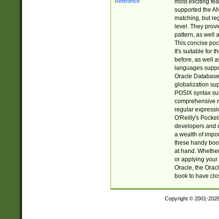
most exciting fe
supported the AN
matching, but re
level. They prov
pattern, as well 
This concise pock
It's suitable fo
before, as well 
languages suppor
Oracle Database 
globalization su
POSIX syntax sup
comprehensive re
regular expressi
O'Reilly's Pock
developers and d
a wealth of impor
these handy book
at hand. Whether 
or applying your 
Oracle, the Orac
book to have clo
Copyright © 2001-202