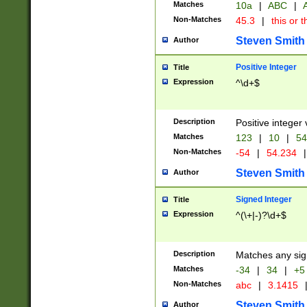
Matches
10a
|
ABC
|
A
Non-Matches
45.3
|
this or t
Steven Smith
Author
Positive Integer
Title
Expression
^\d+$
Description
Positive integer 
Matches
123
|
10
|
54
Non-Matches
-54
|
54.234
|
Steven Smith
Author
Signed Integer
Title
Expression
^(\+|-)?\d+$
Description
Matches any sig
Matches
-34
|
34
|
+5
Non-Matches
abc
|
3.1415
Steven Smith
Author