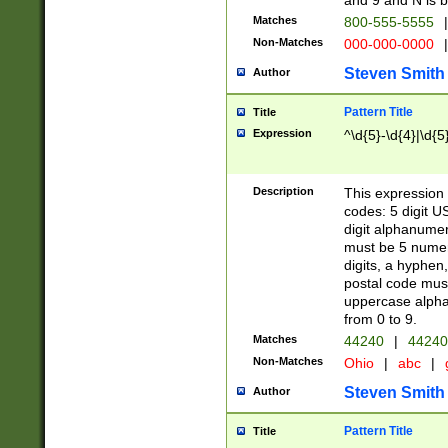
and 9 and N is 
Matches
800-555-5555
|
Non-Matches
000-000-0000
|
Steven Smith
Author
Pattern Title
Title
Expression
^\d{5}-\d{4}|\d{5
Description
This expression 
codes: 5 digit U
digit alphanumer
must be 5 numer
digits, a hyphen
postal code mus
uppercase alphab
from 0 to 9.
Matches
44240
|
44240
Non-Matches
Ohio
|
abc
|
Steven Smith
Author
Pattern Title
Title