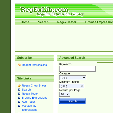
Home
Search
Regex Tester
Browse Expressio
Subscribe
Advanced Search
Keywords
Recent Expressions
Category
Site Links
Minimum Rating
Regex Cheat Sheet
Search
Results per Page
Regex Tester
Browse Expressions
Add Regex
Manage My
Expressions