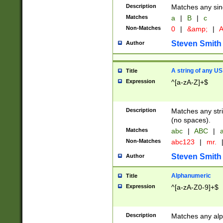
Description
Matches any sing
Matches
a
|
B
|
c
Non-Matches
0
|
&amp;
|
A
Steven Smith
Author
A string of any US
Title
Expression
^[a-zA-Z]+$
Description
Matches any stri
(no spaces).
Matches
abc
|
ABC
|
a
Non-Matches
abc123
|
mr.
Steven Smith
Author
Alphanumeric
Title
Expression
^[a-zA-Z0-9]+$
Description
Matches any alp