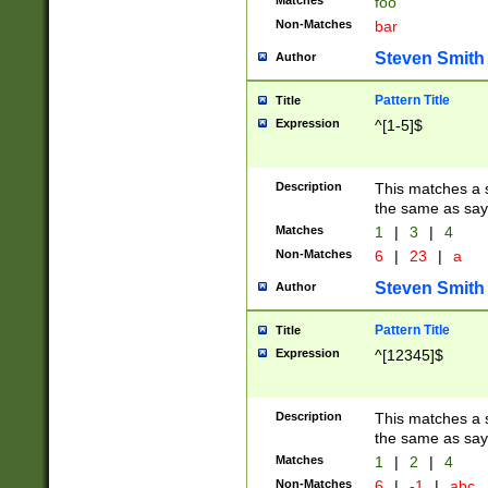
Matches
foo
Non-Matches
bar
Steven Smith
Author
Pattern Title
Title
Expression
^[1-5]$
Description
This matches a s
the same as say
Matches
1
|
3
|
4
Non-Matches
6
|
23
|
a
Steven Smith
Author
Pattern Title
Title
Expression
^[12345]$
Description
This matches a s
the same as sayi
Matches
1
|
2
|
4
Non-Matches
6
|
-1
|
abc