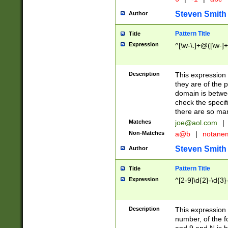
Steven Smith
Author
Pattern Title
Title
Expression
^[\w-\.]+@([\w-]+
Description
This expression
they are of the p
domain is betwe
check the specifi
there are so ma
Matches
joe@aol.com
|
Non-Matches
a@b
|
notane
Steven Smith
Author
Pattern Title
Title
Expression
^[2-9]\d{2}-\d{3}
Description
This expressio
number, of the