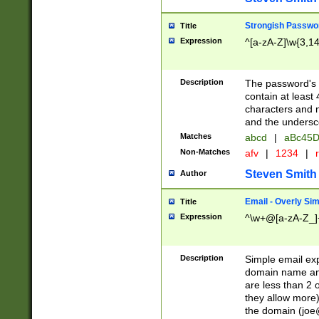
Strongish Passwo
Title
Expression
^[a-zA-Z]\w{3,1
Description
The password's fi
contain at least
characters and n
and the unders
Matches
abcd
|
aBc45D
Non-Matches
afv
|
1234
|
r
Steven Smith
Author
Email - Overly Si
Title
Expression
^\w+@[a-zA-Z_]+
Description
Simple email exp
domain name and 
are less than 2 o
they allow more)
the domain (
joe