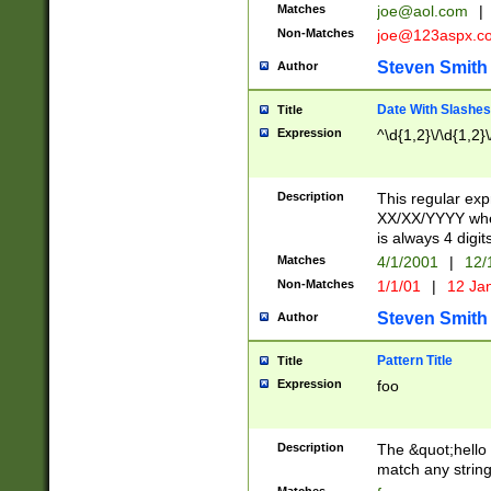
Matches
joe@aol.com
|
Non-Matches
joe@123aspx.c
Steven Smith
Author
Date With Slashes
Title
Expression
^\d{1,2}\/\d{1,2}\
Description
This regular exp
XX/XX/YYYY wher
is always 4 digit
Matches
4/1/2001
|
12/
Non-Matches
1/1/01
|
12 Ja
Steven Smith
Author
Pattern Title
Title
Expression
foo
Description
The &quot;hello 
match any string 