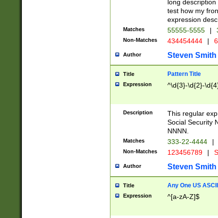
long description 
test how my fron
expression descr
Matches
55555-5555
|
Non-Matches
434454444
|
6
Steven Smith
Author
Pattern Title
Title
Expression
^\d{3}-\d{2}-\d{4
Description
This regular ex
Social Security
NNNN.
Matches
333-22-4444
|
Non-Matches
123456789
|
S
Steven Smith
Author
Any One US ASCII 
Title
Expression
^[a-zA-Z]$