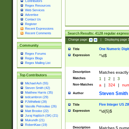
Contributors
Regex Resources
Web Services
Advertise
Contact Us
Register
Recent Expressions
Search Results:
4128
regular express
Recent Comments
Change page:
|
Displaying page
Community
One Numeric Digit
Title
Regex Forums
Expression
^\d$
Regex Blogs
Regex Mailing List
Description
Matches exactly 
Top Contributors
Matches
1
|
2
|
3
Michael Ash (55)
Non-Matches
a
|
324
|
nu
Steven Smith (42)
Matthew Harris (35)
Steven Smith
Author
tedcambron (29)
PJWhitfield (28)
Five Integer US Z
Title
Vassilis Petroulias (26)
Expression
^\d{5}$
Matt Brooke (22)
Juraj Hajdúch (SK) (21)
Mukundh (21)
RobertKaw (19)
Description
Matches 5 numeri