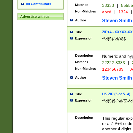
All Contributors
Matches
33333
|
5555
Non-Matches
abcd
|
1324
|
Advertise with us
Steven Smith
Author
ZIP+4 - XXXXX-X
Title
Expression
^\d{5}-\d{4}$
Description
Numeric and hyp
Matches
22222-3333
|
Non-Matches
123456789
|
A
Steven Smith
Author
US ZIP (5 or 5+4)
Title
Expression
^\d{5}$|^\d{5}-\d
Description
This regular exp
or a ZIP+4 code 
another 4 digits. 