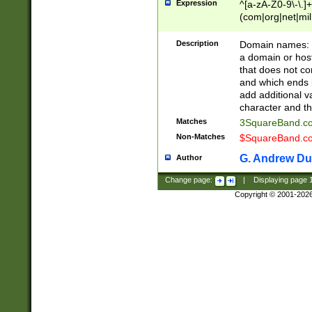
Expression
^[a-zA-Z0-9\-\.]+
(com|org|net|m
Description
Domain names: Th
a domain or hos
that does not co
and which ends in
add additional v
character and th
Matches
3SquareBand.
Non-Matches
$SquareBand.
G. Andrew Du
Author
Change page:
|
Displaying page
Copyright © 2001-202