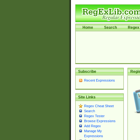
Home
Search
Regex 
Subscribe
Regis
Recent Expressions
Site Links
Regex Cheat Sheet
Search
Regex Tester
Browse Expressions
Add Regex
Manage My
Expressions