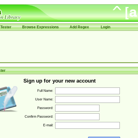
Tester
Browse Expressions
Add Regex
Login
ter
Sign up for your new account
Full Name:
User Name:
Password:
Confirm Password:
E-mail: