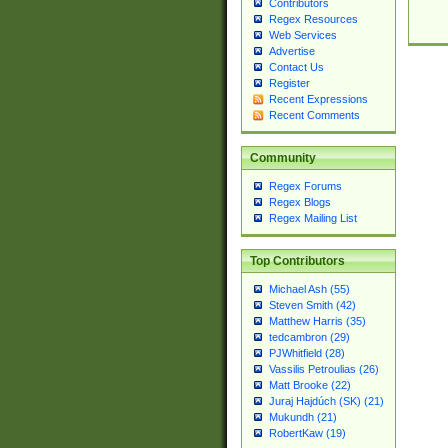
Contributors
Regex Resources
Web Services
Advertise
Contact Us
Register
Recent Expressions
Recent Comments
Community
Regex Forums
Regex Blogs
Regex Mailing List
Top Contributors
Michael Ash (55)
Steven Smith (42)
Matthew Harris (35)
tedcambron (29)
PJWhitfield (28)
Vassilis Petroulias (26)
Matt Brooke (22)
Juraj Hajdúch (SK) (21)
Mukundh (21)
RobertKaw (19)