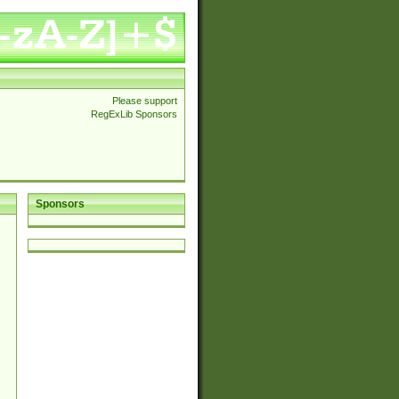
Please support
RegExLib Sponsors
Sponsors