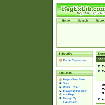
Home
Search
Regex 
Subscribe
Expr
Chan
Recent Expressions
Ti
Ex
Site Links
Regex Cheat Sheet
Search
De
Regex Tester
Ma
Browse Expressions
No
Add Regex
Manage My
Au
Expressions