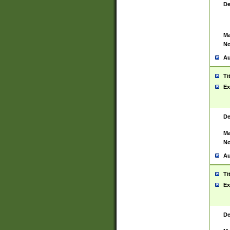
De
Ma
No
Au
Ti
Ex
De
Ma
No
Au
Ti
Ex
De