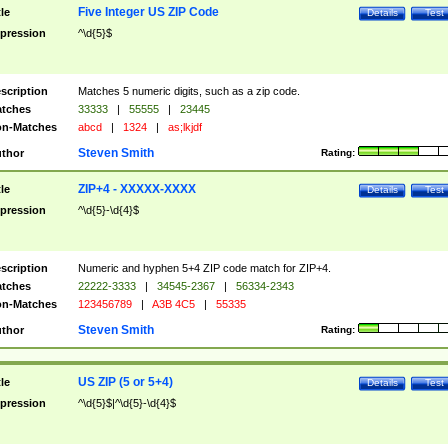
Five Integer US ZIP Code
tle
Details
Test
pression
^\d{5}$
scription
Matches 5 numeric digits, such as a zip code.
tches
33333
|
55555
|
23445
n-Matches
abcd
|
1324
|
as;lkjdf
Steven Smith
thor
Rating:
ZIP+4 - XXXXX-XXXX
tle
Details
Test
pression
^\d{5}-\d{4}$
scription
Numeric and hyphen 5+4 ZIP code match for ZIP+4.
tches
22222-3333
|
34545-2367
|
56334-2343
n-Matches
123456789
|
A3B 4C5
|
55335
Steven Smith
thor
Rating:
US ZIP (5 or 5+4)
tle
Details
Test
pression
^\d{5}$|^\d{5}-\d{4}$