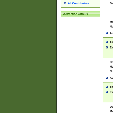
De
All Contributors
Advertise with us
Ma
No
Au
Ti
Ex
De
Ma
No
Au
Ti
Ex
De
Ma