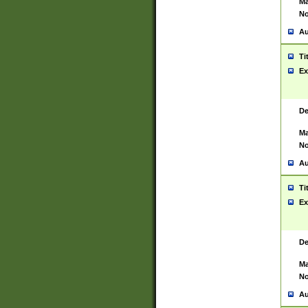
Ma
No
Au
Ti
Ex
De
Ma
No
Au
Ti
Ex
De
Ma
No
Au