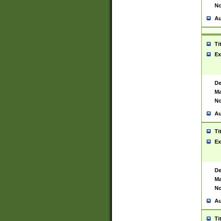
No
Au
Ti
Ex
De
Ma
No
Au
Ti
Ex
De
Ma
No
Au
Ti