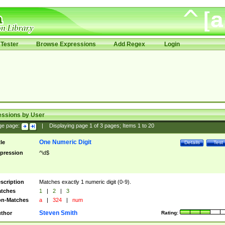
Tester
Browse Expressions
Add Regex
Login
essions by User
ge page:
|
Displaying page
1
of
3
pages; Items
1
to
20
One Numeric Digit
tle
Details
Test
pression
^\d$
scription
Matches exactly 1 numeric digit (0-9).
tches
1
|
2
|
3
n-Matches
a
|
324
|
num
Steven Smith
thor
Rating: