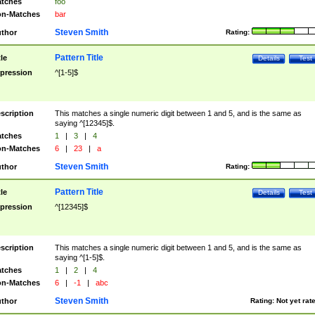
tches
foo
n-Matches
bar
Steven Smith
thor
Rating:
Pattern Title
tle
Details
Test
pression
^[1-5]$
scription
This matches a single numeric digit between 1 and 5, and is the same as
saying ^[12345]$.
tches
1
|
3
|
4
n-Matches
6
|
23
|
a
Steven Smith
thor
Rating:
Pattern Title
tle
Details
Test
pression
^[12345]$
scription
This matches a single numeric digit between 1 and 5, and is the same as
saying ^[1-5]$.
tches
1
|
2
|
4
n-Matches
6
|
-1
|
abc
Steven Smith
thor
Rating:
Not yet rat