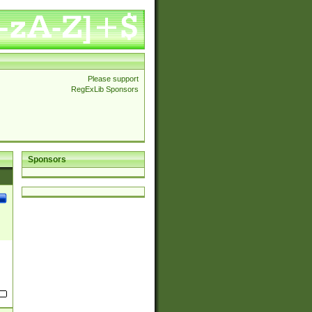
Please support
RegExLib Sponsors
Sponsors