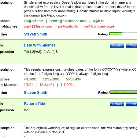
scription
Simple email expression. Doesn't allow numbers in the domain name and
doesn't allow for top level domains that are less than 2 or more than 3 letters
(which is fine until they allow more). Doesn't handle multiple &quot;.&quot; in
the domain (
joe@abc.co.uk
).
tches
joe@aol.com
|
ssmith@aspalliance.com
|
a@b.cc
n-Matches
joe@123aspx.com
|
joe@web.info
|
joe@company.co.uk
Steven Smith
thor
Rating:
Date With Slashes
tle
Details
Test
pression
^\d{1,2}\/\d{1,2}\/\d{4}$
scription
This regular expressions matches dates of the form XX/XX/YYYY where XX
can be 1 or 2 digits long and YYYY is always 4 digits long.
tches
4/1/2001
|
12/12/2001
|
55/5/3434
n-Matches
1/1/01
|
12 Jan 01
|
1-1-2001
Steven Smith
thor
Rating:
Pattern Title
tle
Details
Test
pression
foo
scription
The &quot;hello world&quot; of regular expressions, this will match any strin
with an instance of 'foo' in it.