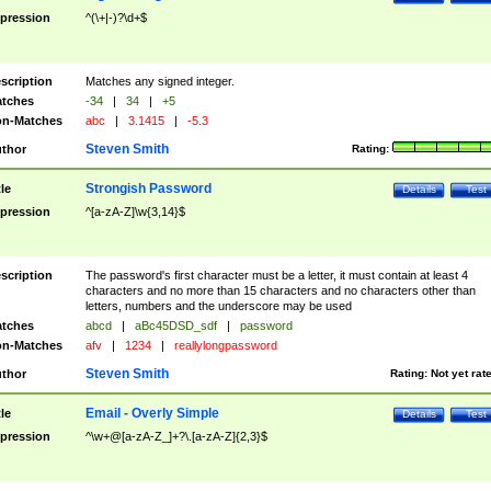
pression
^(\+|-)?\d+$
scription
Matches any signed integer.
tches
-34
|
34
|
+5
n-Matches
abc
|
3.1415
|
-5.3
Steven Smith
thor
Rating:
Strongish Password
tle
Details
Test
pression
^[a-zA-Z]\w{3,14}$
scription
The password's first character must be a letter, it must contain at least 4
characters and no more than 15 characters and no characters other than
letters, numbers and the underscore may be used
tches
abcd
|
aBc45DSD_sdf
|
password
n-Matches
afv
|
1234
|
reallylongpassword
Steven Smith
thor
Rating:
Not yet rat
Email - Overly Simple
tle
Details
Test
pression
^\w+@[a-zA-Z_]+?\.[a-zA-Z]{2,3}$