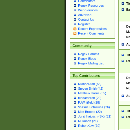
Contributors
Ti
Regex Resources
Ex
Web Services
Advertise
Contact Us
Register
De
Recent Expressions
Ma
Recent Comments
No
Au
Community
Regex Forums
Ti
Regex Blogs
Ex
Regex Mailing List
Top Contributors
De
Ma
Michael Ash (55)
No
Steven Smith (42)
Matthew Harris (35)
Au
tedcambron (29)
PJWhitfield (28)
Vassilis Petroulias (26)
Ti
Matt Brooke (22)
Juraj Hajdúch (SK) (21)
Ex
Mukundh (21)
RobertKaw (19)