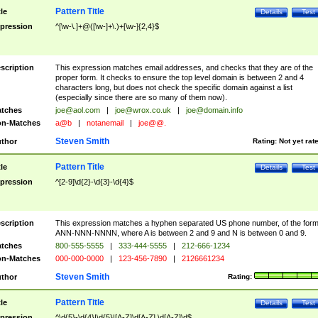
Pattern Title
tle
Details
Test
pression
^[\w-\.]+@([\w-]+\.)+[\w-]{2,4}$
scription
This expression matches email addresses, and checks that they are of the
proper form. It checks to ensure the top level domain is between 2 and 4
characters long, but does not check the specific domain against a list
(especially since there are so many of them now).
tches
joe@aol.com
|
joe@wrox.co.uk
|
joe@domain.info
n-Matches
a@b
|
notanemail
|
joe@@.
Steven Smith
thor
Rating:
Not yet rat
Pattern Title
tle
Details
Test
pression
^[2-9]\d{2}-\d{3}-\d{4}$
scription
This expression matches a hyphen separated US phone number, of the for
ANN-NNN-NNNN, where A is between 2 and 9 and N is between 0 and 9.
tches
800-555-5555
|
333-444-5555
|
212-666-1234
n-Matches
000-000-0000
|
123-456-7890
|
2126661234
Steven Smith
thor
Rating:
Pattern Title
tle
Details
Test
pression
^\d{5}-\d{4}|\d{5}|[A-Z]\d[A-Z] \d[A-Z]\d$