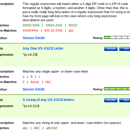
scription
This regular expression will match either a 5 digit ZIP code or a ZIP+4 code
formatted as 5 digits, a hyphen, and another 4 digits. Other than that, this is
just a really really long description of a regular expression that I'm using to te
how my front page will look in the case where very long expression
descriptions are used.
tches
55555-5555
|
34564-3342
|
90210
n-Matches
434454444
|
645-32-2345
|
abc
Steven Smith
thor
Rating:
Any One US ASCII Letter
tle
Details
Test
pression
^[a-zA-Z]$
scription
Matches any single upper- or lower-case letter.
tches
a
|
B
|
c
n-Matches
0
|
&amp;
|
AbC
Steven Smith
thor
Rating:
A string of any US ASCII letters
tle
Details
Test
pression
^[a-zA-Z]+$
scription
Matches any string of only upper- and lower- case letters (no spaces).
tches
abc
|
ABC
|
aBcDeF