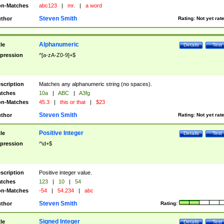
n-Matches
abc123
|
mr.
|
a word
Steven Smith
thor
Rating:
Not yet rat
Alphanumeric
tle
Details
Test
pression
^[a-zA-Z0-9]+$
scription
Matches any alphanumeric string (no spaces).
tches
10a
|
ABC
|
A3fg
n-Matches
45.3
|
this or that
|
$23
Steven Smith
thor
Rating:
Not yet rat
Positive Integer
tle
Details
Test
pression
^\d+$
scription
Positive integer value.
tches
123
|
10
|
54
n-Matches
-54
|
54.234
|
abc
Steven Smith
thor
Rating:
Signed Integer
tle
Details
Test