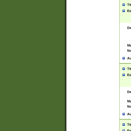
Ti
Ex
De
Ma
No
Au
Ti
Ex
De
Ma
No
Au
Ti
Ex