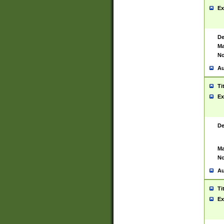
Ex
De
Ma
No
Au
Ti
Ex
De
Ma
No
Au
Ti
Ex