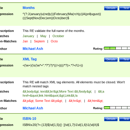
Months
tle
Details
Test
pression
^(?:J(anuary|u(ne|ly))|February|Ma(rch|y)|A(pril|ugust)|
(((Sept|Nov|Dec)em)|Octo)ber)$
scription
This RE validate the full name of the months.
tches
January
|
May
|
October
n-Matches
Jan
|
Septem
|
Octo
Michael Ash
thor
Rating:
XML Tag
tle
Details
Test
pression
<(\w+)(\s(\w*=".*?")?)*((/>)|((/*?)>.*?</\1>))
scription
This RE will match XML tag elements. All elements must be closed. Won't
match nested tags
tches
&lt;body&gt; text&lt;br/&gt;More Text &lt;/body&gt;
|
&lt;a
href=&quot;link.html&quot;&gt;Link&lt;/a
n-Matches
&lt;p&gt; Some Text &lt;p&gt;
|
&lt;hr&gt;
|
&lt;html&gt;
Michael Ash
thor
Rating:
ISBN-10
tle
Details
Test
pression
ISBN\x20(?=.{13}$)\d{1,5}([- ])\d{1,7}\1\d{1,6}\1(\d|X)$