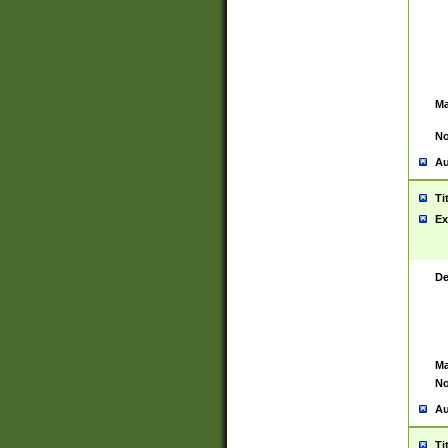
Ma
No
Au
Ti
Ex
De
Ma
No
Au
Ti