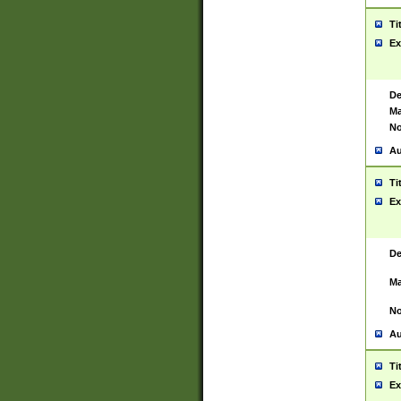
Ti
Ex
De
Ma
No
Au
Ti
Ex
De
Ma
No
Au
Ti
Ex