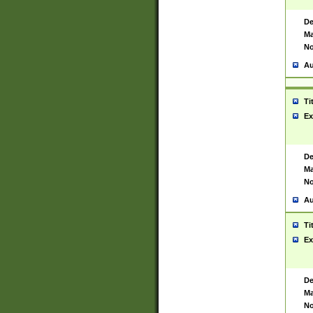
De
Ma
No
Au
Ti
Ex
De
Ma
No
Au
Ti
Ex
De
Ma
No