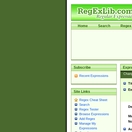
Home
Search
Regex 
Subscribe
Expr
Chan
Recent Expressions
Ti
Ex
Site Links
Regex Cheat Sheet
Search
De
Regex Tester
Browse Expressions
Ma
Add Regex
No
Manage My
Expressions
Au