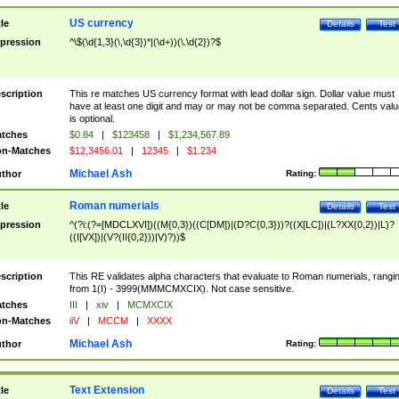
US currency
tle
Details
Test
pression
^\$(\d{1,3}(\,\d{3})*|(\d+))(\.\d{2})?$
scription
This re matches US currency format with lead dollar sign. Dollar value must
have at least one digit and may or may not be comma separated. Cents valu
is optional.
tches
$0.84
|
$123458
|
$1,234,567.89
n-Matches
$12,3456.01
|
12345
|
$1.234
Michael Ash
thor
Rating:
Roman numerials
tle
Details
Test
pression
^(?i:(?=[MDCLXVI])((M{0,3})((C[DM])|(D?C{0,3}))?((X[LC])|(L?XX{0,2})|L)?
((I[VX])|(V?(II{0,2}))|V)?))$
scription
This RE validates alpha characters that evaluate to Roman numerials, rangi
from 1(I) - 3999(MMMCMXCIX). Not case sensitive.
tches
III
|
xiv
|
MCMXCIX
n-Matches
iiV
|
MCCM
|
XXXX
Michael Ash
thor
Rating:
Text Extension
tle
Details
Test