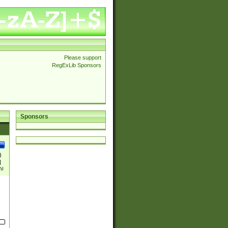
Please support
RegExLib Sponsors
Sponsors
)
|
)|