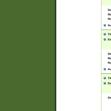
De
Ma
No
Au
Ti
Ex
De
Ma
No
Au
Ti
Ex
De