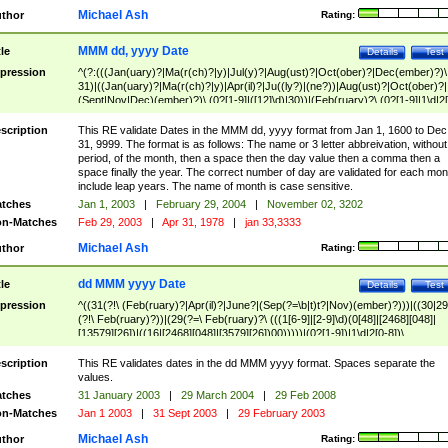
Michael Ash
thor
Rating:
MMM dd, yyyy Date
tle
Details
Test
pression
^(?:(((Jan(uary)?|Ma(r(ch)?|y)|Jul(y)?|Aug(ust)?|Oct(ober)?|Dec(ember)?)\
31)|((Jan(uary)?|Ma(r(ch)?|y)|Apr(il)?|Ju((ly?)|(ne?))|Aug(ust)?|Oct(ober)?|
(Sept|Nov|Dec)(ember)?)\ (0?[1-9]|([12]\d)|30))|(Feb(ruary)?\ (0?[1-9]|1\d|2[
8]|(29(?=,\ ((1[6-9]|[2-9]\d)(0[48]|[2468][048]|[13579][26])|((16|[2468][048]|
[3579][26])00)))))))\,\ ((1[6-9]|[2-9]\d)\d{2}))
scription
This RE validate Dates in the MMM dd, yyyy format from Jan 1, 1600 to Dec
31, 9999. The format is as follows: The name or 3 letter abbreivation, without
period, of the month, then a space then the day value then a comma then a
space finally the year. The correct number of day are validated for each mon
include leap years. The name of month is case sensitive.
tches
Jan 1, 2003
|
February 29, 2004
|
November 02, 3202
n-Matches
Feb 29, 2003
|
Apr 31, 1978
|
jan 33,3333
Michael Ash
thor
Rating:
dd MMM yyyy Date
tle
Details
Test
pression
^((31(?!\ (Feb(ruary)?|Apr(il)?|June?|(Sep(?=\b|t)t?|Nov)(ember)?)))|((30|29
(?!\ Feb(ruary)?))|(29(?=\ Feb(ruary)?\ (((1[6-9]|[2-9]\d)(0[48]|[2468][048]|
[13579][26])|((16|[2468][048]|[3579][26])00)))))|(0?[1-9])|1\d|2[0-8])\
(Jan(uary)?|Feb(ruary)?|Ma(r(ch)?|y)|Apr(il)?|Ju((ly?)|(ne?))|Aug(ust)?
|Oct(ober)?|(Sep(?=\b|t)t?|Nov|Dec)(ember)?)\ ((1[6-9]|[2-9]\d)\d{2})$
scription
This RE validates dates in the dd MMM yyyy format. Spaces separate the
values.
tches
31 January 2003
|
29 March 2004
|
29 Feb 2008
n-Matches
Jan 1 2003
|
31 Sept 2003
|
29 February 2003
Michael Ash
thor
Rating: