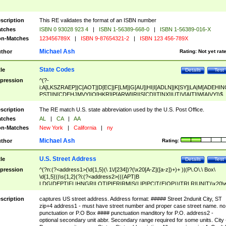
scription
This RE validates the format of an ISBN number
tches
ISBN 0 93028 923 4
|
ISBN 1-56389-668-0
|
ISBN 1-56389-016-X
n-Matches
123456789X
|
ISBN 9-87654321-2
|
ISBN 123 456-789X
Michael Ash
thor
Rating:
Not yet rat
State Codes
tle
Details
Test
pression
^(?-
i:A[LKSZRAEP]|C[AOT]|D[EC]|F[LM]|G[AU]|HI|I[ADLN]|K[SY]|LA|M[ADEHIN
PST]|N[CDEHJMVY]|O[HKR]|P[ARW]|RI|S[CD]|T[NX]|UT|V[AIT]|W[AIVY])$
scription
The RE match U.S. state abbreviation used by the U.S. Post Office.
tches
AL
|
CA
|
AA
n-Matches
New York
|
California
|
ny
Michael Ash
thor
Rating:
U.S. Street Address
tle
Details
Test
pression
^(?n:(?<address1>(\d{1,5}(\ 1\/[234])?(\x20[A-Z]([a-z])+)+ )|(P\.O\.\ Box\
\d{1,5}))\s{1,2}(?i:(?<address2>(((APT|B
LDG|DEPT|FL|HNGR|LOT|PIER|RM|S(LIP|PC|T(E|OP))|TRLR|UNIT)\x20\
1,5})|(BSMT|FRNT|LBBY|LOWR|OFC|PH|REAR|SIDE|UPPR)\.?)\s{1,2})?)(
<city>[A-Z]([a-z])+(\.?)(\x20[A-Z]([a-z])+){0,2})\, \x20(?
scription
captures US street address. Address format: ##### Street 2ndunit City, ST
<state>A[LKSZRAP]|C[AOT]|D[EC]|F[LM]|G[AU]|HI|I[ADL
zip+4 address1 - must have street number and proper case street name. no
N]|K[SY]|LA|M[ADEHINOPST]|N[CDEHJMVY]|O[HKR]|P[ARW]|RI|S[CD]
punctuation or P.O Box #### punctuation manditory for P.O. address2 -
|T[NX]|UT|V[AIT]|W[AIVY])\x20(?<zipcode>(?!0{5})\d{5}(-\d {4})?))$
optional secondary unit abbr. Secondary range required for some units. City 