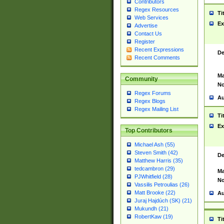
Contributors
Regex Resources
Ti
Web Services
Ex
Advertise
Contact Us
Register
Recent Expressions
De
Recent Comments
Ma
Community
No
Regex Forums
Au
Regex Blogs
Regex Mailing List
Ti
Ex
Top Contributors
Michael Ash (55)
Steven Smith (42)
De
Matthew Harris (35)
tedcambron (29)
Ma
PJWhitfield (28)
No
Vassilis Petroulias (26)
Matt Brooke (22)
Au
Juraj Hajdúch (SK) (21)
Mukundh (21)
RobertKaw (19)
Ti