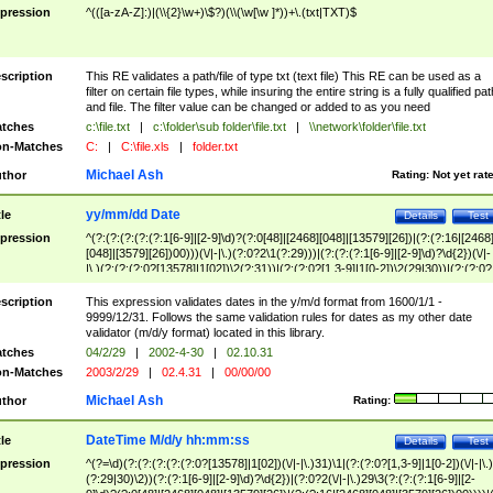
pression
^(([a-zA-Z]:)|(\\{2}\w+)\$?)(\\(\w[\w ]*))+\.(txt|TXT)$
scription
This RE validates a path/file of type txt (text file) This RE can be used as a
filter on certain file types, while insuring the entire string is a fully qualified pat
and file. The filter value can be changed or added to as you need
tches
c:\file.txt
|
c:\folder\sub folder\file.txt
|
\\network\folder\file.txt
n-Matches
C:
|
C:\file.xls
|
folder.txt
Michael Ash
thor
Rating:
Not yet rat
yy/mm/dd Date
tle
Details
Test
pression
^(?:(?:(?:(?:(?:1[6-9]|[2-9]\d)?(?:0[48]|[2468][048]|[13579][26])|(?:(?:16|[2468
[048]|[3579][26])00)))(\/|-|\.)(?:0?2\1(?:29)))|(?:(?:(?:1[6-9]|[2-9]\d)?\d{2})(\/|-
|\.)(?:(?:(?:0?[13578]|1[02])\2(?:31))|(?:(?:0?[1,3-9]|1[0-2])\2(29|30))|(?:(?:0?
[1-9])|(?:1[0-2]))\2(?:0?[1-9]|1\d|2[0-8]))))$
scription
This expression validates dates in the y/m/d format from 1600/1/1 -
9999/12/31. Follows the same validation rules for dates as my other date
validator (m/d/y format) located in this library.
tches
04/2/29
|
2002-4-30
|
02.10.31
n-Matches
2003/2/29
|
02.4.31
|
00/00/00
Michael Ash
thor
Rating:
DateTime M/d/y hh:mm:ss
tle
Details
Test
pression
^(?=\d)(?:(?:(?:(?:(?:0?[13578]|1[02])(\/|-|\.)31)\1|(?:(?:0?[1,3-9]|1[0-2])(\/|-|\.)
(?:29|30)\2))(?:(?:1[6-9]|[2-9]\d)?\d{2})|(?:0?2(\/|-|\.)29\3(?:(?:(?:1[6-9]|[2-