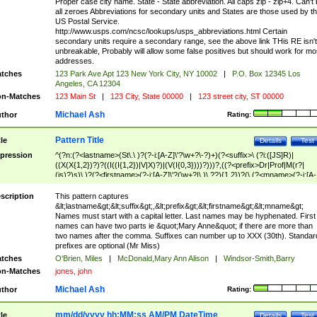
Proper case city name. State - State abbreviation. All caps zip - zip+4. Can't
all zeroes Abbreviations for secondary units and States are those used by t
US Postal Service.
http://www.usps.com/ncsc/lookups/usps_abbreviations.html Certain
secondary units require a secondary range, see the above link THis RE isn't
unbreakable, Probably will allow some false positives but should work for mo
addresses.
tches
123 Park Ave Apt 123 New York City, NY 10002
|
P.O. Box 12345 Los
Angeles, CA 12304
n-Matches
123 Main St
|
123 City, State 00000
|
123 street city, ST 00000
Michael Ash
thor
Rating:
Pattern Title
tle
Details
Test
pression
^(?n:(?<lastname>(St\.\ )?(?-i:[A-Z]\'?\w+?\-?)+)(?<suffix>\ (?i:([JS]R)|
((X(X{1,2})?)?((I((I{1,2})|V|X)?)|(V(I{0,3})))?)))?,((?<prefix>Dr|Prof|M(r?|
(is)?)s)\ )?(?<firstname>(?-i:[A-Z]\'?(\w+?|\.)\ ??){1,2})?(\ (?<mname>(?-i:[A-
Z])(\'?\w+?|\.))){0,2})$
scription
This pattern captures
&lt;lastname&gt;&lt;suffix&gt;,&lt;prefix&gt;&lt;firstname&gt;&lt;mname&gt;
Names must start with a capital letter. Last names may be hyphenated. First
names can have two parts ie &quot;Mary Anne&quot; if there are more than
two names after the comma. Suffixes can number up to XXX (30th). Standar
prefixes are optional (Mr Miss)
tches
O'Brien, Miles
|
McDonald,Mary Ann Alison
|
Windsor-Smith,Barry
n-Matches
jones, john
Michael Ash
thor
Rating:
mm/dd/yyyy hh:MM:ss AM/PM DateTime
tle
Details
Test