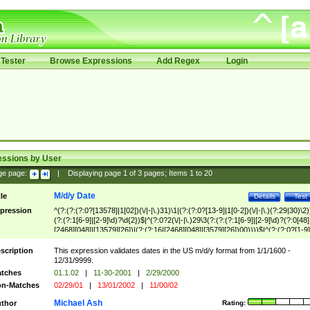
Tester
Browse Expressions
Add Regex
Login
essions by User
ge page:
|
Displaying page
1
of
3
pages; Items
1
to
20
M/d/y Date
tle
Details
Test
pression
^(?:(?:(?:0?[13578]|1[02])(\/|-|\.)31)\1|(?:(?:0?[13-9]|1[0-2])(\/|-|\.)(?:29|30)\2)
(?:(?:1[6-9]|[2-9]\d)?\d{2})$|^(?:0?2(\/|-|\.)29\3(?:(?:(?:1[6-9]|[2-9]\d)?(?:0[48]
[2468][048]|[13579][26])|(?:(?:16|[2468][048]|[3579][26])00))))$|^(?:(?:0?[1-9]
(?:1[0-2]))(\/|-|\.)(?:0?[1-9]|1\d|2[0-8])\4(?:(?:1[6-9]|[2-9]\d)?\d{2})$
scription
This expression validates dates in the US m/d/y format from 1/1/1600 -
12/31/9999.
tches
01.1.02
|
11-30-2001
|
2/29/2000
n-Matches
02/29/01
|
13/01/2002
|
11/00/02
Michael Ash
thor
Rating: