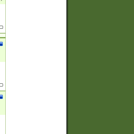
(?:
)