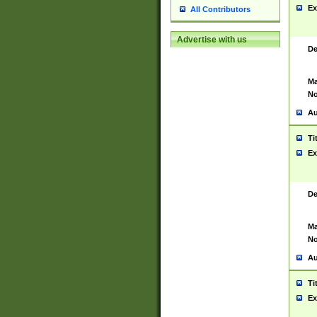
Ex
All Contributors
Advertise with us
De
Ma
No
Au
Ti
Ex
De
Ma
No
Au
Ti
Ex