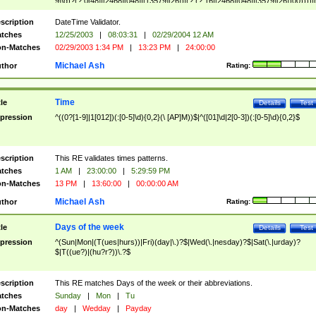
9]\d)?(?:0[48]|[2468][048]|[13579][26])|(?:(?:16|[2468][048]|[3579][26])00))))|
(?:0?[1-9])|(?:1[0-2]))(\/|-|\.)(?:0?[1-9]|1\d|2[0-8])\4(?:(?:1[6-9]|[2-9]\d)?\d{2})
($|\ (?=\d)))?(((0?[1-9]|1[012])(:[0-5]\d){0,2}(\ [AP]M))|([01]\d|2[0-3])(:[0-5]\d)
scription
DateTime Validator.
{1,2})?$
tches
12/25/2003
|
08:03:31
|
02/29/2004 12 AM
n-Matches
02/29/2003 1:34 PM
|
13:23 PM
|
24:00:00
Michael Ash
thor
Rating:
Time
tle
Details
Test
pression
^((0?[1-9]|1[012])(:[0-5]\d){0,2}(\ [AP]M))$|^([01]\d|2[0-3])(:[0-5]\d){0,2}$
scription
This RE validates times patterns.
tches
1 AM
|
23:00:00
|
5:29:59 PM
n-Matches
13 PM
|
13:60:00
|
00:00:00 AM
Michael Ash
thor
Rating:
Days of the week
tle
Details
Test
pression
^(Sun|Mon|(T(ues|hurs))|Fri)(day|\.)?$|Wed(\.|nesday)?$|Sat(\.|urday)?
$|T((ue?)|(hu?r?))\.?$
scription
This RE matches Days of the week or their abbreviations.
tches
Sunday
|
Mon
|
Tu
n-Matches
day
|
Wedday
|
Payday