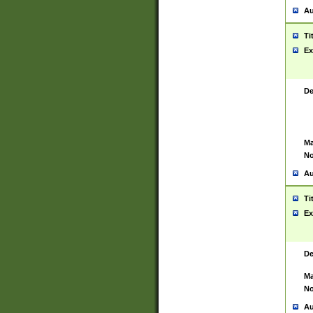
Au
Ti
Ex
De
Ma
No
Au
Ti
Ex
De
Ma
No
Au