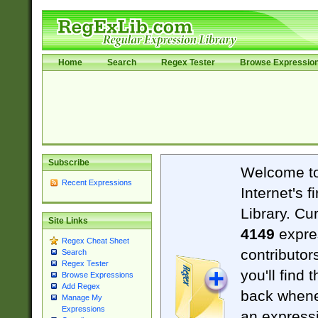
Home
Search
Regex Tester
Browse Expressio
Subscribe
Welcome t
Recent Expressions
Internet's 
Library. Cu
Site Links
4149
expre
Regex Cheat Sheet
contributor
Search
Regex Tester
you'll find 
Browse Expressions
Add Regex
back when
Manage My
Expressions
an expressi