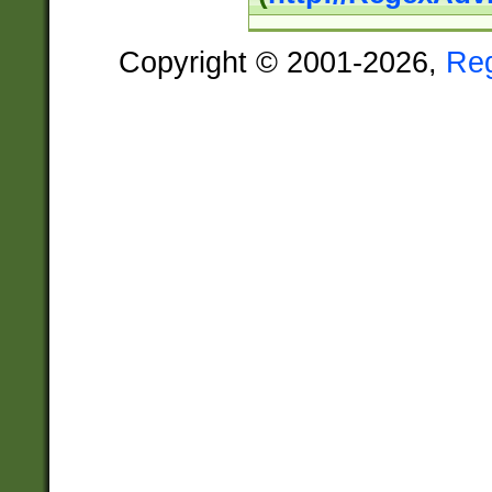
Copyright © 2001-2026,
Re