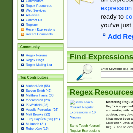
Contributors
Regex Resources
expression
Web Services
ready to
co
Advertise
Contact Us
you’ve just
Register
Recent Expressions
Recent Comments
Add Re
Community
Find Expression
Regex Forums
Regex Blogs
Regex Mailing List
Enter Keywords (e.g. em
Top Contributors
Michael Ash (55)
Regex Resource
Steven Smith (42)
Matthew Harris (35)
tedcambron (29)
Mastering Regula
PJWhitfield (28)
RegEx is supported 
Vassilis Petroulias (26)
and working with co
Matt Brooke (22)
addition, every Jav
it has never been t
Juraj Hajdúch (SK) (21)
ColdFusion, Java J
Mukundh (21)
Sams Teach Yourself
RegEx, and so every
RobertKaw (19)
Regular Expressions