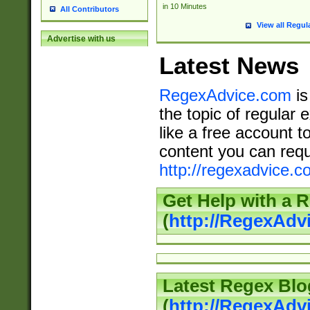
in 10 Minutes
All Contributors
View all Regul
Advertise with us
Latest News
RegexAdvice.com
is
the topic of regular 
like a free account t
content you can requ
http://regexadvice.c
Get Help with a 
(
http://RegexAd
Latest Regex Blo
(
http://RegexAdv