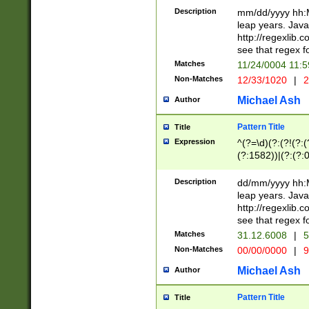
29 )(?<!\k'sep'(
(?!000[04]|(?:(?
Description
mm/dd/yyyy hh:M
))29)(?(?=\x20\d
(?:\d\d)(?:[0246
leap years. Java
a digit check fo
(?:00(?:42|3[036
http://regexlib
9]|1[012])(?# ho
(?:(?:\d\D)|(?:[01
see that regex f
seconds )(?i:\x
[12]\d|3[01])\2(
hour format )([01
Matches
11/24/0004 11:
(?:\d{4}(?!\x20B
#required minut
Non-Matches
12/33/1020
|
2
((?:(?:0?[1-9]|1[
[01]\d|2[0-3])(?:
Michael Ash
Author
Pattern Title
Title
Expression
^(?=\d)(?:(?!(?:(?
(?:1582))|(?:(?:0?
(31(?!(?:\.|-|\/)(
(?:\.|-|\/)0?2(?:\
Description
dd/mm/yyyy hh:M
[2468][^048]|[35
leap years. Java
[13579][26])(?!\
http://regexlib
(?:00(?:42|3[036
see that regex f
8]|1\d|0?[1-9])([
Matches
31.12.6008
|
5
[0-3]?\d)\x20BC)
Non-Matches
00/00/0000
|
9
(?:\x20BC)?)(?:$
[0-5]\d){0,2}(?:\
Michael Ash
Author
{1,2})?$
Pattern Title
Title