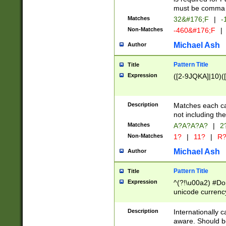
must be comma d
Matches
32&#176;F
|
-
Non-Matches
-460&#176;F
|
Michael Ash
Author
Pattern Title
Title
Expression
([2-9JQKA]|10)(
Description
Matches each car
not including th
Matches
A?A?A?A?
|
2
Non-Matches
1?
|
11?
|
R
Michael Ash
Author
Pattern Title
Title
Expression
^(?!\u00a2) #Don
unicode currency
zero if 1 or more 
# if there is a s
Description
Internationally 
(?:\1\d{3})* # i
aware. Should be