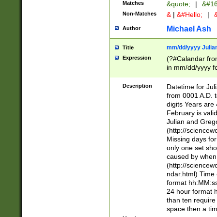
Matches
&quote;
|
&#16
Non-Matches
&
|
&#Hello;
|
&
Michael Ash
Author
mm/dd/yyyy Julian
Title
Expression
(?#Calandar fro
in mm/dd/yyyy fo
4])\k<sep>(?:15
<sep>[-./])(?:0?
Description
Datetime for Ju
days from 1752 
from 0001 A.D. 
in the same cale
digits Years are 
=\d) # the chara
February is valid
digit ( (?<month
Julian and Greg
(0?[469]|11)(?!.
(http://science
(?(.29) # if feb 
Missing days fo
#exclude these 
only one set sho
year 0 and no lea
caused by when 
[^048]|[3579][^2
(http://science
divisible by 400 
ndar.html) Time 
(?:[02468][048]|
format hh:MM:ss
(?:00(?:42|3[036
24 hour format 
Feb 29 (?!.3[01]
than ten require
year check ) #en
space then a tim
date separator 