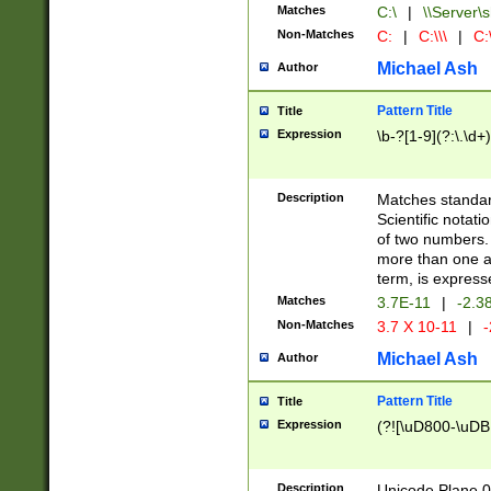
Matches
C:\
|
\\Server\s
Non-Matches
C:
|
C:\\\
|
C:\
Michael Ash
Author
Pattern Title
Title
Expression
\b-?[1-9](?:\.\d+
Description
Matches standard
Scientific notat
of two numbers. T
more than one an
term, is express
Matches
3.7E-11
|
-2.3
Non-Matches
3.7 X 10-11
|
-
Michael Ash
Author
Pattern Title
Title
Expression
(?![\uD800-\uDB
Description
Unicode Plane 0