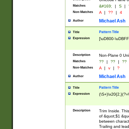
Matches
&#169;
|
S
|
Non-Matches
A
|
??
|
4
Michael Ash
Author
Pattern Title
Title
Expression
[\uD800-\uDBFF
Description
Non-Plane 0 Uni
Matches
??
|
??
|
??
Non-Matches
A
|
v
|
?
Michael Ash
Author
Pattern Title
Title
Expression
(\S+)\x20{2,}(?=
Description
Trim Inside. Thi
of &quot;$1 &qu
between characte
Trailing and lea