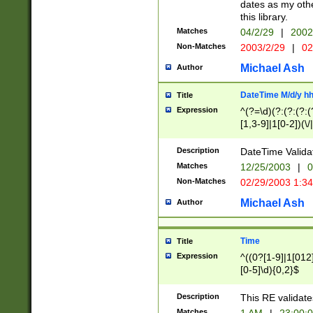
dates as my othe
this library.
Matches
04/2/29
|
2002
Non-Matches
2003/2/29
|
02
Michael Ash
Author
DateTime M/d/y h
Title
Expression
^(?=\d)(?:(?:(?:(
[1,3-9]|1[0-2])(\/
(?:0?2(\/|-|\.)29
[048]|[13579][26]
Description
DateTime Validat
(?:0?[1-9])|(?:1[0
Matches
12/25/2003
|
0
9]|[2-9]\d)?\d{2}
Non-Matches
02/29/2003 1:3
{0,2}(\ [AP]M))|(
Michael Ash
Author
Time
Title
Expression
^((0?[1-9]|1[012]
[0-5]\d){0,2}$
Description
This RE validate
Matches