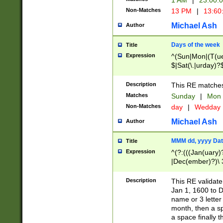
1 AM
|
23:00:
Non-Matches
13 PM
|
13:60
Michael Ash
Author
Days of the week
Title
Expression
^(Sun|Mon|(T(ue
$|Sat(\.|urday)?
Description
This RE matches 
Matches
Sunday
|
Mon
Non-Matches
day
|
Wedday
Michael Ash
Author
MMM dd, yyyy Dat
Title
Expression
^(?:(((Jan(uary)
|Dec(ember)?)\ 3
|Ju((ly?)|(ne?))
(ember)?)\ (0?[1
Description
This RE validat
9]|1\d|2[0-8]|(29
Jan 1, 1600 to D
[13579][26])|((16
name or 3 letter 
[2-9]\d)\d{2}))
month, then a s
a space finally 