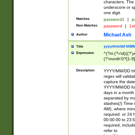
characters. The 
underscore or sp
one digit.
Matches
password1
|
p
Non-Matches
password
|
1s
Michael Ash
Author
yyyy/mm/dd hhMM
Title
Expression
^(?ni:(?=\d)((?'ye
(?'month'0?[1-9]
[2469])|11)\2))31
9]\d)(0[48]|[246
Description
YYYY/MM/DD hh:
[26])00)\2\3\2)29
regex will validat
=\x20\d)\x20|$))
capture the date
(\x20[AP]M))|([01
YYYY/MM/DD form
days in a month 
separated by mat
slashes(/) Time
AM), where minu
required. or 24 
00:00:00 to 23:5
required, includ
refer to