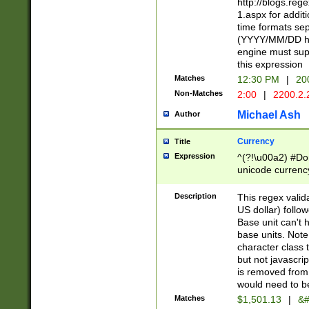
http://blogs.re
1.aspx for addit
time formats sep
(YYYY/MM/DD h
engine must sup
this expression
Matches
12:30 PM
|
20
Non-Matches
2:00
|
2200.2.
Michael Ash
Author
Currency
Title
Expression
^(?!\u00a2) #Don
unicode currency
zero if 1 or more 
is a comma it mu
Description
This regex valid
than 3 digit wit
US dollar) follo
cents
Base unit can't 
base units. Note
character class t
but not javascri
is removed from
would need to be
Matches
$1,501.13
|
&#