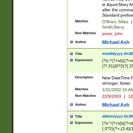
ie &quot;Mary A
after the comma
Standard prefixe
Matches
O'Brien, Miles
|
Smith,Barry
Non-Matches
jones, john
Michael Ash
Author
mm/dd/yyyy hh:M
Title
Expression
(?n:^(?=\d)((?<
(?!.31)|0?2(?(.29
[13579][26])|(16|
<sep>[-./])(?<da
Description
New DateTime Reg
9]|[2-9]\d)\d{2}
stronger, faster.
9]|1[012])(:[0-5]
Matches
1/31/2002 10 
5]\d){1,2})?$)
Non-Matches
2/29/2003
|
12
Michael Ash
Author
dd/mm/yyyy hh:M
Title
Expression
(?n:^(?=\d)((?<d
(.0?2)(?=.{3,4}(1