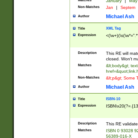
Matches
January
|
Ma
Non-Matches
Jan
|
Septem
Michael Ash
Author
XML Tag
Title
Expression
<(\w+)(\s(\w*=".*
Description
This RE will ma
closed. Won't m
Matches
&lt;body&gt; tex
href=&quot;link.
Non-Matches
&lt;p&gt; Some T
Michael Ash
Author
ISBN-10
Title
Expression
ISBN\x20(?=.{13}$
Description
This RE validat
Matches
ISBN 0 93028 9
56389-016-X