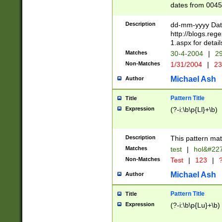
dates from 0045
2 digits Years ar
February is valid
Description
dd-mm-yyyy Date
Julian and Greg
http://blogs.re
http://sciencew
1.aspx for detail
Missing days fo
Matches
30-4-2004
|
29
only one set sho
Non-Matches
1/31/2004
|
23
caused by when 
http://sciencew
Michael Ash
Author
dar.html Time ca
format hh:MM:ss
Pattern Title
Title
24 hour format 
Expression
(?-i:\b\p{Ll}+\b)
than ten require
space then a tim
to December 31,
Description
This pattern mat
9]|1[0-4])(?<sep
from 1582 (?:(?:
Matches
test
|
hol&#22
(?:1752)) #or Mi
Non-Matches
Test
|
123
|
?
missing days su
one or the other)
Michael Ash
Author
beginning a the 
[2469]|11)|30(?!
Pattern Title
Title
years from leap
Expression
(?-i:\b\p{Lu}+\b)
leap year in year
[^26])00) (?# ce