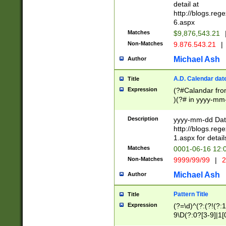
separtor must but
detail at
(?:\d+)) # more 
http://blogs.re
[,.]\d{2})?$ # op
6.aspx
Matches
$9,876,543.21
Non-Matches
9.876.543.21
|
Michael Ash
Author
A.D. Calendar dat
Title
Expression
(?#Calandar fro
)(?# in yyyy-mm-
4]))|(?#Missing
9]|1[0-3]))(?#or
Description
yyyy-mm-dd Date
missing days sh
http://blogs.re
one or the other
1.aspx for detail
beginning a the s
Matches
0001-06-16 12:
(?'sep'[-./])(?'m
Non-Matches
9999/99/99
|
2
[469]|11).)31|(?<
check for valid 
Michael Ash
Author
from leap year p
year in year 4 )
Pattern Title
Title
# centurial year
Expression
(?=\d)^(?:(?!(?:
leap year))(?:(?
9\D(?:0?[3-9]|1[
[26])(?#leap year
[469]|11)(?!\/31)