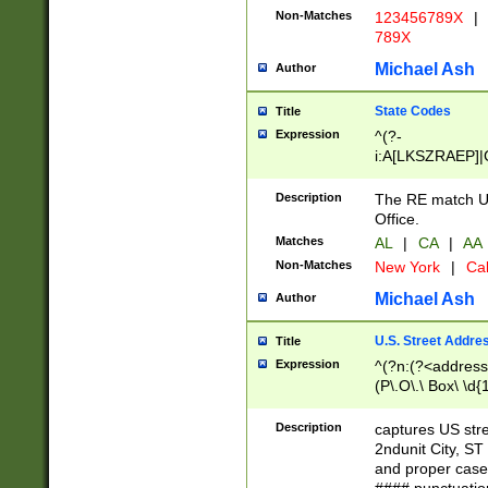
Non-Matches
123456789X
|
789X
Michael Ash
Author
State Codes
Title
Expression
^(?-
i:A[LKSZRAEP]|
]|LA|M[ADEHIN
CD]|T[NX]|UT|V[
Description
The RE match U.
Office.
Matches
AL
|
CA
|
AA
Non-Matches
New York
|
Cal
Michael Ash
Author
U.S. Street Addre
Title
Expression
^(?n:(?<address1
(P\.O\.\ Box\ \d
LDG|DEPT|FL|H
LR|UNIT)\x20\w{
Description
captures US str
(BSMT|FRNT|LB
2ndunit City, S
s{1,2})?)(?<city>
and proper case
\x20(?