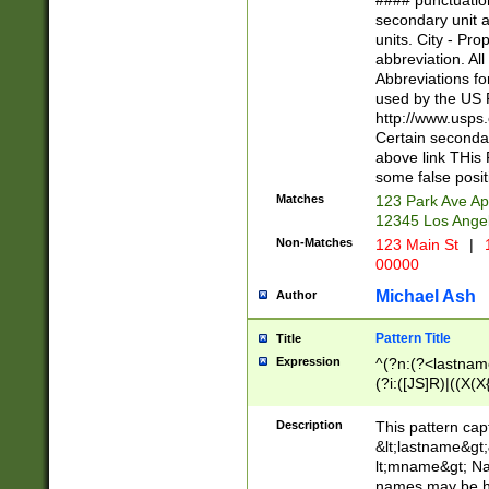
#### punctuation
<state>A[LKSZR
secondary unit 
N]|K[SY]|LA|M
units. City - Pro
W]|RI|S[CD] |T[
abbreviation. All
(?!0{5})\d{5}(-\d
Abbreviations fo
used by the US P
http://www.usps
Certain secondar
above link THis 
some false posit
Matches
123 Park Ave Ap
12345 Los Ange
Non-Matches
123 Main St
|
1
00000
Michael Ash
Author
Pattern Title
Title
Expression
^(?n:(?<lastname>
(?i:([JS]R)|((X(X{
((?<prefix>Dr|Pro
(\w+?|\.)\ ??){1,
Description
This pattern cap
{0,2})$
&lt;lastname&gt;&
lt;mname&gt; Nam
names may be hy