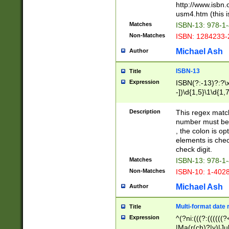
http://www.isbn.
usm4.htm (this is
Matches
ISBN-13: 978-1
Non-Matches
ISBN: 1284233-
Michael Ash
Author
ISBN-13
Title
Expression
ISBN(?:-13)?:?\x
-])\d{1,5}\1\d{1,
Description
This regex matc
number must be 
, the colon is o
elements is chec
check digit.
Matches
ISBN-13: 978-1
Non-Matches
ISBN-10: 1-402
Michael Ash
Author
Multi-format date 
Title
Expression
^(?ni:(((?:((((
|Ma(r(ch)?|y)|Ju