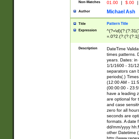
Non-Matches
01.00
|
$.00
|
Michael Ash
Author
Pattern Title
Title
Expression
^(?=\d)(?:(?:31(
=.0?2.(?:(?:(?:1
[26])|(?:(?:16|[2
8]|1\d|0?[1-9]))(
Description
DateTime Validat
\d\d(?:(?=\x20\d)
times patterns. 
(\x20[AP]M))|([01
years. Dates: i
1/1/1600 - 31/12
separators can b
periods(.) Time
(12:00 AM - 11:5
(00:00:00 - 23:5
have a leading z
are optional for
and case sensiti
zero for all hou
seconds are opti
formats. A date 
dd/mm/yyyy hh:M
other Datetime (
http://www.rege