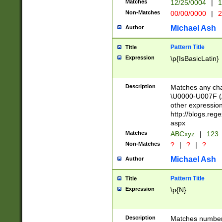
Matches
12/25/0004
|
1
1-31 (?# The ma
Non-Matches
00/00/0000
|
2
month has alread
you made it this
Michael Ash
Author
for the given m
separator choose
Pattern Title
Title
<year>(?=(?:00(?
Expression
\p{IsBasicLatin}
(?:\x20\d))))\d{4
zeros if needed )
followed by a di
Description
Matches any cha
format (0?[1-9]|1
\U0000-U007F (A
minutes and sec
other expressio
# 24 hour format 
http://blogs.re
#required minut
aspx
Matches
ABCxyz
|
123
Non-Matches
?
|
?
|
?
Michael Ash
Author
Pattern Title
Title
Expression
\p{N}
Description
Matches numbers