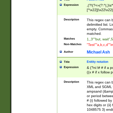
Expression
,(?!(?<=(?:^|,)\s
[^\x22]|\x22\x22|
Description
This regex can b
delimitted list.
empty. Commas i
matched.
Matches
1,,3""but, wait",
Non-Matches
"Test""a,b,c,d""i
Michael Ash
Author
Enitity notation
Title
Expression
& (?ni:\# # if a
((x # if x follow
([\dA-F]){1,5} )
between 0 - 104
Description
This regex can b
4]\d\d |104[0-7]\
XML and SGML fil
sign after amper
ampsand (&amp;)
alphanumeric and
or period betwee
# (i) followed b
hex digits or (ii
1048575 3) endin