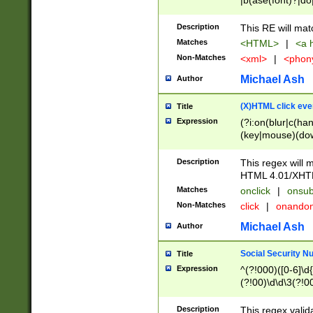
|b(ase(font)?|do
|c(aption|enter|it
(o(de|l(group)?)))
Description
This RE will mat
me(set)?)|h([1-6
Matches
<HTML>
|
<a h
|kbd|l(abel|egen
Non-Matches
<xml>
|
<phon
bject|l|pt(group|
|q|s(amp|cript|el
Michael Ash
Author
ody|d|extarea|foot
(X)HTML click eve
Title
Expression
(?i:on(blur|c(han
(key|mouse)(dow
load|mouse(move|
Description
This regex will m
HTML 4.01/XHT
Matches
onclick
|
onsub
Non-Matches
click
|
onando
Michael Ash
Author
Social Security N
Title
Expression
^(?!000)([0-6]\d{
(?!00)\d\d\3(?!0
Description
This regex valid