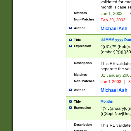
validated for ea
month is case se
Matches
Jan 1, 2003
|
F
Non-Matches
Feb 29, 2003
|
Michael Ash
Author
dd MMM yyyy Dat
Title
Expression
^((31(?!\ (Feb(r
(ember)?)))|((30
(((1[6-9]|[2-9]\d
[048]|[3579][26])
Description
This RE validat
|Feb(ruary)?|Ma(
separate the val
|Oct(ober)?|(Sep
Matches
31 January 200
9]\d)\d{2})$
Non-Matches
Jan 1 2003
|
3
Michael Ash
Author
Months
Title
Expression
^(?:J(anuary|u(n
(((Sept|Nov|Dec
Description
This RE validate