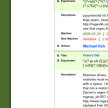
Expression
^(?=\d)(?:(?!(?:15
(?:1752(?:\.|-|\/)
(?!000[04]|(?:(?
(?:\d\d)(?:[0246
Description
yyyy/mm/dd hh:M
(?:\d{4}\D(?!(?:0
leap years. Java
(\d{4})([-\/.])(0
http://regexlib
=\x20\d)\x20))?((
see that regex f
(?:\x20[aApP][mM]
Matches
0008-02-29
|
2
Non-Matches
04/04/04
|
1:0
Michael Ash
Author
Pattern Title
Title
Expression
^((?:[a-zA-Z]:)|(?:
[.\x20](?:\\|$))[\x
.]$)[\x20-\x7E])+)
{2,15}))?$
Description
Matches drives, 
matches must en
with a space. I l
that not a restri
Darren's regex 
regexp_id=357 
http://www.rege
Updated Feb 20