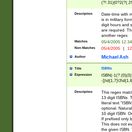
(?!.31)|0?2(?(.29
[13579][26])|(16|
<sep>[-./])(?<da
Description
Date-time with 
9]|[2-9]\d)\d{2}
is in military fo
<minutes>[0-5]\d
digit hours and s
<milliseconds>\d
are required. Th
another regex.
Matches
05/4/2005 12:3
Non-Matches
05/4/2005
|
12
Michael Ash
Author
ISBNs
Title
Expression
ISBN(-1(?:(0)|3)
-])\d{1,7}\3\d{1,
-])\d{1,5}\4\d{1,
-])\d{1,7}\5\d{1,
Description
This regex match
-])\d{1,5}\6\d{1,
13 digit ISBNs.
literal text "ISB
optional. Natura
10 digit ISBN. O
If prefixed only 
This does not eva
the given ISBN. 