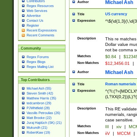
Contributors
Michael Ash
Author
Regex Resources
Web Services
US currency
Title
Advertise
Expression
^\$(\d{1,3}(\,\d{3
Contact Us
Register
Recent Expressions
Recent Comments
Description
This re matches 
Dollar value mus
Community
not be comma se
Matches
$0.84
|
$1234
Regex Forums
Regex Blogs
Non-Matches
$12,3456.01
|
Regex Mailing List
Michael Ash
Author
Top Contributors
Roman numerials
Title
Michael Ash (55)
Expression
^(?i:(?=[MDCLXV
Steven Smith (42)
(L?XX{0,2})|L)?((
Matthew Harris (35)
tedcambron (29)
PJWhitfield (28)
Description
This RE validate
Vassilis Petroulias (26)
numerials, rang
Matt Brooke (22)
case sensitive.
Juraj Hajdúch (SK) (21)
Matches
III
|
xiv
|
MCM
Mukundh (21)
RobertKaw (19)
Non-Matches
iiV
|
MCCM
|