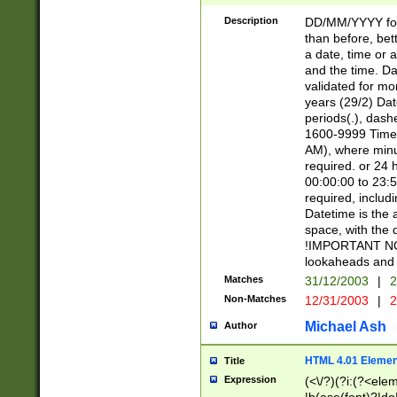
[26])|(16|[2468][
<sep>[/.-])(?<mo
Description
DD/MM/YYYY for
9]\d)\d{2})(?:(?
than before, bett
[0-5]\d){0,2}(?i:\
a date, time or a
and the time. D
validated for m
years (29/2) Da
periods(.), dash
1600-9999 Time 
AM), where minu
required. or 24 
00:00:00 to 23:5
required, includi
Datetime is the
space, with the
!IMPORTANT NOT
lookaheads and 
Matches
31/12/2003
|
2
Non-Matches
12/31/2003
|
2
Michael Ash
Author
HTML 4.01 Elemen
Title
Expression
(<\/?)(?i:(?<ele