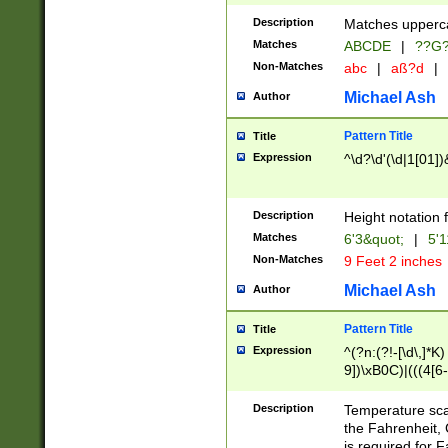
400 are not leap 
Description
Matches upperca
[048]|[13579][26
Matches
ABCDE
|
??G
(?:00(?:42|3[036
2[0-8]|1\d|0?[1-
Non-Matches
abc
|
aß?d
|
(?<month> (0?[1
Michael Ash
Author
maximum number 
been checked for
Pattern Title
Title
the number of da
\k<sep> # Match
Expression
^\d?\d'(\d|1[01]
(?<year>(?=(?:00
(?:\x20\d))))\d{4
zeros if needed )
Description
Height notation f
followed by a di
Matches
6'3&quot;
|
5'1
format (0?[1-9]|1
Non-Matches
9 Feet 2 inches
minutes and sec
# 24 hour format 
Michael Ash
Author
#required minut
Pattern Title
Title
Expression
^(?n:(?!-[\d\,]*K)
9])\xB0C)|(((4[6-
(\xB0[CF]|K) )$
Description
Temperature sc
the Fahrenheit, 
is required for 