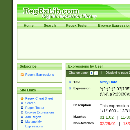
Home
Search
Regex Tester
Browse Expressio
Subscribe
Expressions by User
Change page:
|
Displaying page
Recent Expressions
M/d/y Date
Title
Expression
^(?:(?:(?:0?[1357
Site Links
(\/|-|\.)(?:29|30)
Regex Cheat Sheet
|\.)29\3(?:(?:(?:
Search
[26])|(?:(?:16|[2
Description
This expression 
Regex Tester
(?:1[0-2]))(\/|-|\
1/1/1600 - 12/3
Browse Expressions
\d{2})$
Matches
01.1.02
|
11-3
Add Regex
Manage My
Non-Matches
02/29/01
|
13/
Expressions