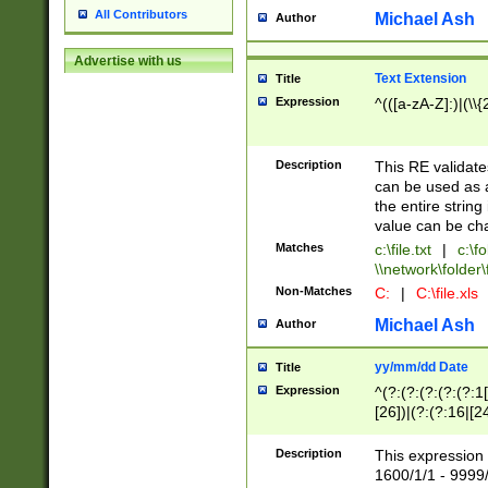
All Contributors
Michael Ash
Author
Advertise with us
Text Extension
Title
Expression
^(([a-zA-Z]:)|(\\{
Description
This RE validates
can be used as a 
the entire string 
value can be ch
Matches
c:\file.txt
|
c:\fo
\\network\folder\f
Non-Matches
C:
|
C:\file.xls
Michael Ash
Author
yy/mm/dd Date
Title
Expression
^(?:(?:(?:(?:(?:1
[26])|(?:(?:16|[2
2\1(?:29)))|(?:(?:
[13578]|1[02])\2(
Description
This expression 
(?:0?[1-9])|(?:1[
1600/1/1 - 9999/