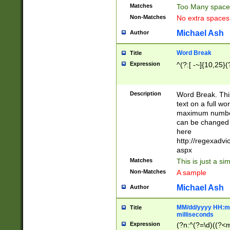
Matches
Too Many space
Non-Matches
No extra space
Michael Ash
Author
Word Break
Title
Expression
^(?:[ -~]{10,25}(?
Description
Word Break. This
text on a full w
maximum number 
can be changed 
here
http://regexadv
aspx
Matches
This is just a s
Non-Matches
A sample
Michael Ash
Author
MM/dd/yyyy HH:mm
Title
milliseconds
Expression
(?n:^(?=\d)((?<