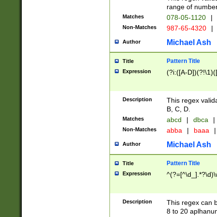
range of numbers
Matches
078-05-1120
|
Non-Matches
987-65-4320
|
Michael Ash
Author
Pattern Title
Title
Expression
(?i:([A-D])(?!\1)(
Description
This regex valid
B, C, D.
Matches
abcd
|
dbca
|
Non-Matches
abba
|
baaa
|
Michael Ash
Author
Pattern Title
Title
Expression
^(?=[^\d_].*?\d)
Description
This regex can b
8 to 20 aplhanum