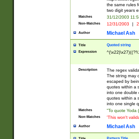
the same rules fo
two digit years 
Matches
31/12/2003 11:
Non-Matches
12/31/2003
|
2
Michael Ash
Author
Quoted string
Title
Expression
^(\x22|\x27)((?!\
Description
The regex valida
The string may co
escaped by bein
quotes within a 
into one double 
quotes within a 
into one single q
Matches
"To quote Yoda ("
Non-Matches
'This won't valid
Michael Ash
Author
Pattern Title
Title