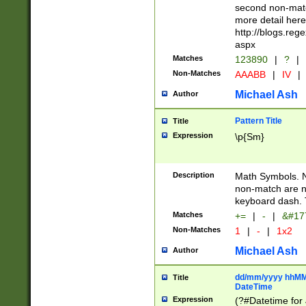
second non-match
more detail here
http://blogs.re
aspx
Matches
123890
|
?
|
Non-Matches
AAABB
|
IV
|
Michael Ash
Author
Pattern Title
Title
Expression
\p{Sm}
Description
Math Symbols. 
non-match are n
keyboard dash. 
Matches
+=
|
-
|
&#177
Non-Matches
1
|
-
|
1x2
Michael Ash
Author
dd/mm/yyyy hhMMs
Title
DateTime
Expression
(?#Datetime for