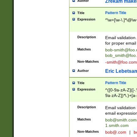
Zrekam make
Author
Pattern Title
Title
Expression
^\w+[\w-\.]*\@\w+
Description
Email validation
for proper email 
Matches
bob-smith@foo
bob_smith@foo
Non-Matches
-smith@foo.com
Eric Lebetsa
Author
Pattern Title
Title
Expression
^([0-9a-zA-Z]([-
9a-zA-Z])*\.)+[a
Description
Email validatio
email expression
Matches
bob@smith.com
1.smith.com
Non-Matches
bob@.com
|
b