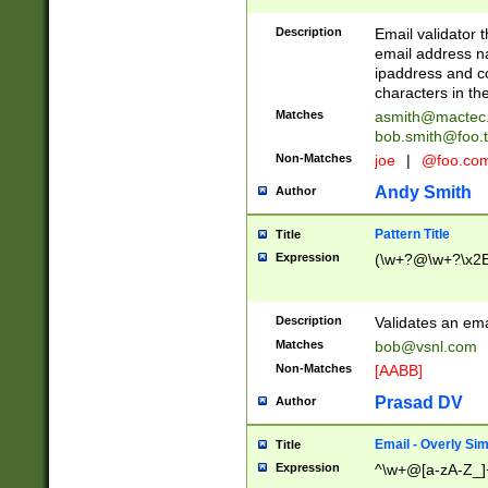
Description
Email validator t
email address na
ipaddress and c
characters in t
Matches
asmith@mactec
bob.smith@foo.t
Non-Matches
joe
|
@foo.co
Andy Smith
Author
Pattern Title
Title
Expression
(\w+?@\w+?\x2E
Description
Validates an em
Matches
bob@vsnl.com
Non-Matches
[AABB]
Prasad DV
Author
Email - Overly Si
Title
Expression
^\w+@[a-zA-Z_]+