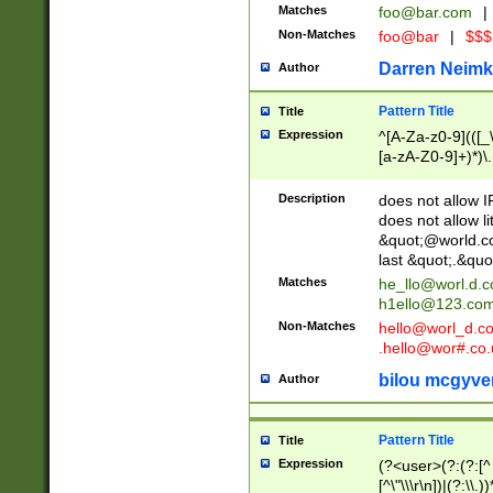
Matches
foo@bar.com
|
Non-Matches
foo@bar
|
$$$
Darren Neimk
Author
Pattern Title
Title
Expression
^[A-Za-z0-9](([_\
[a-zA-Z0-9]+)*)\.
Description
does not allow 
does not allow l
&quot;@world.co
last &quot;.&quo
Matches
he_llo@worl.d.
h1ello@123.co
Non-Matches
hello@worl_d.
.hello@wor#.co.
bilou mcgyve
Author
Pattern Title
Title
Expression
(?<user>(?:(?:[^ \t
[^\"\\\r\n])|(?:\\.))