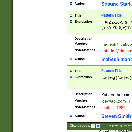
Shaune Stark
Author
Pattern Title
Title
Expression
^[A-Za-z0-9](([_\
[a-zA-Z0-9]+)*)\.
Description
Matches
mahesh@yahoo
Non-Matches
dot_dot@dot_i.
mahesh mand
Author
Pattern Title
Title
Expression
[\w-]+@([\w-]+\.)
Description
Yet another simp
Matches
joe@aol.com
|
Non-Matches
asdf
|
1234
Steven Smith
Author
Change page:
|
Displaying page
Copyright © 2001-202