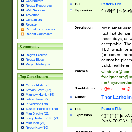
Contributors
Pattern Title
Title
Regex Resources
Web Services
Expression
^.+@[^\.].*\.[a-z]
Advertise
Contact Us
Register
Description
Most email valid
Recent Expressions
fact that domain
Recent Comments
these days, as w
acceptable. The 
Community
TLD, which for a
(.museum, .aero, 
Regex Forums
cannot be placed
Regex Blogs
Regex Mailing List
valid, reallife em
Matches
whatever@som
foreignchars@m
Top Contributors
me+mysomethi
Michael Ash (55)
Non-Matches
a@b.c
|
me@.
Steven Smith (42)
Matthew Harris (35)
Thor Larholm
Author
tedcambron (29)
PJWhitfield (28)
Pattern Title
Vassilis Petroulias (26)
Title
Matt Brooke (22)
Expression
^((?:(?:(?:[a-zA-
Juraj Hajdúch (SK) (21)
[a-zA-Z0-9][\.\-_
Mukundh (21)
RobertKaw (19)