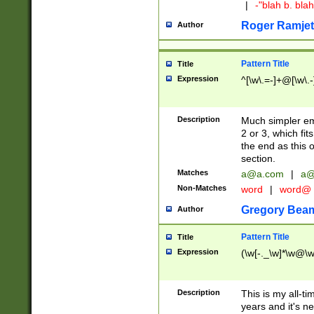
|
-"blah b. bl
Roger Ramjet
Author
Pattern Title
Title
Expression
^[\w\.=-]+@[\w\.-
Description
Much simpler ema
2 or 3, which fi
the end as this 
section.
Matches
a@a.com
|
a@
Non-Matches
word
|
word@
Gregory Bea
Author
Pattern Title
Title
Expression
(\w[-._\w]*\w@\w[
Description
This is my all-tim
years and it's ne