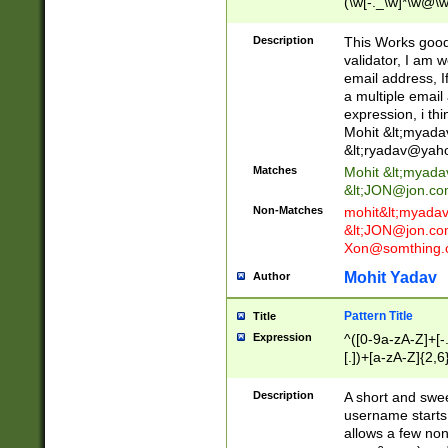
(\w[-._\w]*\w@\w
._\w]*\w\.\w{2,3}
Description
This Works good 
validator, I am w
email address, I
a multiple email
expression, i thi
Mohit &lt;
myada
&lt;
ryadav@yah
Matches
Mohit &lt;
myada
&lt;
JON@jon.co
Non-Matches
mohit&lt;
myada
&lt;
JON@jon.co
Xon@somthing.
Mohit Yadav
Author
Pattern Title
Title
Expression
^([0-9a-zA-Z]+[
[.])+[a-zA-Z]{2,6
Description
A short and swee
username starts
allows a few non