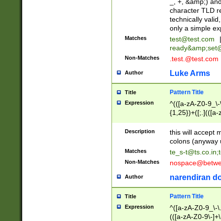
_, +, &amp;) an
character TLD r
technically valid
only a simple ex
Matches
test@test.com
ready&amp;
set
Non-Matches
.test.@test.com
Luke Arms
Author
Pattern Title
Title
Expression
^(([a-zA-Z0-9_\-\
{1,25})+([;.](([a
Z]{2,5}){1,25})+
Description
this will accept 
colons (anyway u
Matches
te_s-t@ts.co.in
;
Non-Matches
nospace@betwee
narendiran do
Author
Pattern Title
Title
Expression
^([a-zA-Z0-9_\-\.]
(([a-zA-Z0-9\-]+\