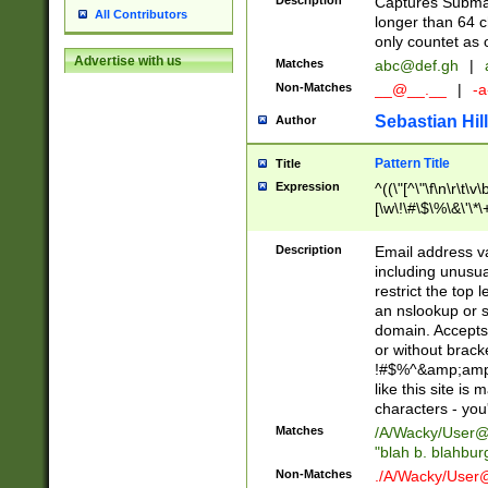
Description
Captures Subma
All Contributors
longer than 64 c
only countet as 
Advertise with us
Matches
abc@def.gh
|
Non-Matches
__@__.__
|
-a
Sebastian Hill
Author
Pattern Title
Title
Expression
^((\"[^\"\f\n\r\t\v\
[\w\!\#\$\%\&\'\*\+
9])|([0-1]?[0-9]?[
[0-9]))\.((25[0-5]
Description
Email address v
5])|(2[0-4][0-9])|
including unusual
9])|([0-1]?[0-9]?[
restrict the top 
[0-9]))\.((25[0-5]
an nslookup or s
5])|(2[0-4][0-9])|
domain. Accepts 
Za-z\-]+))$
or without bracket
!#$%^&amp;amp;
like this site i
characters - you'l
Matches
/A/Wacky/
User@
"blah b. blahbu
Non-Matches
./A/Wacky/
User