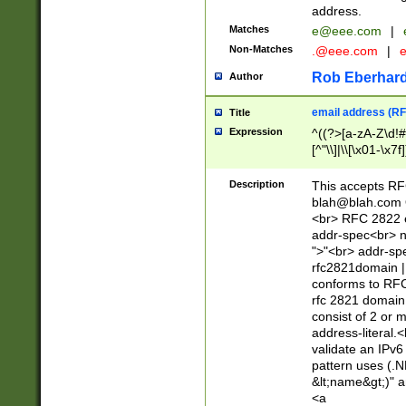
address.
Matches
e@eee.com
|
Non-Matches
.@eee.com
|
Rob Eberhard
Author
email address (RF
Title
Expression
^((?>[a-zA-Z\d!#
[^"\\]|\\[\x01-\x
Z\d!#$%&'*+\-/=?^
\x7f])*")@(((?!-)[
Description
This accepts RF
[)\.)(25[0-5]|2[0
blah@blah.com
((?=[\x01-\x7f])[^
<br> RFC 2822 e
addr-spec<br> n
">"<br> addr-sp
rfc2821domain | 
conforms to RFC
rfc 2821 domain
consist of 2 or 
address-literal.<
validate an IPv6
pattern uses (.N
&lt;name&gt;)" a
<a