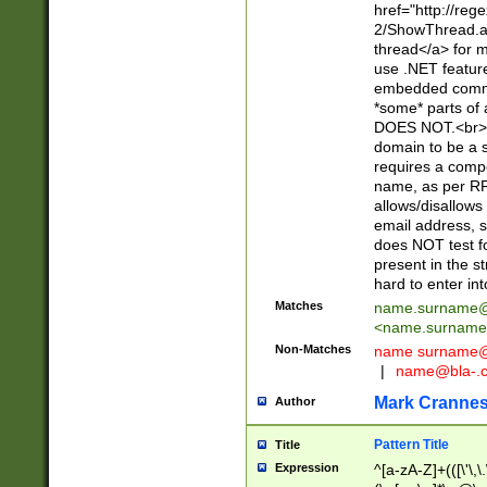
href="http://re
2/ShowThread.a
thread</a> for m
use .NET featur
embedded commen
*some* parts of 
DOES NOT.<br> 
domain to be a s
requires a compo
name, as per RF
allows/disallows
email address, 
does NOT test f
present in the s
hard to enter int
Matches
name.surname@
<
name.surname
Non-Matches
name
surname@
|
name@bla-.
Mark Cranne
Author
Pattern Title
Title
Expression
^[a-zA-Z]+(([\'\,\