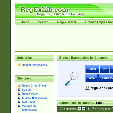
Home
Search
Regex Tester
Browse Expressio
Subscribe
Browse Expressions by Category
Recent Expressions
Email
Uri
Misc
Address
Site Links
Regex Cheat Sheet
38
regular expre
Search
Regex Tester
Browse Expressions
Add Regex
Expressions in category:
Email
Manage My
Change page:
|
Displaying page
Expressions