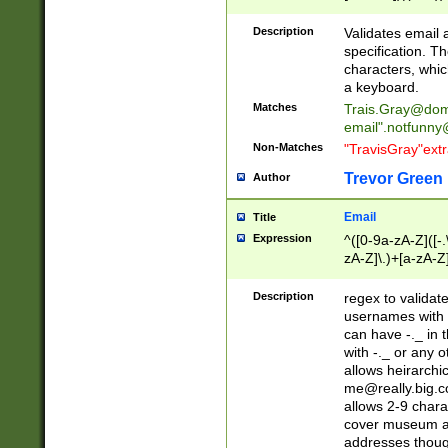
(?:\"(?:(?:[^\"\\\
<\>@,;\:\\\"\.\[\]\r
Description
Validates email
(?:[^ \t\(\)\<\>@,;\:
specification. Th
(?:\\.))*\])))*)
characters, whic
a keyboard.
Matches
Trais.Gray@dom
email"
.notfunny
Non-Matches
"TravisGray"ext
Trevor Green
Author
Email
Title
Expression
^([0-9a-zA-Z]([-
zA-Z]\.)+[a-zA-Z
Description
regex to validat
usernames with 
can have -._ in
with -._ or any 
allows heirarchi
me@really.big.
allows 2-9 chara
cover museum an
addresses though