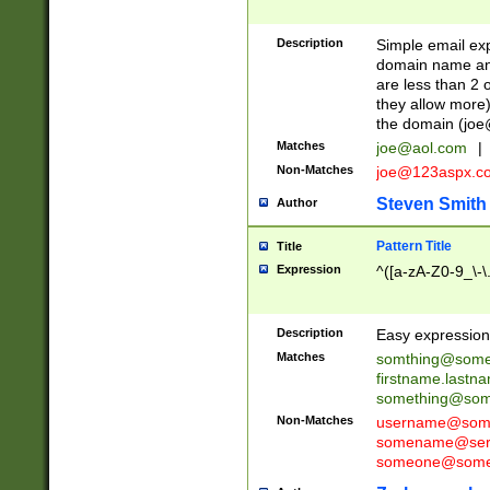
Description
Simple email exp
domain name and 
are less than 2 o
they allow more)
the domain (
joe
Matches
joe@aol.com
|
Non-Matches
joe@123aspx.c
Steven Smith
Author
Pattern Title
Title
Expression
^([a-zA-Z0-9_\-\
Description
Easy expression 
Matches
somthing@some
firstname.last
something@some
Non-Matches
username@some
somename@serv
someone@somet