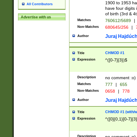
1900 to 1953 hav
All Contributors
have four digits 
of birth (3rd & 4
Advertise with us
Matches
760612/5689
|
Non-Matches
680645/256
|
7
Juraj Hajdúch
Author
CHMOD #1
Title
Expression
^([0-7]{3})$
Description
no comment :o)
Matches
777
|
655
Non-Matches
0658
|
778
Juraj Hajdúch
Author
CHMOD #1 (with/wi
Title
Expression
^([0]{0,1}[0-7]{3
Description
no comment :o)