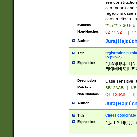
(jan|feb|mar|apr|
see construction
{1})|((\*\/){0,1}((
command) and da
(sun|mon|tue|wed
regexp is case 
constructions: 
Matches
*/15 */12 30 feb
Non-Matches
62 * * */2 *
|
* *
Juraj Hajdúch
Author
registration numbe
Title
Republic)
Expression
^(B(A|B|C|J|L|N|
E|K|M|N|S)|L(E|
|K|N|P|T|U|V)|R(
O|R|S|T|V)|V(K|T)
Description
Case sensitive (
{2})$
Matches
BB123AB
|
KE
Non-Matches
QT 123AB
|
BB
Juraj Hajdúch
Author
Chees coordinate
Title
Expression
^([a-hA-H]{1}[1-