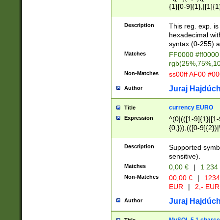
{1}[0-9]{1},|[1]{1
{2}([0-9]{1}|[1-9]
{1}|25[0-5]{1}){1
Description
This reg. exp. i
{1}%,|100%,){2}(
hexadecimal with 
syntax (0-255) a
Matches
FF0000 #ff0000 
rgb(25%,75%,1
Non-Matches
ss00ff AF00 #0
Juraj Hajdúch
Author
currency EURO
Title
Expression
^(0|(([1-9]{1}|[1-
{0,})),(([0-9]{2}
Description
Supported symbo
sensitive).
Matches
0,00 €
|
1 234
Non-Matches
00,00 €
|
1234
EUR
|
2,- EUR
Juraj Hajdúch
Author