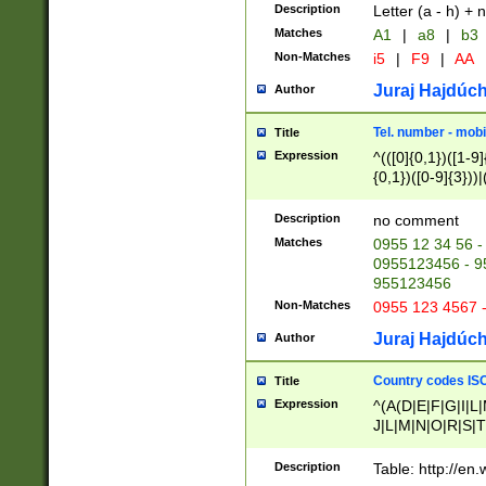
Description
Letter (a - h) + 
Matches
A1
|
a8
|
b3
Non-Matches
i5
|
F9
|
AA
Juraj Hajdúch
Author
Tel. number - mobi
Title
Expression
^(([0]{0,1})([1-9]{
{0,1})([0-9]{3}))|(
{2})))$
Description
no comment
Matches
0955 12 34 56 -
0955123456 - 95
955123456
Non-Matches
0955 123 4567 
Juraj Hajdúch
Author
Country codes ISO
Title
Expression
^(A(D|E|F|G|I|L
J|L|M|N|O|R|S|T
V|X|Y|Z)|D(E|J|
(A|B|D|E|F|G|H|
Description
Table: http://en
D|E|Q|L|M|N|O|R