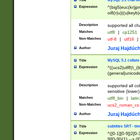
MySQL 5.1 charse
Title
Expression
^(big5|euc(kr|jp
oi8(r|u)|(u|keyb)
(dec|hp|utf|geos
|125(0|1|6|7))|la
Description
supported all ch
Matches
utf8
|
cp1251
Non-Matches
utf-8
|
utf16
|
Juraj Hajdúch
Author
MySQL 5.1 collate
Title
Expression
^((ucs2|utf8)\_(b
(general|unicode
(latv|pers)ian|(
(esto|lithua|roma
Description
supported all co
((mac(ce|roman)
sensitive (lower)
cii|keybcs2|gree
Matches
utf8_bin
|
lati
((dec8|swe7)\_(b
Non-Matches
ucs2_roman_c
((hp8|latin5)\_(b
((big5|gb(2312|k
Juraj Hajdúch
Author
(s|u)jis)\_(bin|j
(tis620\_(bin|thai
subtitles SRT - t
Title
(((dan|span|swed
Expression
^([0-1][0-9]|2[0-3
(cp1250\_(bin|cz
9][0-9]){1} --> ([