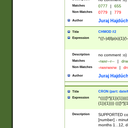
Matches
0777
|
655
Non-Matches
0779
|
779
Juraj Hajdúch
Author
CHMOD #2
Title
Expression
^((\-|d|l|p|s){1}(\
Description
no comment :o)
Matches
-rwxr--r--
|
drw
Non-Matches
-rwxrwxrw
|
dr
Juraj Hajdúch
Author
CRON (part: date/t
Title
Expression
^(((([\*]{1}){1})|(
{1}){1}))) ((([\*]{
9]{1}){1}){1}|([2]{
(([1-9]{1}){1}|(([
Description
SUPPORTED const
{1}){1}))) ((([\*]{
[number] - minut
([0-9]{1}){1}){1}|
months 1...12, da