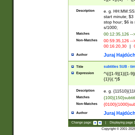
(latin2\_(bin|cz
{1},([0-9][0-9][0-
(cp1257\_(bin|(ge
Description
e. g. HH:MM:SS:t
(latin7\_(bin|gen
start minute; $3 
(general|bulgari
stop hour; $6 is
s/1000;
Matches
00:12:35,126 --
Non-Matches
00:59:35,126 --
00:16:20,30
|
0
Juraj Hajdúch
Author
subtitles SUB - t
Title
Expression
^\{([1-9]{1}|[1-9]
{1}\}(.*)$
Description
e. g. {11510}{118
Matches
{100}{150}subtit
Non-Matches
{0100}{1000}sub
Juraj Hajdúch
Author
Change page:
|
Displaying page
Copyright © 2001-202