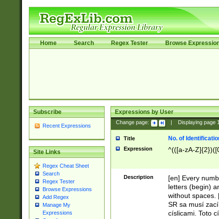
Home
Search
Regex Tester
Browse Expressio
Subscribe
Expressions by User
Change page:
|
Displaying page
Recent Expressions
No. of Identificat
Title
Expression
^(([a-zA-Z]{2})([
Site Links
Regex Cheat Sheet
Search
Description
[en] Every numbe
Regex Tester
letters (begin) 
Browse Expressions
without spaces. 
Add Regex
SR sa musí zací
Manage My
císlicami. Toto 
Expressions