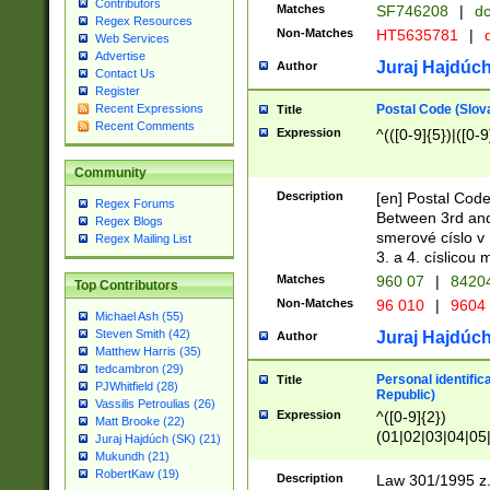
Contributors
Matches
SF746208
|
dc
Regex Resources
Non-Matches
HT5635781
|
d
Web Services
Advertise
Juraj Hajdúch
Author
Contact Us
Register
Postal Code (Slov
Recent Expressions
Title
Recent Comments
Expression
^(([0-9]{5})|([0-9
Community
Description
[en] Postal Code
Regex Forums
Between 3rd and
Regex Blogs
smerové císlo v 
Regex Mailing List
3. a 4. císlicou
Matches
960 07
|
8420
Top Contributors
Non-Matches
96 010
|
9604
Michael Ash (55)
Steven Smith (42)
Juraj Hajdúch
Author
Matthew Harris (35)
tedcambron (29)
Personal identific
Title
PJWhitfield (28)
Republic)
Vassilis Petroulias (26)
Expression
^([0-9]{2})
Matt Brooke (22)
(01|02|03|04|05
Juraj Hajdúch (SK) (21)
|58|59|60|61|62)(
Mukundh (21)
1]{1}))/([0-9]{3,4
RobertKaw (19)
Description
Law 301/1995 z.