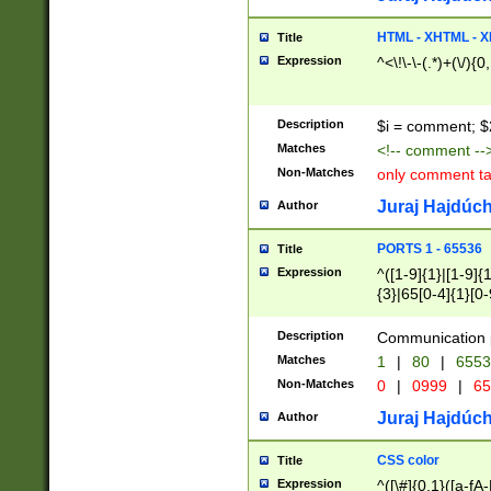
7(0|4|8)|8(0|1|3|
4|8)|4(2|3|6)|5(2
HTML - XHTML - X
Title
(2|3|4|5|6)|1(0|6
Expression
^<\!\-\-(.*)+(\/){0
0|4|8)|9(2|5|6|8)
6|8(2|7)|94))$
Description
$i = comment; $
Matches
<!-- comment --
Non-Matches
only comment t
Juraj Hajdúch
Author
PORTS 1 - 65536
Title
Expression
^([1-9]{1}|[1-9]{
{3}|65[0-4]{1}[0-
Description
Communication p
Matches
1
|
80
|
6553
Non-Matches
0
|
0999
|
65
Juraj Hajdúch
Author
CSS color
Title
Expression
^([\#]{0,1}([a-fA