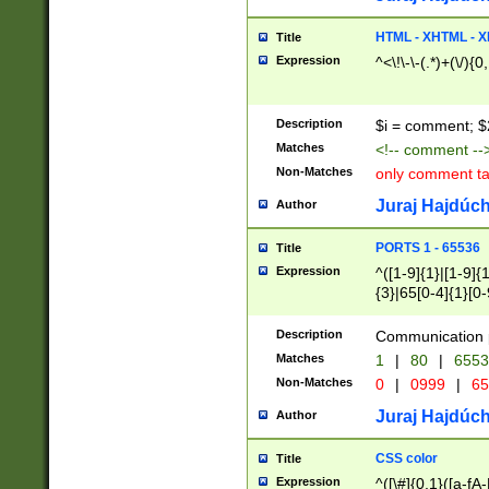
7(0|4|8)|8(0|1|3|
4|8)|4(2|3|6)|5(2
HTML - XHTML - X
Title
(2|3|4|5|6)|1(0|6
Expression
^<\!\-\-(.*)+(\/){0
0|4|8)|9(2|5|6|8)
6|8(2|7)|94))$
Description
$i = comment; $
Matches
<!-- comment --
Non-Matches
only comment t
Juraj Hajdúch
Author
PORTS 1 - 65536
Title
Expression
^([1-9]{1}|[1-9]{
{3}|65[0-4]{1}[0-
Description
Communication p
Matches
1
|
80
|
6553
Non-Matches
0
|
0999
|
65
Juraj Hajdúch
Author
CSS color
Title
Expression
^([\#]{0,1}([a-fA