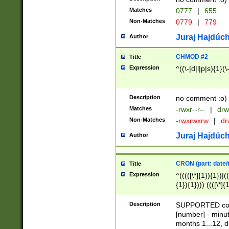
Matches
0777
|
655
Non-Matches
0779
|
779
Juraj Hajdúch
Author
CHMOD #2
Title
Expression
^((\-|d|l|p|s){1}(\
Description
no comment :o)
Matches
-rwxr--r--
|
drw
Non-Matches
-rwxrwxrw
|
dr
Juraj Hajdúch
Author
CRON (part: date/t
Title
Expression
^(((([\*]{1}){1})|(
{1}){1}))) ((([\*]{
9]{1}){1}){1}|([2]{
(([1-9]{1}){1}|(([
Description
SUPPORTED const
{1}){1}))) ((([\*]{
[number] - minut
([0-9]{1}){1}){1}|
months 1...12, da