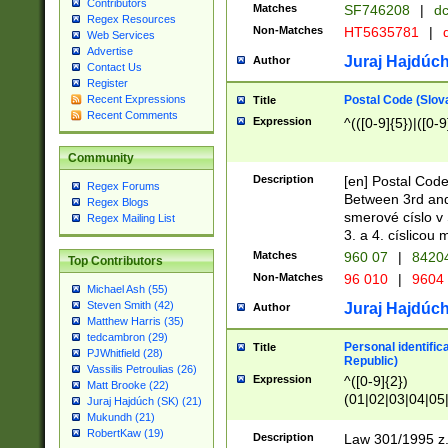
Contributors
Matches
SF746208
|
dc
Regex Resources
Non-Matches
HT5635781
|
d
Web Services
Advertise
Juraj Hajdúch
Author
Contact Us
Register
Postal Code (Slov
Recent Expressions
Title
Recent Comments
Expression
^(([0-9]{5})|([0-9
Community
Description
[en] Postal Code
Regex Forums
Between 3rd and
Regex Blogs
smerové císlo v 
Regex Mailing List
3. a 4. císlicou
Matches
960 07
|
8420
Top Contributors
Non-Matches
96 010
|
9604
Michael Ash (55)
Steven Smith (42)
Juraj Hajdúch
Author
Matthew Harris (35)
tedcambron (29)
Personal identific
Title
PJWhitfield (28)
Republic)
Vassilis Petroulias (26)
Expression
^([0-9]{2})
Matt Brooke (22)
(01|02|03|04|05
Juraj Hajdúch (SK) (21)
|58|59|60|61|62)(
Mukundh (21)
1]{1}))/([0-9]{3,4
RobertKaw (19)
Description
Law 301/1995 z.