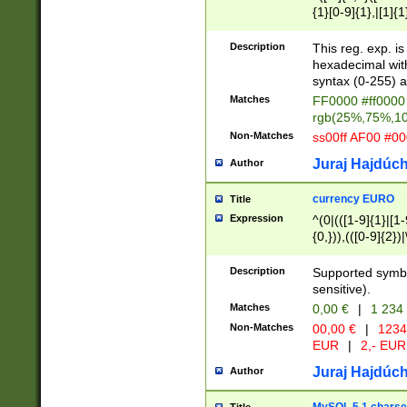
{1}[0-9]{1},|[1]{1
{2}([0-9]{1}|[1-9]
{1}|25[0-5]{1}){1
Description
This reg. exp. i
{1}%,|100%,){2}(
hexadecimal with 
syntax (0-255) a
Matches
FF0000 #ff0000 
rgb(25%,75%,1
Non-Matches
ss00ff AF00 #0
Juraj Hajdúch
Author
currency EURO
Title
Expression
^(0|(([1-9]{1}|[1-
{0,})),(([0-9]{2}
Description
Supported symbo
sensitive).
Matches
0,00 €
|
1 234
Non-Matches
00,00 €
|
1234
EUR
|
2,- EUR
Juraj Hajdúch
Author