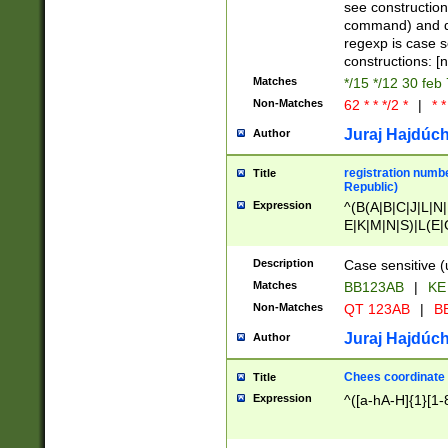
(jan|feb|mar|apr|
see construction
{1})|((\*\/){0,1}((
command) and da
(sun|mon|tue|wed
regexp is case 
constructions: 
Matches
*/15 */12 30 feb
Non-Matches
62 * * */2 *
|
* *
Juraj Hajdúch
Author
registration numbe
Title
Republic)
Expression
^(B(A|B|C|J|L|N|
E|K|M|N|S)|L(E|
|K|N|P|T|U|V)|R(
O|R|S|T|V)|V(K|T)
Description
Case sensitive (
{2})$
Matches
BB123AB
|
KE
Non-Matches
QT 123AB
|
BB
Juraj Hajdúch
Author
Chees coordinate
Title
Expression
^([a-hA-H]{1}[1-