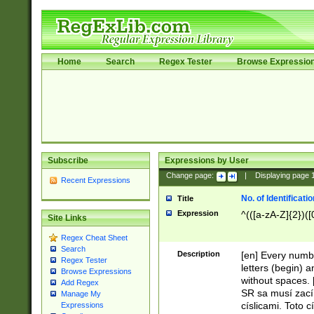
Home
Search
Regex Tester
Browse Expressio
Subscribe
Expressions by User
Change page:
|
Displaying page
Recent Expressions
No. of Identificat
Title
Expression
^(([a-zA-Z]{2})([
Site Links
Regex Cheat Sheet
Search
Description
[en] Every numbe
Regex Tester
letters (begin) 
Browse Expressions
without spaces. 
Add Regex
SR sa musí zací
Manage My
císlicami. Toto 
Expressions