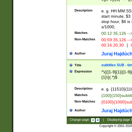
(latin2\_(bin|cz
{1},([0-9][0-9][0-
(cp1257\_(bin|(ge
Description
e. g. HH:MM:SS:t
(latin7\_(bin|gen
start minute; $3 
(general|bulgari
stop hour; $6 is
s/1000;
Matches
00:12:35,126 --
Non-Matches
00:59:35,126 --
00:16:20,30
|
0
Juraj Hajdúch
Author
subtitles SUB - t
Title
Expression
^\{([1-9]{1}|[1-9]
{1}\}(.*)$
Description
e. g. {11510}{118
Matches
{100}{150}subtit
Non-Matches
{0100}{1000}sub
Juraj Hajdúch
Author
Change page:
|
Displaying page
Copyright © 2001-202