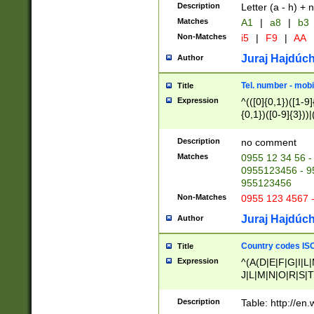
Description
Letter (a - h) + 
Matches
A1
|
a8
|
b3
Non-Matches
i5
|
F9
|
AA
Juraj Hajdúch
Author
Tel. number - mobi
Title
Expression
^(([0]{0,1})([1-9]{
{0,1})([0-9]{3}))|(
{2})))$
Description
no comment
Matches
0955 12 34 56 -
0955123456 - 95
955123456
Non-Matches
0955 123 4567 
Juraj Hajdúch
Author
Country codes ISO
Title
Expression
^(A(D|E|F|G|I|L
J|L|M|N|O|R|S|T
V|X|Y|Z)|D(E|J|
(A|B|D|E|F|G|H|
Description
Table: http://en
D|E|Q|L|M|N|O|R