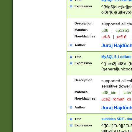
MySQL 5.1 charse
Title
Expression
^(big5|euc(kr|jp
oi8(r|u)|(u|keyb)
(dec|hp|utf|geos
|125(0|1|6|7))|la
Description
supported all ch
Matches
utf8
|
cp1251
Non-Matches
utf-8
|
utf16
|
Juraj Hajdúch
Author
MySQL 5.1 collate
Title
Expression
^((ucs2|utf8)\_(b
(general|unicode
(latv|pers)ian|(
(esto|lithua|roma
Description
supported all co
((mac(ce|roman)
sensitive (lower)
cii|keybcs2|gree
Matches
utf8_bin
|
lati
((dec8|swe7)\_(b
Non-Matches
ucs2_roman_c
((hp8|latin5)\_(b
((big5|gb(2312|k
Juraj Hajdúch
Author
(s|u)jis)\_(bin|j
(tis620\_(bin|thai
subtitles SRT - t
Title
(((dan|span|swed
Expression
^([0-1][0-9]|2[0-3
(cp1250\_(bin|cz
9][0-9]){1} --> ([