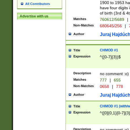
1900 to 1953 hav
All Contributors
have four digits 
of birth (3rd & 4
Advertise with us
Matches
760612/5689
|
Non-Matches
680645/256
|
7
Juraj Hajdúch
Author
CHMOD #1
Title
Expression
^([0-7]{3})$
Description
no comment :o)
Matches
777
|
655
Non-Matches
0658
|
778
Juraj Hajdúch
Author
CHMOD #1 (with/wi
Title
Expression
^([0]{0,1}[0-7]{3
Description
no comment :o)