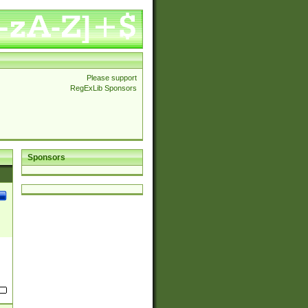
Please support
RegExLib Sponsors
Sponsors