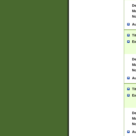
De
Ma
No
Au
Ti
Ex
De
Ma
No
Au
Ti
Ex
De
Ma
No
Au