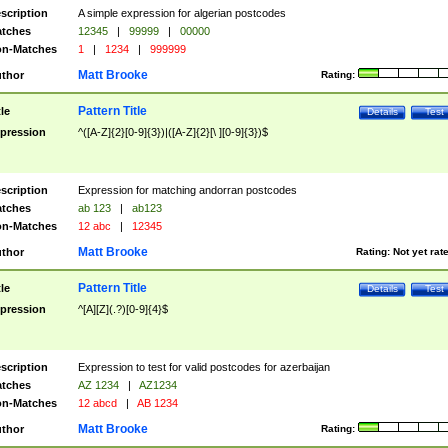
scription
A simple expression for algerian postcodes
tches
12345
|
99999
|
00000
n-Matches
1
|
1234
|
999999
Matt Brooke
thor
Rating:
Pattern Title
tle
Details
Test
pression
^([A-Z]{2}[0-9]{3})|([A-Z]{2}[\ ][0-9]{3})$
scription
Expression for matching andorran postcodes
tches
ab 123
|
ab123
n-Matches
12 abc
|
12345
Matt Brooke
thor
Rating:
Not yet rat
Pattern Title
tle
Details
Test
pression
^[A][Z](.?)[0-9]{4}$
scription
Expression to test for valid postcodes for azerbaijan
tches
AZ 1234
|
AZ1234
n-Matches
12 abcd
|
AB 1234
Matt Brooke
thor
Rating: