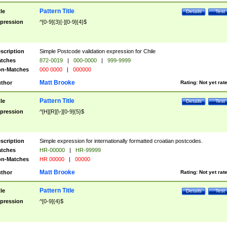
Pattern Title
tle
Details
Test
pression
^[0-9]{3}[-][0-9]{4}$
scription
Simple Postcode validation expression for Chile
tches
872-0019
|
000-0000
|
999-9999
n-Matches
000 0000
|
000000
Matt Brooke
thor
Rating:
Not yet rat
Pattern Title
tle
Details
Test
pression
^[H][R][\-][0-9]{5}$
scription
Simple expression for internationally formatted croatian postcodes.
tches
HR-00000
|
HR-99999
n-Matches
HR 00000
|
00000
Matt Brooke
thor
Rating:
Not yet rat
Pattern Title
tle
Details
Test
pression
^[0-9]{4}$