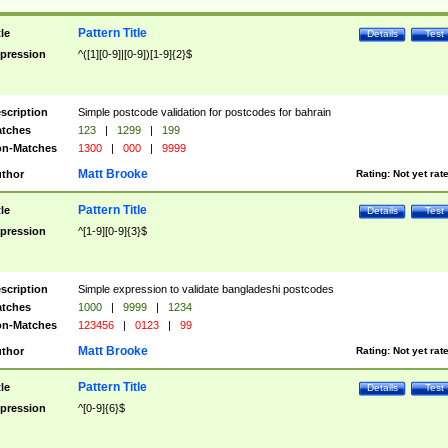
Pattern Title
tle
Details
Test
pression
^([1][0-9]|[0-9])[1-9]{2}$
scription
Simple postcode validation for postcodes for bahrain
tches
123
|
1299
|
199
n-Matches
1300
|
000
|
9999
Matt Brooke
thor
Rating:
Not yet rat
Pattern Title
tle
Details
Test
pression
^[1-9][0-9]{3}$
scription
Simple expression to validate bangladeshi postcodes
tches
1000
|
9999
|
1234
n-Matches
123456
|
0123
|
99
Matt Brooke
thor
Rating:
Not yet rat
Pattern Title
tle
Details
Test
pression
^[0-9]{6}$