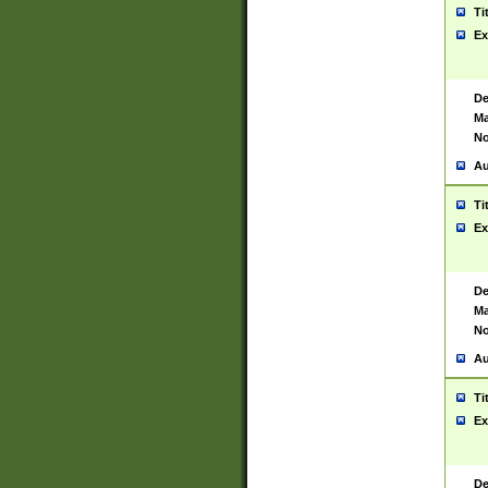
Ti
Ex
De
Ma
No
Au
Ti
Ex
De
Ma
No
Au
Ti
Ex
De