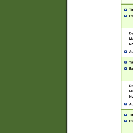
Ti
Ex
De
Ma
No
Au
Ti
Ex
De
Ma
No
Au
Ti
Ex