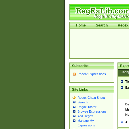
Home
Search
Regex 
Subscribe
Expr
Chan
Recent Expressions
Ti
Ex
Site Links
Regex Cheat Sheet
Search
De
Regex Tester
Ma
Browse Expressions
No
Add Regex
Manage My
Au
Expressions