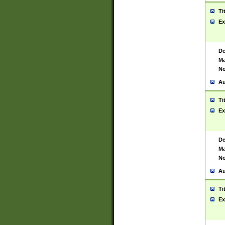
Ti
Ex
De
Ma
No
Au
Ti
Ex
De
Ma
No
Au
Ti
Ex