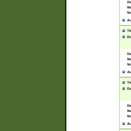
De
Ma
No
Au
Ti
Ex
De
Ma
No
Au
Ti
Ex
De
Ma
No
Au