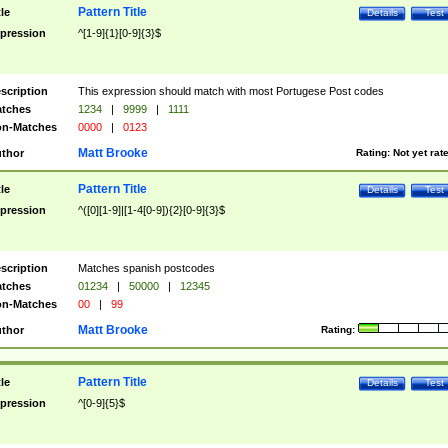
Pattern Title
tle
Details
Test
pression
^[1-9]{1}[0-9]{3}$
scription
This expression should match with most Portugese Post codes
tches
1234
|
9999
|
1111
n-Matches
0000
|
0123
Matt Brooke
thor
Rating:
Not yet rat
Pattern Title
tle
Details
Test
pression
^([0][1-9]|[1-4[0-9]){2}[0-9]{3}$
scription
Matches spanish postcodes
tches
01234
|
50000
|
12345
n-Matches
00
|
99
Matt Brooke
thor
Rating:
Pattern Title
tle
Details
Test
pression
^[0-9]{5}$