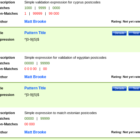
scription
Simple validation expression for cyprus postcodes
tches
1000
|
9999
|
0000
n-Matches
1
|
99999
|
99 000
Matt Brooke
thor
Rating:
Not yet rat
Pattern Title
tle
Details
Test
pression
^[0-9]{5}$
scription
Simple expression for validation of egyptian postcodes
tches
00000
|
99999
n-Matches
0 0 0 00
|
00
Matt Brooke
thor
Rating:
Not yet rat
Pattern Title
tle
Details
Test
pression
^[0-9]{5}$
scription
Simple expression to match estonian postcodes
tches
00000
|
99999
n-Matches
00 000
Matt Brooke
thor
Rating:
Not yet rat