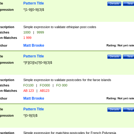
Pattern Title
tle
Details
Test
pression
^[1-9][0-9]{3}$
scription
Simple expression to validate ethiopian post codes
tches
1000
|
9999
n-Matches
1 999
Matt Brooke
thor
Rating:
Not yet rat
Pattern Title
tle
Details
Test
pression
^[F][O][\s]?[0-9]{3}$
scription
Simple expression to validate postcodes for the faroe islands
tches
FO100
|
FO000
|
FO 000
n-Matches
AB 123
|
AB123
Matt Brooke
thor
Rating:
Not yet rat
Pattern Title
tle
Details
Test
pression
^[0-9]{5}$
scription
Simple expression for matching postcodes for French Polynesia