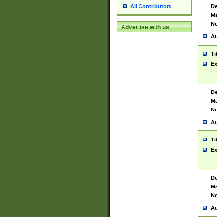
De
All Contributors
Ma
No
Advertise with us
Au
Ti
Ex
De
Ma
No
Au
Ti
Ex
De
Ma
No
Au