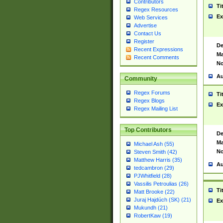
Contributors
Ti
Regex Resources
Ex
Web Services
Advertise
Contact Us
Register
De
Recent Expressions
Ma
Recent Comments
No
Au
Community
Regex Forums
Ti
Regex Blogs
Ex
Regex Mailing List
Top Contributors
De
Ma
Michael Ash (55)
No
Steven Smith (42)
Matthew Harris (35)
Au
tedcambron (29)
PJWhitfield (28)
Vassilis Petroulias (26)
Ti
Matt Brooke (22)
Juraj Hajdúch (SK) (21)
Ex
Mukundh (21)
RobertKaw (19)