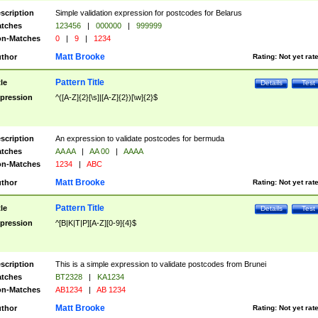
scription
Simple validation expression for postcodes for Belarus
tches
123456
|
000000
|
999999
n-Matches
0
|
9
|
1234
Matt Brooke
thor
Rating:
Not yet rat
Pattern Title
tle
Details
Test
pression
^([A-Z]{2}[\s]|[A-Z]{2})[\w]{2}$
scription
An expression to validate postcodes for bermuda
tches
AA AA
|
AA 00
|
AAAA
n-Matches
1234
|
ABC
Matt Brooke
thor
Rating:
Not yet rat
Pattern Title
tle
Details
Test
pression
^[B|K|T|P][A-Z][0-9]{4}$
scription
This is a simple expression to validate postcodes from Brunei
tches
BT2328
|
KA1234
n-Matches
AB1234
|
AB 1234
Matt Brooke
thor
Rating:
Not yet rat