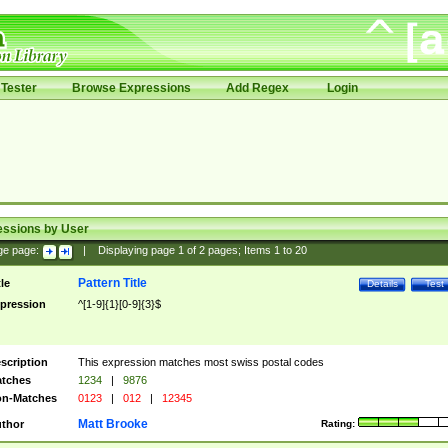
Tester
Browse Expressions
Add Regex
Login
essions by User
ge page:
|
Displaying page
1
of
2
pages; Items
1
to
20
Pattern Title
tle
Details
Test
pression
^[1-9]{1}[0-9]{3}$
scription
This expression matches most swiss postal codes
tches
1234
|
9876
n-Matches
0123
|
012
|
12345
Matt Brooke
thor
Rating: