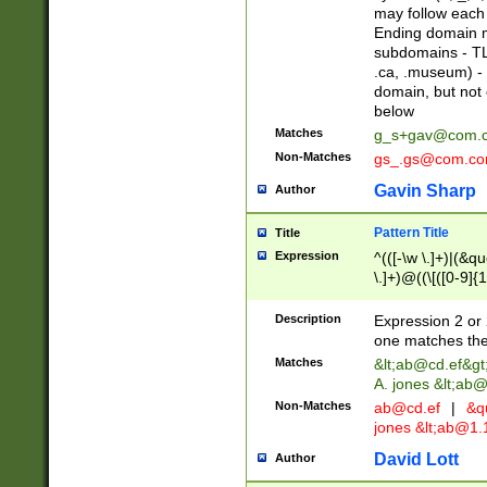
may follow each 
Ending domain mu
subdomains - TL
.ca, .museum) - 
domain, but not
below
Matches
g_s+gav@com.
Non-Matches
gs_.gs@com.c
Gavin Sharp
Author
Pattern Title
Title
Expression
^(([-\w \.]+)|(&q
\.]+)@((\[([0-9]{1
{2,4}))&gt;$
Description
Expression 2 or 
one matches the 
Matches
&lt;
ab@cd.ef
&gt
A. jones &lt;ab@
Non-Matches
ab@cd.ef
|
&qu
jones &lt;
ab@1.1
David Lott
Author