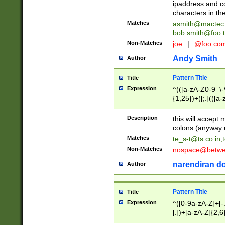
ipaddress and c
characters in t
Matches
asmith@mactec
bob.smith@foo.t
Non-Matches
joe
|
@foo.co
Andy Smith
Author
Pattern Title
Title
Expression
^(([a-zA-Z0-9_\-\
{1,25})+([;.](([a
Z]{2,5}){1,25})+
Description
this will accept 
colons (anyway u
Matches
te_s-t@ts.co.in
;
Non-Matches
nospace@betwee
narendiran do
Author
Pattern Title
Title
Expression
^([0-9a-zA-Z]+[
[.])+[a-zA-Z]{2,6