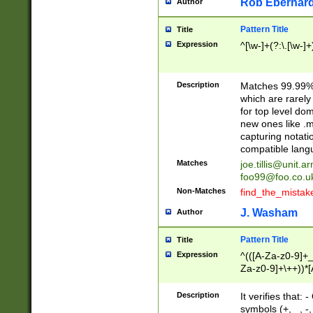
Rob Eberhard
Author
Pattern Title
Title
Expression
^[\w-]+(?:\.[\w-]
Description
Matches 99.99% 
which are rarely
for top level do
new ones like .m
capturing notati
compatible lang
Matches
joe.tillis@unit.a
foo99@foo.co.u
Non-Matches
find_the_mistak
J. Washam
Author
Pattern Title
Title
Expression
^(([A-Za-z0-9]+_
Za-z0-9]+\++))*[
zA-Z]{2,6}$
Description
It verifies that:
symbols (+, _, -,