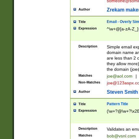
someone@somet
Zrekam make
Author
Email - Overly Si
Title
Expression
^\w+@[a-zA-Z_]+
Description
Simple email exp
domain name and 
are less than 2 o
they allow more)
the domain (
joe
Matches
joe@aol.com
|
Non-Matches
joe@123aspx.c
Steven Smith
Author
Pattern Title
Title
Expression
(\w+?@\w+?\x2E
Description
Validates an em
Matches
bob@vsnl.com