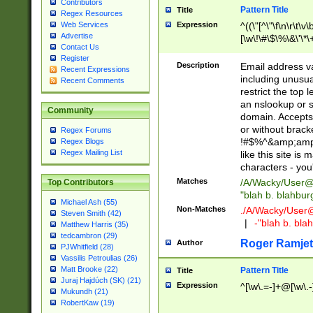
Contributors
Pattern Title
Title
Regex Resources
Web Services
Expression
^((\"[^\"\f\n\r\t\v\
Advertise
[\w\!\#\$\%\&\'\*\+
Contact Us
9])|([0-1]?[0-9]?[
Register
[0-9]))\.((25[0-5]
Description
Email address v
Recent Expressions
5])|(2[0-4][0-9])|
including unusual
Recent Comments
9])|([0-1]?[0-9]?[
restrict the top 
[0-9]))\.((25[0-5]
an nslookup or s
Community
5])|(2[0-4][0-9])|
domain. Accepts 
Za-z\-]+))$
or without bracket
Regex Forums
!#$%^&amp;amp;
Regex Blogs
Regex Mailing List
like this site i
characters - you'l
Matches
/A/Wacky/
User@
Top Contributors
"blah b. blahbu
Michael Ash (55)
Non-Matches
./A/Wacky/
User
Steven Smith (42)
|
-"blah b. bl
Matthew Harris (35)
tedcambron (29)
Roger Ramjet
Author
PJWhitfield (28)
Vassilis Petroulias (26)
Matt Brooke (22)
Pattern Title
Title
Juraj Hajdúch (SK) (21)
Expression
^[\w\.=-]+@[\w\.-
Mukundh (21)
RobertKaw (19)