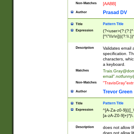
Non-Matches
[AABB]
Prasad DV
Author
Pattern Title
Title
Expression
(?<user>(?:(?:[^ \t
[^\"\\\r\n])|(?:\\.))
(?:\"(?:(?:[^\"\\\
<\>@,;\:\\\"\.\[\]\r
Description
Validates email
(?:[^ \t\(\)\<\>@,;\:
specification. Th
(?:\\.))*\])))*)
characters, whic
a keyboard.
Matches
Trais.Gray@dom
email"
.notfunny
Non-Matches
"TravisGray"ext
Trevor Green
Author
Pattern Title
Title
Expression
^[A-Za-z0-9](([_\
[a-zA-Z0-9]+)*)\.
Description
does not allow 
does not allow l