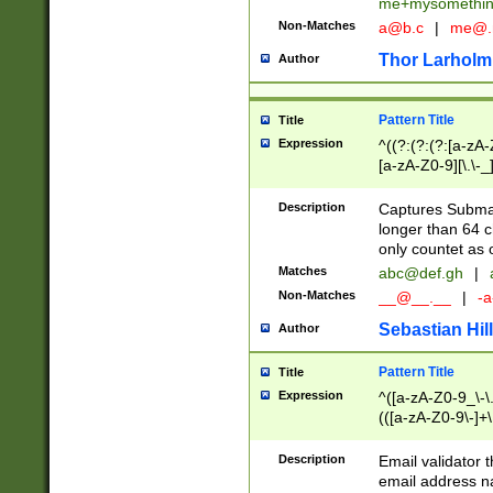
me+mysomethi
Non-Matches
a@b.c
|
me@.
Thor Larholm
Author
Pattern Title
Title
Expression
^((?:(?:(?:[a-zA-
[a-zA-Z0-9][\.\-_
Description
Captures Subma
longer than 64 c
only countet as 
Matches
abc@def.gh
|
Non-Matches
__@__.__
|
-a
Sebastian Hill
Author
Pattern Title
Title
Expression
^([a-zA-Z0-9_\-\.]
(([a-zA-Z0-9\-]+\
Description
Email validator t
email address na