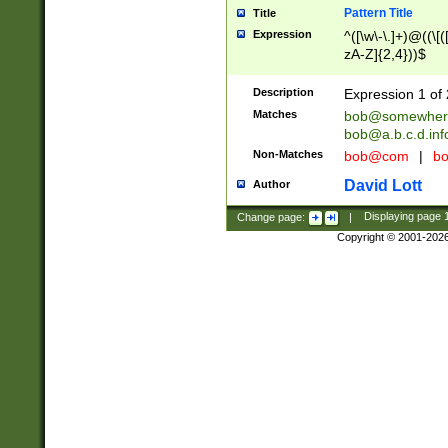
Pattern Title
Title
Expression
^([\w\-\.]+)@((\[(
zA-Z]{2,4}))$
Description
Expression 1 of 
Matches
bob@somewher
bob@a.b.c.d.inf
Non-Matches
bob@com
|
bo
David Lott
Author
Change page:
|
Displaying page
Copyright © 2001-202