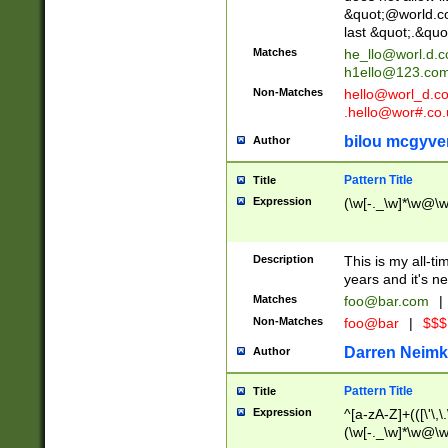
&quot;@world.co
last &quot;.&quo
Matches
he_llo@worl.d.
h1ello@123.co
Non-Matches
hello@worl_d.
.hello@wor#.co.
bilou mcgyve
Author
Pattern Title
Title
Expression
(\w[-._\w]*\w@\w[
Description
This is my all-tim
years and it's ne
Matches
foo@bar.com
|
Non-Matches
foo@bar
|
$$$
Darren Neimk
Author
Pattern Title
Title
Expression
^[a-zA-Z]+(([\'\,\
(\w[-._\w]*\w@\w