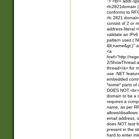
">"<br> addr-sp
rfc2821domain | 
conforms to RFC
rfc 2821 domain
consist of 2 or 
address-literal.<
validate an IPv6
pattern uses (.N
&lt;name&gt;)" a
<a
href="http://re
2/ShowThread.a
thread</a> for m
use .NET featur
embedded commen
*some* parts of 
DOES NOT.<br> 
domain to be a s
requires a compo
name, as per RF
allows/disallows
email address, 
does NOT test f
present in the s
hard to enter int