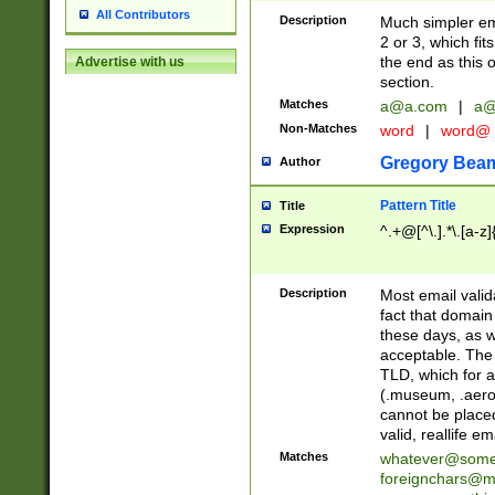
All Contributors
Description
Much simpler ema
2 or 3, which fi
the end as this 
Advertise with us
section.
Matches
a@a.com
|
a@
Non-Matches
word
|
word@
Gregory Bea
Author
Pattern Title
Title
Expression
^.+@[^\.].*\.[a-z]
Description
Most email valid
fact that domain
these days, as w
acceptable. The 
TLD, which for a
(.museum, .aero, 
cannot be placed
valid, reallife em
Matches
whatever@som
foreignchars@m