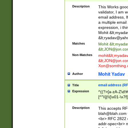
._\w]*\w\.\w{2,3}
Description
This Works good 
validator, I am w
email address, I
a multiple email
expression, i thi
Mohit &lt;
myada
&lt;
ryadav@yah
Matches
Mohit &lt;
myada
&lt;
JON@jon.co
Non-Matches
mohit&lt;
myada
&lt;
JON@jon.co
Xon@somthing.
Mohit Yadav
Author
email address (RF
Title
Expression
^((?>[a-zA-Z\d!#
[^"\\]|\\[\x01-\x
Z\d!#$%&'*+\-/=?^
\x7f])*")@(((?!-)[
Description
This accepts RF
[)\.)(25[0-5]|2[0
blah@blah.com
((?=[\x01-\x7f])[^
<br> RFC 2822 e
addr-spec<br> n