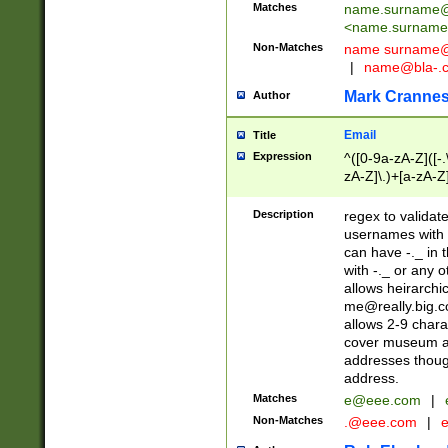
Matches
name.surname@
<
name.surname
Non-Matches
name
surname@
|
name@bla-.
Mark Cranne
Author
Email
Title
Expression
^([0-9a-zA-Z]([-
zA-Z]\.)+[a-zA-Z
Description
regex to validat
usernames with 
can have -._ in
with -._ or any 
allows heirarchi
me@really.big.
allows 2-9 chara
cover museum an
addresses though
address.
Matches
e@eee.com
|
Non-Matches
.@eee.com
|