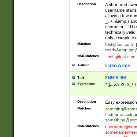
Description
A short and swee
username starts
allows a few non
_, +, &amp;) an
character TLD r
technically valid
only a simple ex
Matches
test@test.com
ready&amp;
set
Non-Matches
.test.@test.com
Luke Arms
Author
Pattern Title
Title
Expression
^([a-zA-Z0-9_\-\
Description
Easy expression 
Matches
somthing@some
firstname.last
something@some
Non-Matches
username@some
somename@serv