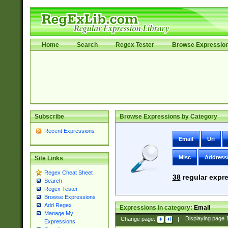
Home
Search
Regex Tester
Browse Expressio
Subscribe
Browse Expressions by Category
Recent Expressions
Email
Uri
Misc
Address
Site Links
Regex Cheat Sheet
38
regular expre
Search
Regex Tester
Browse Expressions
Add Regex
Expressions in category:
Email
Manage My
Change page:
|
Displaying page
Expressions