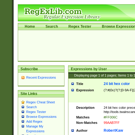
Home
Search
Regex Tester
Browse Expressio
Subscribe
Expressions by User
Displaying page
1
of
1
pages; Items
1
to
Recent Expressions
24 bit hex color
Title
Expression
(?:#|0x)?(?:[0-9A-F]{
Site Links
Regex Cheat Sheet
Search
Description
24 bit hex color prec
http://tools.twainsca
Regex Tester
Browse Expressions
Matches
#FF006C
Add Regex
Non-Matches
99AAB7FF
Manage My
RobertKaw
Author
Expressions