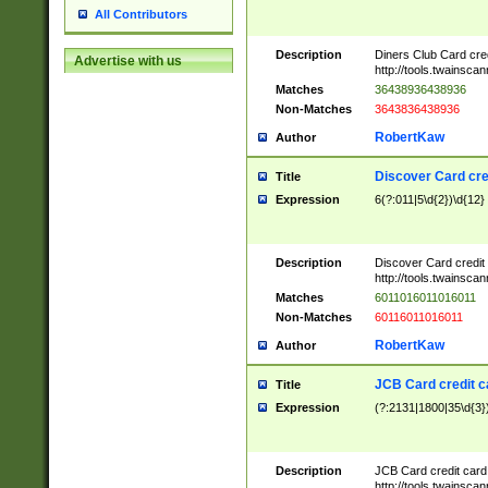
All Contributors
Description
Diners Club Card cre
Advertise with us
http://tools.twainsc
Matches
36438936438936
Non-Matches
3643836438936
RobertKaw
Author
Discover Card cre
Title
Expression
6(?:011|5\d{2})\d{12}
Description
Discover Card credit
http://tools.twainsc
Matches
6011016011016011
Non-Matches
60116011016011
RobertKaw
Author
JCB Card credit 
Title
Expression
(?:2131|1800|35\d{3})
Description
JCB Card credit car
http://tools.twainsc