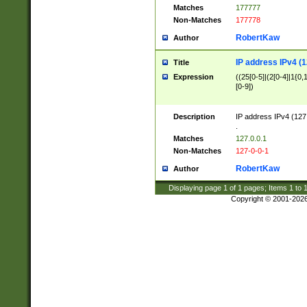
Matches
177777
Non-Matches
177778
RobertKaw
Author
IP address IPv4 (1
Title
Expression
((25[0-5]|(2[0-4]|1{0,1
[0-9])
Description
IP address IPv4 (127
.
Matches
127.0.0.1
Non-Matches
127-0-0-1
RobertKaw
Author
Displaying page
1
of
1
pages; Items
1
to
Copyright © 2001-202