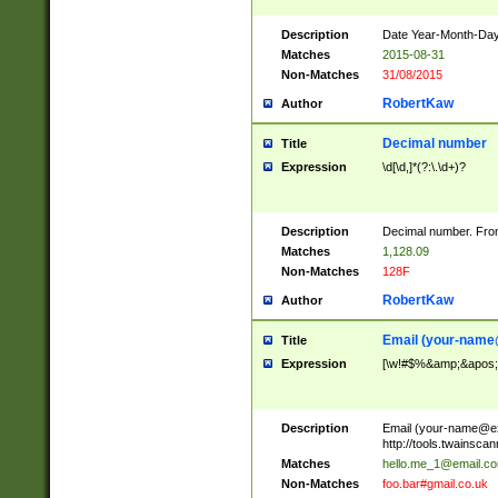
Description
Date Year-Month-Day.
Matches
2015-08-31
Non-Matches
31/08/2015
RobertKaw
Author
Decimal number
Title
Expression
\d[\d,]*(?:\.\d+)?
Description
Decimal number. From
Matches
1,128.09
Non-Matches
128F
RobertKaw
Author
Email (
your-name
Title
Expression
[\w!#$%&amp;&apos;*+
Description
Email (
your-name@e
http://tools.twainsc
Matches
hello.me_1@email.c
Non-Matches
foo.bar#gmail.co.uk