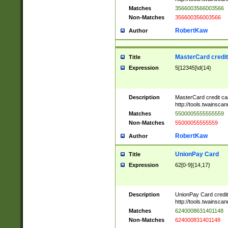
Matches
3566003566003566
Non-Matches
356600356003566
RobertKaw
Author
MasterCard credi
Title
Expression
5[12345]\d{14}
Description
MasterCard credit c
http://tools.twainsc
Matches
5500005555555559
Non-Matches
55000055555559
RobertKaw
Author
UnionPay Card
Title
Expression
62[0-9]{14,17}
Description
UnionPay Card credi
http://tools.twainsc
Matches
6240008631401148
Non-Matches
624000831401148