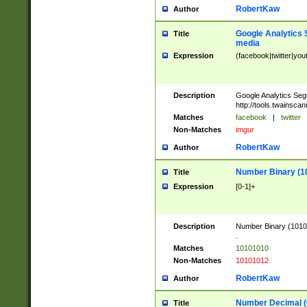
RobertKaw
Author
Google Analytics 
Title
media
Expression
(facebook|twitter|you
Description
Google Analytics Seg
http://tools.twainsca
Matches
facebook
|
twitter
Non-Matches
imgur
RobertKaw
Author
Number Binary (1
Title
Expression
[0-1]+
Description
Number Binary (10101
.
Matches
10101010
Non-Matches
10101012
RobertKaw
Author
Number Decimal (
Title