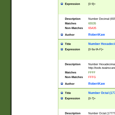
Expression
[0-9]+
Description
Number Decimal (6553
Matches
65535
Non-Matches
65A35
RobertKaw
Author
Number Hexadecim
Title
Expression
[0-9a-fA-F]+
Description
Number Hexadecimal
http://tools.twainsca
Matches
FFFF
Non-Matches
FFFG
RobertKaw
Author
Number Octal (17
Title
Expression
[0-7]+
Description
Number Octal (177777