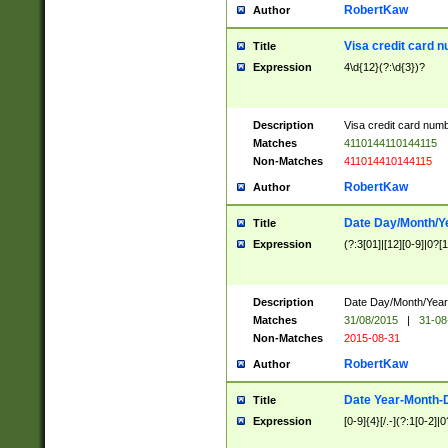
RobertKaw
Author
Visa credit card 
Title
Expression
4\d{12}(?:\d{3})?
Description
Visa credit card num
Matches
4110144110144115
Non-Matches
411014410144115
RobertKaw
Author
Date Day/Month/Y
Title
Expression
(?:3[01]|[12][0-9]|0?[1-
Description
Date Day/Month/Year.
Matches
31/08/2015
|
31-08
Non-Matches
2015-08-31
RobertKaw
Author
Date Year-Month-
Title
Expression
[0-9]{4}[/.-](?:1[0-2]|0