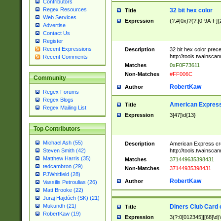
Contributors
Regex Resources
32 bit hex color
Title
Web Services
Expression
(?:#|0x)?(?:[0-9A-F]{
Advertise
Contact Us
Register
Recent Expressions
Description
32 bit hex color prec
http://tools.twainsca
Recent Comments
Matches
0xF0F73611
Non-Matches
#FF006C
Community
RobertKaw
Author
Regex Forums
Regex Blogs
American Express
Title
Regex Mailing List
Expression
3[47]\d{13}
Top Contributors
Michael Ash (55)
Description
American Express cr
http://tools.twainsca
Steven Smith (42)
Matthew Harris (35)
Matches
371449635398431
tedcambron (29)
Non-Matches
37144935398431
PJWhitfield (28)
RobertKaw
Author
Vassilis Petroulias (26)
Matt Brooke (22)
Juraj Hajdúch (SK) (21)
Mukundh (21)
Diners Club Card 
Title
RobertKaw (19)
Expression
3(?:0[012345]|[68]\d)