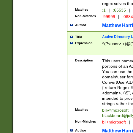
regex solves th
Matches
:1
|
:65535
|
Non-Matches
:99999
|
:068
Matthew Harr
Author
Active Directory
Title
Expression
^(?<user>.+)@(
Description
This uses named
portions of an A
You can use the 
domain\user form
ConvertUserAtD
{ return Regex
<domain>.+)$", @
intended to pro
strings rather th
Matches
bill@microsoft
|
blackbeard@joll
Non-Matches
bil+microsoft
|
Matthew Harr
Author