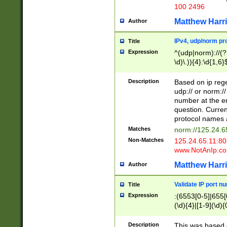
100 2496
Matthew Harr
Author
IPv4, udp/norm pro
Title
Expression
^(udp|norm)://(?:
\d)\.)){4}:\d{1,6}
Description
Based on ip rege
udp:// or norm://
number at the en
question. Curren
protocol names a
Matches
norm://125.24.6
Non-Matches
125.24.65.11:8
www.NotAnIp.c
Matthew Harr
Author
Validate IP port n
Title
Expression
:(6553[0-5]|655[0
(\d){4}|[1-9](\d){
Description
This was based o