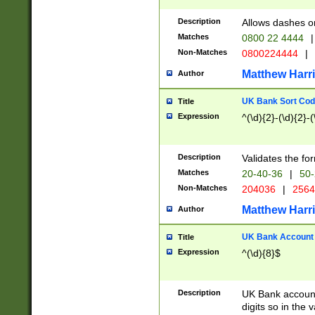
Description
Allows dashes o
Matches
0800 22 4444
|
Non-Matches
0800224444
|
Matthew Harr
Author
UK Bank Sort Cod
Title
Expression
^(\d){2}-(\d){2}-(
Description
Validates the fo
Matches
20-40-36
|
50-
Non-Matches
204036
|
256
Matthew Harr
Author
UK Bank Account (
Title
Expression
^(\d){8}$
Description
UK Bank account
digits so in the