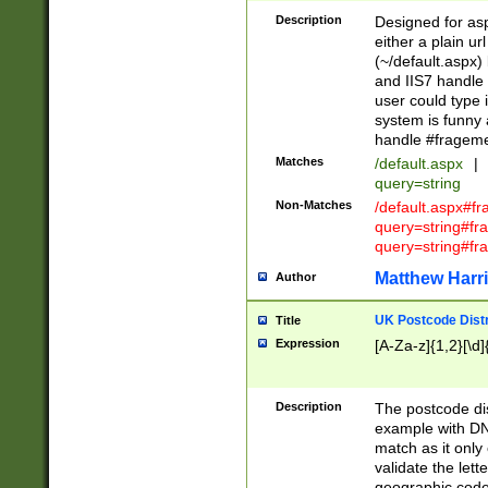
Description
Designed for asp
either a plain ur
(~/default.aspx)
and IIS7 handle 
user could type 
system is funny 
handle #fragem
Matches
/default.aspx
|
query=string
Non-Matches
/default.aspx#f
query=string#f
query=string#fr
Matthew Harr
Author
UK Postcode Distr
Title
Expression
[A-Za-z]{1,2}[\d]
Description
The postcode dist
example with DN
match as it only 
validate the lett
geographic code