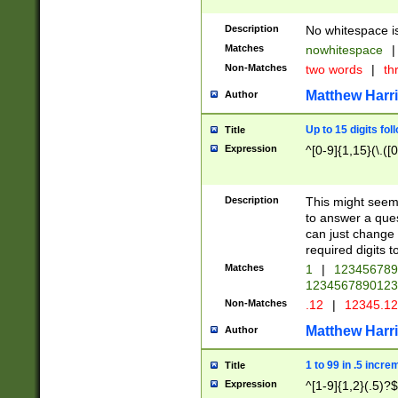
Description
No whitespace is
Matches
nowhitespace
|
Non-Matches
two words
|
th
Matthew Harr
Author
Up to 15 digits fol
Title
Expression
^[0-9]{1,15}(\.([
Description
This might seem 
to answer a que
can just change
required digits t
Matches
1
|
12345678
1234567890123
Non-Matches
.12
|
12345.1
Matthew Harr
Author
1 to 99 in .5 incre
Title
Expression
^[1-9]{1,2}(.5)?$