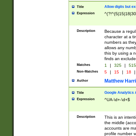
Allow digits but e
Title
Expression
^(?!^(5|15|18|30
Description
Because a regula
character at a t
numbers as they 
allows any numbe
this by using a n
finds an exclud
Matches
1
|
325
|
51
Non-Matches
5
|
15
|
18
|
Matthew Harr
Author
Google Analytics 
Title
Expression
^UA-\d+-\d+$
Description
This is an inten
the middle (acco
accounts are ma
profile number w