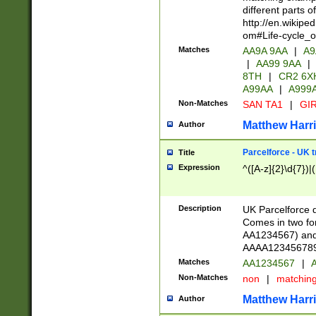
different parts 
http://en.wikipe
om#Life-cycle_
Matches
AA9A 9AA
|
A9
|
AA99 9AA
|
8TH
|
CR2 6X
A99AA
|
A999
Non-Matches
SAN TA1
|
GIR
Matthew Harr
Author
Parcelforce - UK 
Title
Expression
^([A-z]{2}\d{7})|
Description
UK Parcelforce d
Comes in two for
AA1234567) and 
AAAA1234567890)
Matches
AA1234567
|
A
Non-Matches
non
|
matchin
Matthew Harr
Author