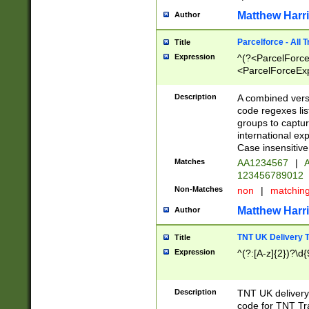
Matthew Harr
Author
Parcelforce - All 
Title
Expression
^(?<ParcelForceU
<ParcelForceExpo
(?:\d{12}))$|^(?
[Bb])[A-z]{2})$
Description
A combined versi
code regexes lis
groups to captur
international ex
Case insensitive
Matches
AA1234567
|
A
123456789012
Non-Matches
non
|
matchin
Matthew Harr
Author
TNT UK Delivery 
Title
Expression
^(?:[A-z]{2})?\d{
Description
TNT UK deliver
code for TNT Tra