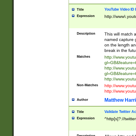
YouTube Video ID 
Title
Expression
http://www\.yout
Description
This will match a
named capture gr
on the length and
break in the fut
Matches
http://www.yout
gl=GB&feature=
http://www.yout
gl=GB&feature=
http://www.you
Non-Matches
http://www.yout
http://www.you
Matthew Harr
Author
Validate Twitter A
Title
Expression
^http[s]?://twitt
Description