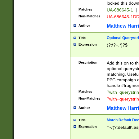
locked this down
Matches
UA-686645-1
|
Non-Matches
UA-686645-1D
Matthew Harr
Author
Optional Querystr
Title
Expression
(?:\?=.*)?$
Description
Add this on to th
optional queryst
matching. Usefu
PPC campaign and
handle #fragmen
Matches
?with=querystri
Non-Matches
?with=querystri
Matthew Harr
Author
Match Default Doc
Title
Expression
^~/(?:default\.a