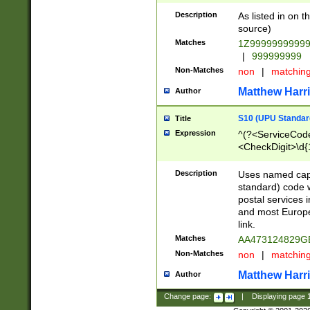
Description
As listed in on 
source)
Matches
1Z9999999999
|
999999999
Non-Matches
non
|
matchin
Matthew Harr
Author
S10 (UPU Standard
Title
Expression
^(?<ServiceCode
<CheckDigit>\d{
Description
Uses named cap
standard) code 
postal services 
and most Europe
link.
Matches
AA473124829G
Non-Matches
non
|
matchin
Matthew Harr
Author
Change page:
|
Displaying page