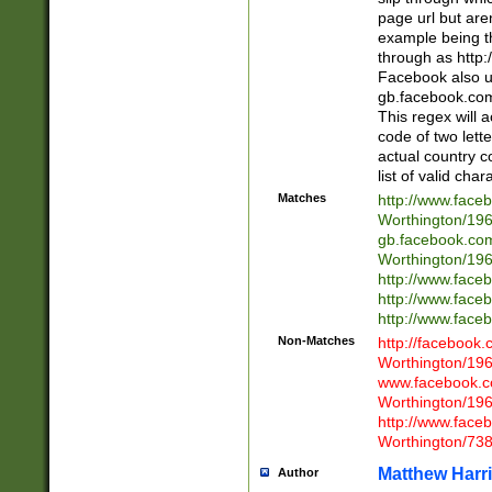
page url but are
example being t
through as http
Facebook also u
gb.facebook.com 
This regex will a
code of two lette
actual country 
list of valid cha
Matches
http://www.face
Worthington/1
gb.facebook.co
Worthington/1
http://www.face
http://www.face
http://www.face
Non-Matches
http://facebook
Worthington/1
www.facebook.c
Worthington/1
http://www.face
Worthington/73
Matthew Harr
Author