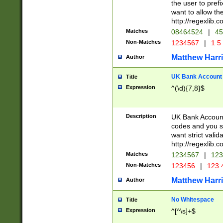
the user to prefi
want to allow the
http://regexlib
Matches
08464524
|
45
Non-Matches
1234567
|
1 5
Matthew Harr
Author
UK Bank Account (
Title
Expression
^(\d){7,8}$
Description
UK Bank Account
codes and you sho
want strict valid
http://regexlib
Matches
1234567
|
123
Non-Matches
123456
|
123 
Matthew Harr
Author
No Whitespace
Title
Expression
^[^\s]+$