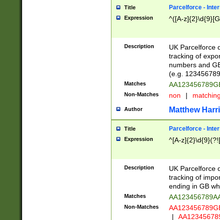
Parcelforce - Inte
Title
Expression
^([A-z]{2}\d{9}[G
Description
UK Parcelforce d
tracking of expo
numbers and GB
(e.g. 123456789
Matches
AA123456789
Non-Matches
non
|
matchin
Matthew Harr
Author
Parcelforce - Inte
Title
Expression
^[A-z]{2}\d{9}(?!
Description
UK Parcelforce d
tracking of impo
ending in GB whi
Matches
AA123456789A
Non-Matches
AA123456789
|
AA12345678