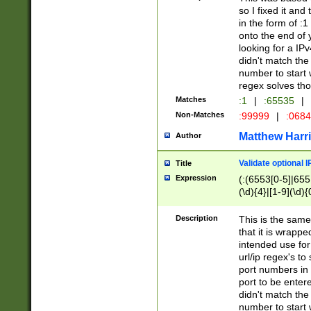
so I fixed it and
in the form of :
onto the end of 
looking for a IPv
didn't match the 
number to start 
regex solves th
Matches
:1
|
:65535
|
Non-Matches
:99999
|
:068
Matthew Harr
Author
Validate optional 
Title
Expression
(:(6553[0-5]|655[
(\d){4}|[1-9](\d){
Description
This is the same
that it is wrapp
intended use for
url/ip regex's t
port numbers in 
port to be entere
didn't match the 
number to start 