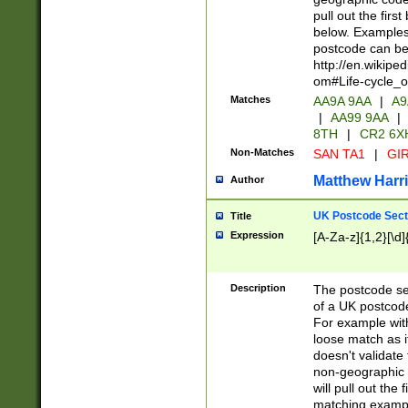
pull out the firs
below. Examples 
postcode can be
http://en.wikipe
om#Life-cycle_
Matches
AA9A 9AA
|
A9
|
AA99 9AA
|
8TH
|
CR2 6X
Non-Matches
SAN TA1
|
GIR
Matthew Harr
Author
UK Postcode Sect
Title
Expression
[A-Za-z]{1,2}[\d]
Description
The postcode sect
of a UK postcode
For example wit
loose match as it
doesn't validate 
non-geographic 
will pull out the
matching exampl