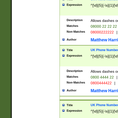
Expression
^[\d]{5}[-\s]{1}[\d
Description
Allows dashes o
Matches
08000 22 22 22
Non-Matches
08000222222
|
Matthew Harr
Author
UK Phone Number 
Title
Expression
^[\d]{5}[-\s]{1}[\d
Description
Allows dashes o
Matches
0800 4444 22
|
Non-Matches
0800444422
|
Matthew Harr
Author
UK Phone Number 
Title
Expression
^[\d]{5}[-\s]{1}[\d