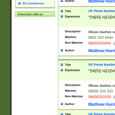
Matthew Harr
Author
All Contributors
UK Phone Number 
Title
Advertise with us
Expression
^[\d]{4}[-\s]{1}[\d
Description
Allows dashes o
Matches
0800 333 4444
Non-Matches
08003334444
|
Matthew Harr
Author
UK Phone Number 
Title
Expression
^[\d]{5}[-\s]{1}[\d
Description
Allows dashes o
Matches
08000 333 333
Non-Matches
08000333333
|
Matthew Harr
Author
UK Phone Number 
Title