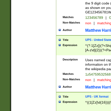
the 9 digit code
as shown on you
GE123456781WW)
Matches
123456789
|
G
Non-Matches
non
|
matchin
Matthew Harr
Author
UPS - United Stat
Title
Expression
^(?:1[Zz])(?<Sh
[A-z\d]{2})(?<P
Description
Uses named capt
information on 
the wikipedia pag
Matches
1z5475953256
Non-Matches
non
|
matchin
Matthew Harr
Author
UPS - UK format
Title
Expression
^((1[Zz]\d{16})|(