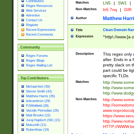
Contributors
Matches
LN5
|
SW1
|
Regex Resources
Non-Matches
ln5 7nq
|
GIR
Web Services
Advertise
Matthew Harr
Author
Contact Us
Register
Clean Domain Na
Recent Expressions
Title
Recent Comments
Expression
^http\://www.[a-z
Community
Description
This regex only
Regex Forums
after. Ends in a 
Regex Blogs
pretty slack on t
Regex Mailing List
part could be tig
specific TLDs.
Top Contributors
Matches
http://www.som
Michael Ash (55)
http://www.som
Steven Smith (42)
http://www.dod
Matthew Harris (35)
Non-Matches
http://www.some
tedcambron (29)
http://somedom
PJWhitfield (28)
www.noprotocolp
Vassilis Petroulias (26)
https://www.sec
Matt Brooke (22)
Juraj Hajdúch (SK) (21)
http://www.notra
Mukundh (21)
HTTP://WWW.beg
RobertKaw (19)