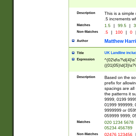
Description
This is a simple
.5 increments wh
Matches
1.5
|
99.5
|
3
Non-Matches
.5
|
100
|
0
Matthew Harr
Author
UK Landline inclu
Title
Expression
^(02\d\s?\d{4}\s?
((01|05)\d{3}\s?\
Description
Based on the sou
prefix for allowi
spacings are all
the patterns it 
9999; 0199 999
01999 999999; 
9999999 or 059
059999 9999; 0
Matches
020 1234 5678
05234 456789
Non-Matches
02476 123456