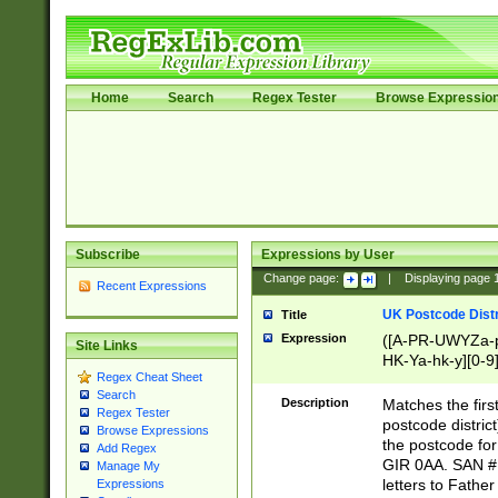
Home
Search
Regex Tester
Browse Expressio
Subscribe
Expressions by User
Change page:
|
Displaying page
Recent Expressions
UK Postcode Distr
Title
Expression
([A-PR-UWYZa-pr
Site Links
HK-Ya-hk-y][0-9
Regex Cheat Sheet
[A-HJKS-UWa-hj
Search
Description
Matches the firs
Regex Tester
postcode distric
Browse Expressions
the postcode for
Add Regex
GIR 0AA. SAN # 
Manage My
letters to Fathe
Expressions