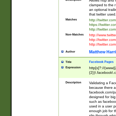
Allows http and 
clamped to the r
an optional trai
that twitter used
Matches
http://twitter.co
https://twitter.c
http://twitter.com
Non-Matches
http://www.twitt
http://twitter.c
http://twitter.com
Matthew Harr
Author
Facebook Pages
Title
Expression
http[s]?://(www|
{2})\.facebook\.
9\.-]+)[/]?$
Description
Validating a Face
because there are
facebook.com/p
designed for big
such as facebook
used in a user p
enough job for t
slip through whi