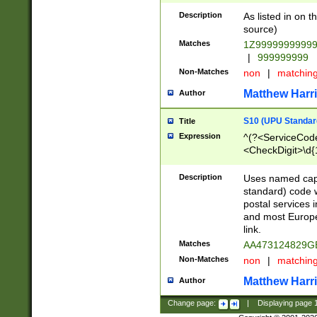
Description
As listed in on 
source)
Matches
1Z9999999999
|
999999999
Non-Matches
non
|
matchin
Matthew Harr
Author
S10 (UPU Standard
Title
Expression
^(?<ServiceCode
<CheckDigit>\d{
Description
Uses named cap
standard) code 
postal services 
and most Europe
link.
Matches
AA473124829G
Non-Matches
non
|
matchin
Matthew Harr
Author
Change page:
|
Displaying page