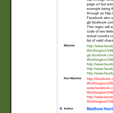
page url but are
example being t
through as http
Facebook also u
gb.facebook.com 
This regex will a
code of two lette
actual country 
list of valid cha
Matches
http://www.face
Worthington/1
gb.facebook.co
Worthington/1
http://www.face
http://www.face
http://www.face
Non-Matches
http://facebook
Worthington/1
www.facebook.c
Worthington/1
http://www.face
Worthington/73
Matthew Harr
Author