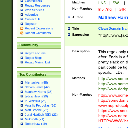
Contributors
Matches
LN5
|
SW1
|
Regex Resources
Non-Matches
ln5 7nq
|
GIR
Web Services
Advertise
Matthew Harr
Author
Contact Us
Register
Clean Domain Na
Recent Expressions
Title
Recent Comments
Expression
^http\://www.[a-z
Community
Description
This regex only
Regex Forums
after. Ends in a 
Regex Blogs
pretty slack on t
Regex Mailing List
part could be tig
specific TLDs.
Top Contributors
Matches
http://www.som
Michael Ash (55)
http://www.som
Steven Smith (42)
http://www.dod
Matthew Harris (35)
Non-Matches
http://www.some
tedcambron (29)
http://somedom
PJWhitfield (28)
www.noprotocolp
Vassilis Petroulias (26)
https://www.sec
Matt Brooke (22)
Juraj Hajdúch (SK) (21)
http://www.notra
Mukundh (21)
HTTP://WWW.beg
RobertKaw (19)