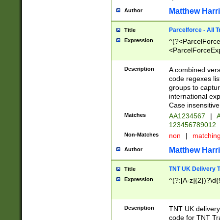
Matthew Harr
Author
Parcelforce - All 
Title
Expression
^(?<ParcelForceU
<ParcelForceExpo
(?:\d{12}))$|^(?
[Bb])[A-z]{2})$
Description
A combined versi
code regexes lis
groups to captur
international ex
Case insensitive
Matches
AA1234567
|
A
123456789012
Non-Matches
non
|
matchin
Matthew Harr
Author
TNT UK Delivery 
Title
Expression
^(?:[A-z]{2})?\d{
Description
TNT UK deliver
code for TNT Tra