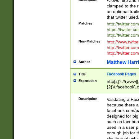
Allows http and 
clamped to the r
an optional trai
that twitter used
Matches
http://twitter.co
https://twitter.c
http://twitter.com
Non-Matches
http://www.twitt
http://twitter.c
http://twitter.com
Matthew Harr
Author
Facebook Pages
Title
Expression
http[s]?://(www|
{2})\.facebook\.
9\.-]+)[/]?$
Description
Validating a Face
because there are
facebook.com/p
designed for big
such as facebook
used in a user p
enough job for t
slip through whi