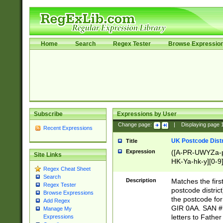
Home
Search
Regex Tester
Browse Expressio
Subscribe
Expressions by User
Change page:
|
Displaying page
Recent Expressions
UK Postcode Distr
Title
Expression
([A-PR-UWYZa-pr
Site Links
HK-Ya-hk-y][0-9
Regex Cheat Sheet
[A-HJKS-UWa-hj
Search
Description
Matches the firs
Regex Tester
postcode distric
Browse Expressions
the postcode for
Add Regex
GIR 0AA. SAN # 
Manage My
letters to Fathe
Expressions