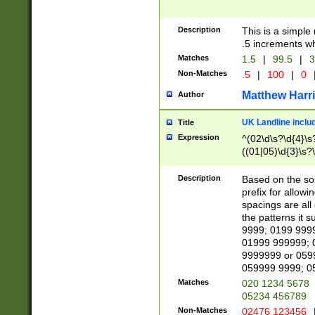
Description
This is a simple
.5 increments wh
Matches
1.5
|
99.5
|
3
Non-Matches
.5
|
100
|
0
Matthew Harr
Author
UK Landline inclu
Title
Expression
^(02\d\s?\d{4}\s?
((01|05)\d{3}\s?\
Description
Based on the sou
prefix for allowi
spacings are all
the patterns it 
9999; 0199 999
01999 999999; 
9999999 or 059
059999 9999; 0
Matches
020 1234 5678
05234 456789
Non-Matches
02476 123456