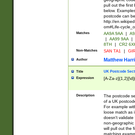
pull out the firs
below. Examples 
postcode can be
http://en.wikipe
om#Life-cycle_
Matches
AA9A 9AA
|
A9
|
AA99 9AA
|
8TH
|
CR2 6X
Non-Matches
SAN TA1
|
GIR
Matthew Harr
Author
UK Postcode Sect
Title
Expression
[A-Za-z]{1,2}[\d]
Description
The postcode sect
of a UK postcode
For example wit
loose match as it
doesn't validate 
non-geographic 
will pull out the
matching exampl