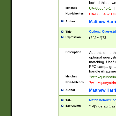
locked this down
Matches
UA-686645-1
|
Non-Matches
UA-686645-1D
Matthew Harr
Author
Optional Querystr
Title
Expression
(?:\?=.*)?$
Description
Add this on to th
optional queryst
matching. Usefu
PPC campaign and
handle #fragmen
Matches
?with=querystri
Non-Matches
?with=querystri
Matthew Harr
Author
Match Default Doc
Title
Expression
^~/(?:default\.a