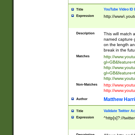
YouTube Video ID 
Title
Expression
http://www\.yout
Description
This will match a
named capture gr
on the length and
break in the fut
Matches
http://www.yout
gl=GB&feature=
http://www.yout
gl=GB&feature=
http://www.you
Non-Matches
http://www.yout
http://www.you
Matthew Harr
Author
Validate Twitter A
Title
Expression
^http[s]?://twitt
Description