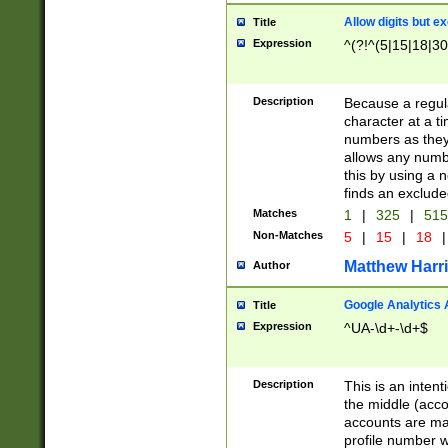
Allow digits but e
Title
Expression
^(?!^(5|15|18|30
Description
Because a regula
character at a t
numbers as they 
allows any numbe
this by using a n
finds an exclud
Matches
1
|
325
|
51
Non-Matches
5
|
15
|
18
|
Matthew Harr
Author
Google Analytics 
Title
Expression
^UA-\d+-\d+$
Description
This is an inten
the middle (acco
accounts are ma
profile number w