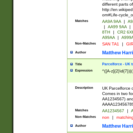
different parts 
http://en.wikipe
om#Life-cycle_
Matches
AA9A 9AA
|
A9
|
AA99 9AA
|
8TH
|
CR2 6X
A99AA
|
A999
Non-Matches
SAN TA1
|
GIR
Matthew Harr
Author
Parcelforce - UK 
Title
Expression
^([A-z]{2}\d{7})|
Description
UK Parcelforce d
Comes in two for
AA1234567) and 
AAAA1234567890)
Matches
AA1234567
|
A
Non-Matches
non
|
matchin
Matthew Harr
Author