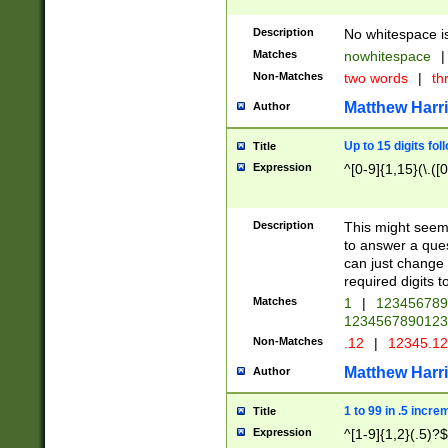
Description
No whitespace is
Matches
nowhitespace
|
Non-Matches
two words
|
th
Matthew Harr
Author
Up to 15 digits fol
Title
Expression
^[0-9]{1,15}(\.([
Description
This might seem 
to answer a que
can just change
required digits t
Matches
1
|
12345678
1234567890123
Non-Matches
.12
|
12345.1
Matthew Harr
Author
1 to 99 in .5 incre
Title
Expression
^[1-9]{1,2}(.5)?$