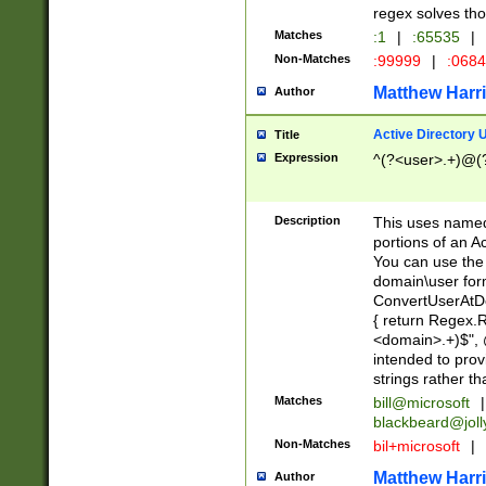
regex solves th
Matches
:1
|
:65535
|
Non-Matches
:99999
|
:068
Matthew Harr
Author
Active Directory
Title
Expression
^(?<user>.+)@(
Description
This uses named
portions of an A
You can use the 
domain\user form
ConvertUserAtD
{ return Regex
<domain>.+)$", @
intended to pro
strings rather th
Matches
bill@microsoft
|
blackbeard@joll
Non-Matches
bil+microsoft
|
Matthew Harr
Author