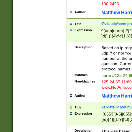
100 2496
Matthew Harr
Author
IPv4, udp/norm pro
Title
Expression
^(udp|norm)://(?:
\d)\.)){4}:\d{1,6}
Description
Based on ip rege
udp:// or norm://
number at the en
question. Curren
protocol names a
Matches
norm://125.24.6
Non-Matches
125.24.65.11:8
www.NotAnIp.c
Matthew Harr
Author
Validate IP port n
Title
Expression
:(6553[0-5]|655[0
(\d){4}|[1-9](\d){
Description
This was based o