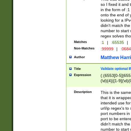
so I fixed it and
in the form of :
onto the end of 
looking for a IPv
didn't match the 
number to start 
regex solves th
Matches
:1
|
:65535
|
Non-Matches
:99999
|
:068
Matthew Harr
Author
Validate optional 
Title
Expression
(:(6553[0-5]|655[
(\d){4}|[1-9](\d){
Description
This is the same
that it is wrapp
intended use for
url/ip regex's t
port numbers in 
port to be entere
didn't match the 
number to start 