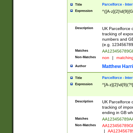
Parcelforce - Inte
Title
Expression
^([A-z]{2}\d{9}[G
Description
UK Parcelforce d
tracking of expo
numbers and GB
(e.g. 123456789
Matches
AA123456789
Non-Matches
non
|
matchin
Matthew Harr
Author
Parcelforce - Inte
Title
Expression
^[A-z]{2}\d{9}(?!
Description
UK Parcelforce d
tracking of impo
ending in GB whi
Matches
AA123456789A
Non-Matches
AA123456789
|
AA12345678