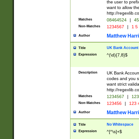
the user to prefi
want to allow the
http://regexlib
Matches
08464524
|
45
Non-Matches
1234567
|
1 5
Matthew Harr
Author
UK Bank Account (
Title
Expression
^(\d){7,8}$
Description
UK Bank Account
codes and you sho
want strict valid
http://regexlib
Matches
1234567
|
123
Non-Matches
123456
|
123 
Matthew Harr
Author
No Whitespace
Title
Expression
^[^\s]+$