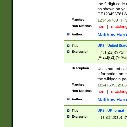
the 9 digit code
as shown on you
GE123456781WW)
Matches
123456789
|
G
Non-Matches
non
|
matchin
Matthew Harr
Author
UPS - United Stat
Title
Expression
^(?:1[Zz])(?<Sh
[A-z\d]{2})(?<P
Description
Uses named capt
information on 
the wikipedia pag
Matches
1z5475953256
Non-Matches
non
|
matchin
Matthew Harr
Author
UPS - UK format
Title
Expression
^((1[Zz]\d{16})|(