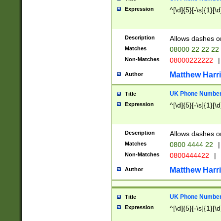
Expression
^[\d]{5}[-\s]{1}[\d
Description
Allows dashes o
Matches
08000 22 22 22
Non-Matches
08000222222
|
Matthew Harr
Author
UK Phone Number 
Title
Expression
^[\d]{5}[-\s]{1}[\d
Description
Allows dashes o
Matches
0800 4444 22
|
Non-Matches
0800444422
|
Matthew Harr
Author
UK Phone Number 
Title
Expression
^[\d]{5}[-\s]{1}[\d