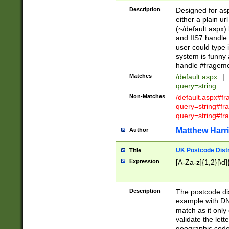
Description
Designed for asp
either a plain ur
(~/default.aspx)
and IIS7 handle 
user could type 
system is funny 
handle #fragem
Matches
/default.aspx
|
query=string
Non-Matches
/default.aspx#f
query=string#f
query=string#fr
Matthew Harr
Author
UK Postcode Distr
Title
Expression
[A-Za-z]{1,2}[\d]
Description
The postcode dist
example with DN
match as it only 
validate the lett
geographic code