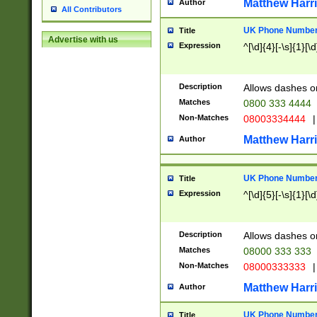
Matthew Harr
Author
All Contributors
UK Phone Number 
Title
Advertise with us
Expression
^[\d]{4}[-\s]{1}[\d
Description
Allows dashes o
Matches
0800 333 4444
Non-Matches
08003334444
|
Matthew Harr
Author
UK Phone Number 
Title
Expression
^[\d]{5}[-\s]{1}[\d
Description
Allows dashes o
Matches
08000 333 333
Non-Matches
08000333333
|
Matthew Harr
Author
UK Phone Number 
Title