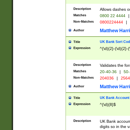
Description
Allows dashes o
Matches
0800 22 4444
|
Non-Matches
0800224444
|
Matthew Harr
Author
UK Bank Sort Cod
Title
Expression
^(\d){2}-(\d){2}-(
Description
Validates the fo
Matches
20-40-36
|
50-
Non-Matches
204036
|
256
Matthew Harr
Author
UK Bank Account (
Title
Expression
^(\d){8}$
Description
UK Bank account
digits so in the