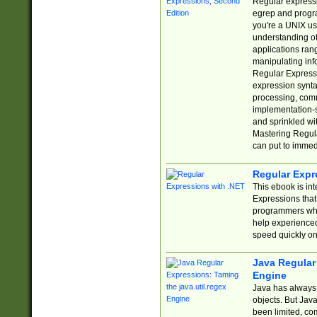
Regular expressio
egrep and progr
you're a UNIX use
understanding of
applications rang
manipulating info
Regular Expressi
expression synta
processing, comm
implementation-sp
and sprinkled wi
Mastering Regula
can put to immed
Regular Expr
This ebook is in
Expressions tha
programmers who 
help experience
speed quickly on
Java Regular 
Engine
Java has always 
objects. But Jav
been limited, co