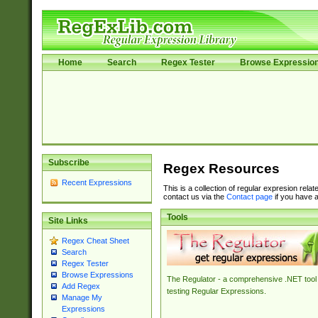
Home
Search
Regex Tester
Browse Expressio
Subscribe
Regex Resources
Recent Expressions
This is a collection of regular expresion rela
contact us via the
Contact page
if you have a
Tools
Site Links
Regex Cheat Sheet
Search
Regex Tester
Browse Expressions
The Regulator - a comprehensive .NET tool 
Add Regex
testing Regular Expressions.
Manage My
Expressions