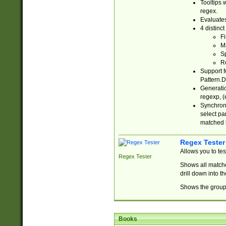
Tooltips 
regex.
Evaluates
4 distinc
Fi
Ma
Sp
R
Support f
Pattern.D
Generatio
regexp, (e
Synchroni
select par
matched b
Regex Tester
Allows you to te
Regex Tester
Shows all matche
drill down into 
Shows the group 
Books