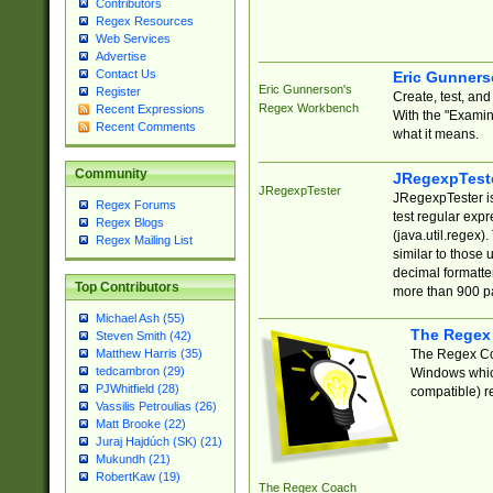
Contributors
Regex Resources
Web Services
Advertise
Contact Us
Eric Gunner
Eric Gunnerson's
Register
Create, test, an
Regex Workbench
Recent Expressions
With the "Examin
Recent Comments
what it means.
Community
JRegexpTest
JRegexpTester
JRegexpTester is
Regex Forums
test regular exp
Regex Blogs
(java.util.regex)
Regex Mailing List
similar to those 
decimal formatter
Top Contributors
more than 900 pa
Michael Ash (55)
The Regex
Steven Smith (42)
The Regex Coa
Matthew Harris (35)
tedcambron (29)
Windows which
PJWhitfield (28)
compatible) re
Vassilis Petroulias (26)
Matt Brooke (22)
Juraj Hajdúch (SK) (21)
Mukundh (21)
RobertKaw (19)
The Regex Coach