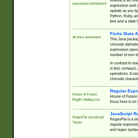
reWork is an onl
expression workbench
expression and a
update as you ty
Python, Ruby, and
tree and a state 
Finite State 
dk.brics.automaton
This Java packa
Unicode alphabet
expression opera
number of non-st
In contrast to m
is fast, compact,
operations. It us
Unicode charact
Regular Expr
House of Fusion
House of Fusion 
RegEx Mailing List
focus here is on 
JavaScript R
RegexPal JavaScript
RegexPal is a si
Tester
regular expressio
and regex syntax