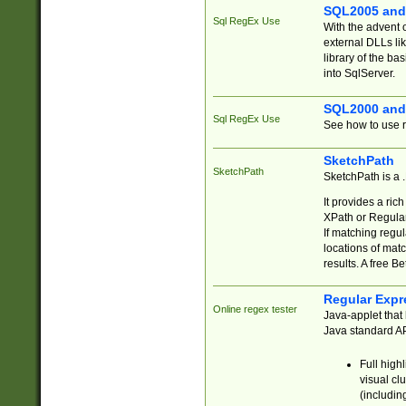
SQL2005 and
Sql RegEx Use
With the advent 
external DLLs li
library of the ba
into SqlServer.
SQL2000 and
Sql RegEx Use
See how to use r
SketchPath
SketchPath
SketchPath is a
It provides a ric
XPath or Regular
If matching regu
locations of mat
results. A free B
Regular Expr
Online regex tester
Java-applet that 
Java standard API
Full high
visual cl
(includin