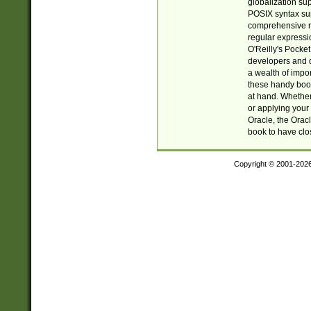
globalization su
POSIX syntax sup
comprehensive re
regular expressi
O'Reilly's Pock
developers and d
a wealth of impor
these handy book
at hand. Whether 
or applying your 
Oracle, the Orac
book to have clo
Copyright © 2001-202