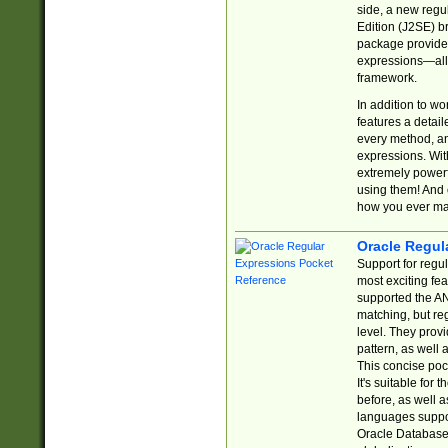
side, a new regu
Edition (J2SE) b
package provides
expressions—all 
framework.
In addition to w
features a detai
every method, and
expressions. With
extremely power
using them! And 
how you ever ma
Oracle Regul
Support for regu
most exciting fe
supported the AN
matching, but re
level. They prov
pattern, as well 
This concise pock
It's suitable fo
before, as well 
languages suppor
Oracle Database 