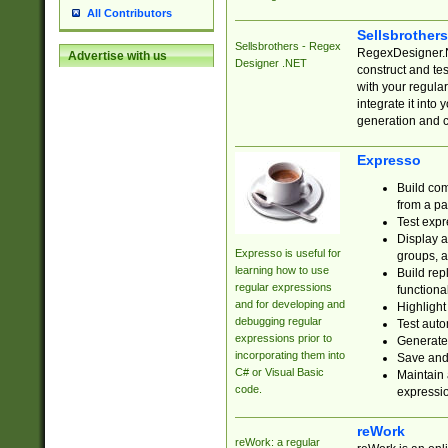
All Contributors
Sellsbrother
Sellsbrothers - Regex
RegexDesigner.NE
Advertise with us
Designer .NET
construct and t
with your regula
integrate it into
generation and 
Expresso
Build com
from a pa
Test expr
Display a
Expresso is useful for
groups, a
learning how to use
Build rep
regular expressions
functional
and for developing and
Highlight
debugging regular
Test auto
expressions prior to
Generate
incorporating them into
Save and 
C# or Visual Basic
Maintain 
code.
expressi
reWork
reWork: a regular