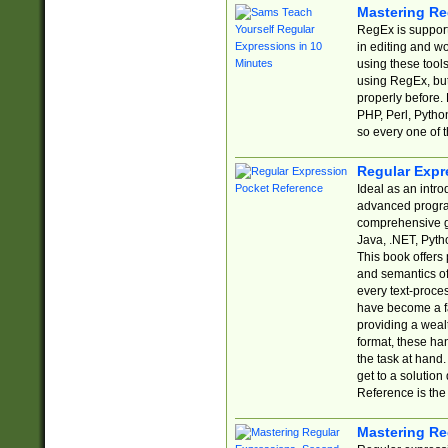
Mastering Re
RegEx is support
in editing and w
using these tools
using RegEx, but
properly before.
PHP, Perl, Pytho
so every one of t
Regular Expr
Ideal as an intro
advanced progra
comprehensive gu
Java, .NET, Pytho
This book offers
and semantics of 
every text-proce
have become a f
providing a wealt
format, these ha
the task at hand
get to a solutio
Reference is the 
Mastering Re