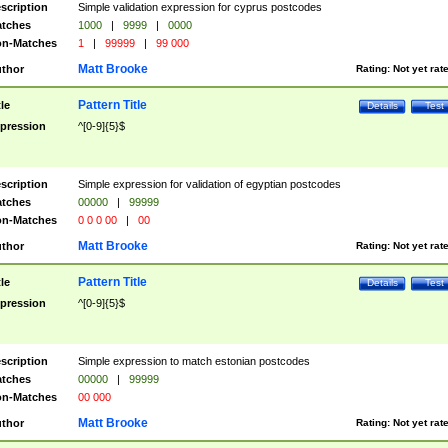
scription
Simple validation expression for cyprus postcodes
tches
1000
|
9999
|
0000
n-Matches
1
|
99999
|
99 000
Matt Brooke
thor
Rating:
Not yet rat
Pattern Title
tle
Details
Test
pression
^[0-9]{5}$
scription
Simple expression for validation of egyptian postcodes
tches
00000
|
99999
n-Matches
0 0 0 00
|
00
Matt Brooke
thor
Rating:
Not yet rat
Pattern Title
tle
Details
Test
pression
^[0-9]{5}$
scription
Simple expression to match estonian postcodes
tches
00000
|
99999
n-Matches
00 000
Matt Brooke
thor
Rating:
Not yet rat