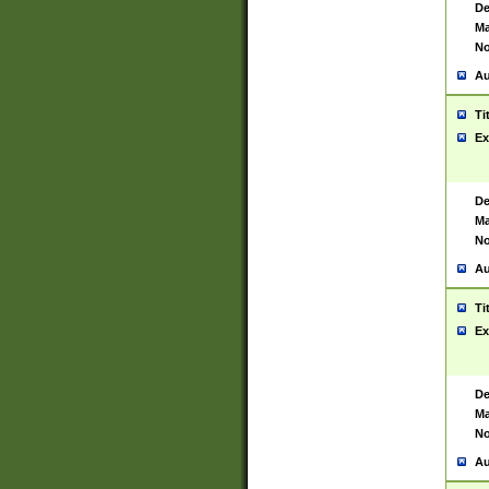
De
Ma
No
Au
Ti
Ex
De
Ma
No
Au
Ti
Ex
De
Ma
No
Au