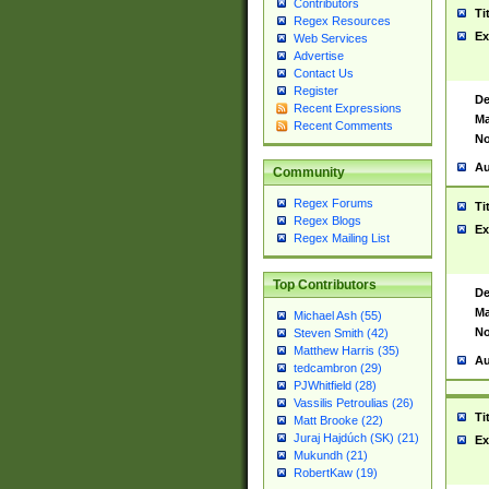
Contributors
Ti
Regex Resources
Ex
Web Services
Advertise
Contact Us
Register
De
Recent Expressions
Ma
Recent Comments
No
Au
Community
Regex Forums
Ti
Regex Blogs
Ex
Regex Mailing List
Top Contributors
De
Ma
Michael Ash (55)
No
Steven Smith (42)
Matthew Harris (35)
Au
tedcambron (29)
PJWhitfield (28)
Vassilis Petroulias (26)
Ti
Matt Brooke (22)
Juraj Hajdúch (SK) (21)
Ex
Mukundh (21)
RobertKaw (19)