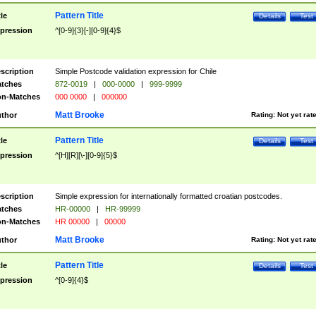
Pattern Title
tle
Details
Test
pression
^[0-9]{3}[-][0-9]{4}$
scription
Simple Postcode validation expression for Chile
tches
872-0019
|
000-0000
|
999-9999
n-Matches
000 0000
|
000000
Matt Brooke
thor
Rating:
Not yet rat
Pattern Title
tle
Details
Test
pression
^[H][R][\-][0-9]{5}$
scription
Simple expression for internationally formatted croatian postcodes.
tches
HR-00000
|
HR-99999
n-Matches
HR 00000
|
00000
Matt Brooke
thor
Rating:
Not yet rat
Pattern Title
tle
Details
Test
pression
^[0-9]{4}$