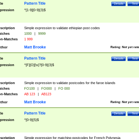
Pattern Title
tle
Details
Test
pression
^[1-9][0-9]{3}$
scription
Simple expression to validate ethiopian post codes
tches
1000
|
9999
n-Matches
1 999
Matt Brooke
thor
Rating:
Not yet rat
Pattern Title
tle
Details
Test
pression
^[F][O][\s]?[0-9]{3}$
scription
Simple expression to validate postcodes for the faroe islands
tches
FO100
|
FO000
|
FO 000
n-Matches
AB 123
|
AB123
Matt Brooke
thor
Rating:
Not yet rat
Pattern Title
tle
Details
Test
pression
^[0-9]{5}$
scription
Simple expression for matching postcodes for French Polynesia