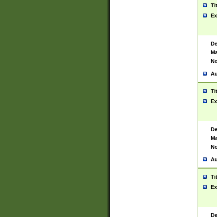
Ti
Ex
De
Ma
No
Au
Ti
Ex
De
Ma
No
Au
Ti
Ex
De