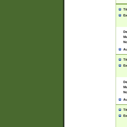
Ti
Ex
De
Ma
No
Au
Ti
Ex
De
Ma
No
Au
Ti
Ex