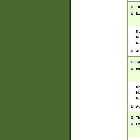
Ti
Ex
De
Ma
No
Au
Ti
Ex
De
Ma
No
Au
Ti
Ex