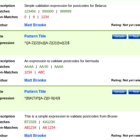
scription
Simple validation expression for postcodes for Belarus
tches
123456
|
000000
|
999999
n-Matches
0
|
9
|
1234
Matt Brooke
thor
Rating:
Not yet rat
Pattern Title
tle
Details
Test
pression
^([A-Z]{2}[\s]|[A-Z]{2})[\w]{2}$
scription
An expression to validate postcodes for bermuda
tches
AA AA
|
AA 00
|
AAAA
n-Matches
1234
|
ABC
Matt Brooke
thor
Rating:
Not yet rat
Pattern Title
tle
Details
Test
pression
^[B|K|T|P][A-Z][0-9]{4}$
scription
This is a simple expression to validate postcodes from Brunei
tches
BT2328
|
KA1234
n-Matches
AB1234
|
AB 1234
Matt Brooke
thor
Rating:
Not yet rat