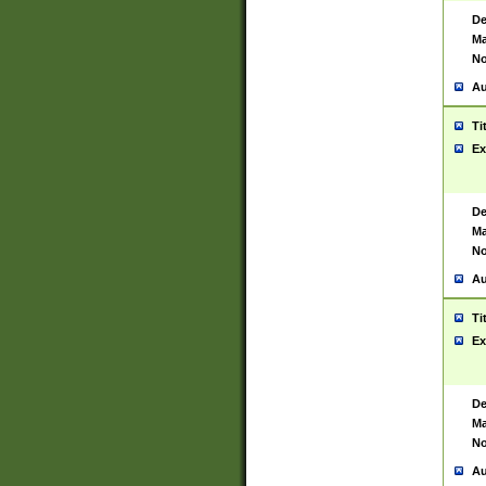
De
Ma
No
Au
Ti
Ex
De
Ma
No
Au
Ti
Ex
De
Ma
No
Au