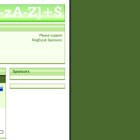
Please support
RegExLib Sponsors
Sponsors