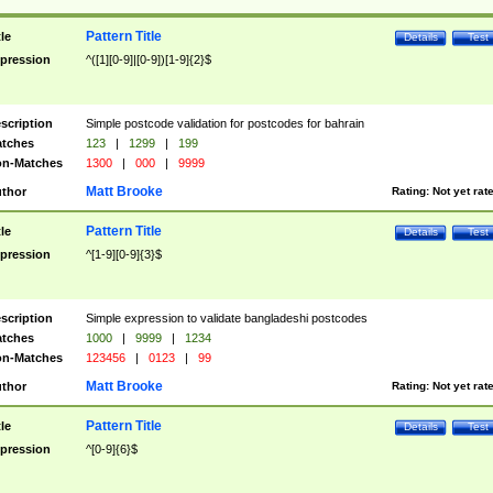
Pattern Title
tle
Details
Test
pression
^([1][0-9]|[0-9])[1-9]{2}$
scription
Simple postcode validation for postcodes for bahrain
tches
123
|
1299
|
199
n-Matches
1300
|
000
|
9999
Matt Brooke
thor
Rating:
Not yet rat
Pattern Title
tle
Details
Test
pression
^[1-9][0-9]{3}$
scription
Simple expression to validate bangladeshi postcodes
tches
1000
|
9999
|
1234
n-Matches
123456
|
0123
|
99
Matt Brooke
thor
Rating:
Not yet rat
Pattern Title
tle
Details
Test
pression
^[0-9]{6}$