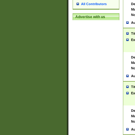
De
All Contributors
Ma
No
Advertise with us
Au
Ti
Ex
De
Ma
No
Au
Ti
Ex
De
Ma
No
Au