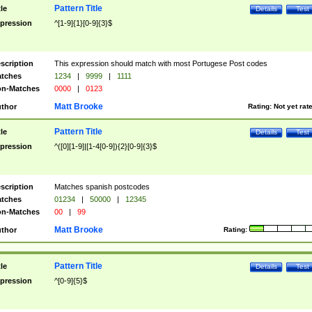
Pattern Title
tle
Details
Test
pression
^[1-9]{1}[0-9]{3}$
scription
This expression should match with most Portugese Post codes
tches
1234
|
9999
|
1111
n-Matches
0000
|
0123
Matt Brooke
thor
Rating:
Not yet rat
Pattern Title
tle
Details
Test
pression
^([0][1-9]|[1-4[0-9]){2}[0-9]{3}$
scription
Matches spanish postcodes
tches
01234
|
50000
|
12345
n-Matches
00
|
99
Matt Brooke
thor
Rating:
Pattern Title
tle
Details
Test
pression
^[0-9]{5}$