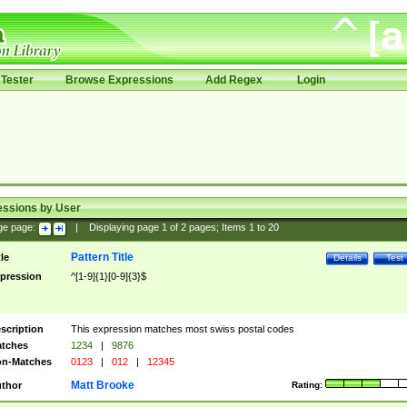
Tester
Browse Expressions
Add Regex
Login
essions by User
ge page:
|
Displaying page
1
of
2
pages; Items
1
to
20
Pattern Title
tle
Details
Test
pression
^[1-9]{1}[0-9]{3}$
scription
This expression matches most swiss postal codes
tches
1234
|
9876
n-Matches
0123
|
012
|
12345
Matt Brooke
thor
Rating: