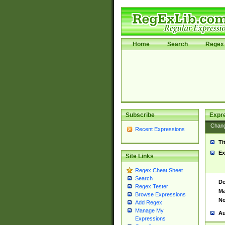
Home
Search
Regex 
Subscribe
Expr
Chan
Recent Expressions
Ti
Ex
Site Links
Regex Cheat Sheet
Search
De
Regex Tester
Ma
Browse Expressions
No
Add Regex
Manage My
Au
Expressions