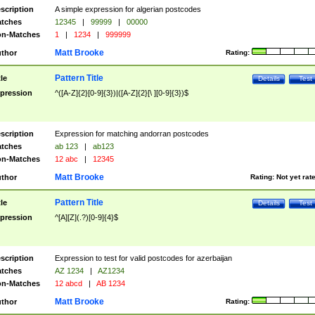
scription
A simple expression for algerian postcodes
tches
12345
|
99999
|
00000
n-Matches
1
|
1234
|
999999
Matt Brooke
thor
Rating:
Pattern Title
tle
Details
Test
pression
^([A-Z]{2}[0-9]{3})|([A-Z]{2}[\ ][0-9]{3})$
scription
Expression for matching andorran postcodes
tches
ab 123
|
ab123
n-Matches
12 abc
|
12345
Matt Brooke
thor
Rating:
Not yet rat
Pattern Title
tle
Details
Test
pression
^[A][Z](.?)[0-9]{4}$
scription
Expression to test for valid postcodes for azerbaijan
tches
AZ 1234
|
AZ1234
n-Matches
12 abcd
|
AB 1234
Matt Brooke
thor
Rating: