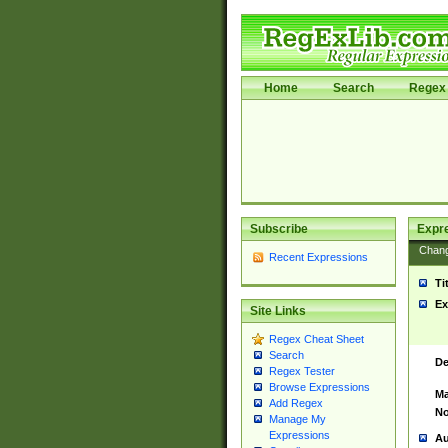
Home
Search
Regex 
Subscribe
Expr
Chan
Recent Expressions
Ti
Ex
Site Links
Regex Cheat Sheet
Search
De
Regex Tester
Browse Expressions
Ma
Add Regex
No
Manage My
Expressions
Au