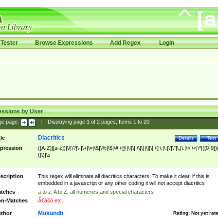
Tester
Browse Expressions
Add Regex
Login
essions by User
ge page:
|
Displaying page
1
of
2
pages; Items
1
to
20
Diacritics
tle
Details
Test
pression
([A-Z]|[a-z])|\/|\?|\-|\+|\=|\&|\%|\$|\#|\@|\!|\||\\|\}|\]|\[|\{|\;|\:|\'|\"|\,|\.|\>|\<|\*|([0-9])|
(|\)|\s
scription
This regex will eliminate all diacritics characters. To make it clear, if this is
embedded in a javascript or any other coding it will not accept diacritics
tches
a to z, A to Z, all numerics and special characters
n-Matches
Ã€ášó etc..
Mukundh
thor
Rating:
Not yet rat