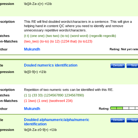
pression
\b([A-Za-z]+) +\1\b
scription
This RE will find doubled words/characters in a sentence. This will give a
helping hand in content QC where you need to identify and remove
unnecessary repetitive words/characters.
tches
(t t) (one one) (two two) (to to) (word word) (regexlib regexlib)
n-Matches
(two_two) (to-to) (to 12) (1234 that) (to to123)
Mukundh
thor
Rating:
Not yet rat
Douled numerics identification
tle
Details
Test
pression
\b([0-9]+) +\1\b
scription
Repetition of two numeric sets can be identified with this RE.
tches
(1 1) (33 33) (1234567890 1234567890)
n-Matches
(1 1two) (1 one) (twothree4 234)
Mukundh
thor
Rating:
Doubled alphanumeric/alpha/numeric
tle
Details
Test
identification
pression
\b([A-Za-z0-9]+) +\1\b