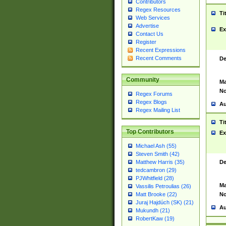
Contributors
Regex Resources
Ti
Web Services
Advertise
Ex
Contact Us
Register
Recent Expressions
Recent Comments
De
Community
Ma
No
Regex Forums
Regex Blogs
Au
Regex Mailing List
Ti
Top Contributors
Ex
Michael Ash (55)
Steven Smith (42)
De
Matthew Harris (35)
tedcambron (29)
PJWhitfield (28)
Ma
Vassilis Petroulias (26)
No
Matt Brooke (22)
Juraj Hajdúch (SK) (21)
Au
Mukundh (21)
RobertKaw (19)