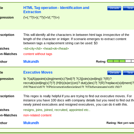
HTML Tag operation - Identification and
tle
Details
Test
Extraction
pression
(\<(.*?)\>)(.*?)(\<\/(.*?)\>)
scription
This will identify all the characters in between html tags irrespective of the
length of the character or intiger. If scenario emerges to extract content
between tags a replacement string can be used: $3
tches
<td>city</td> <head>ok</head>
n-Matches
content without tags
Mukundh
thor
Rating:
Executive Moves
tle
Details
Test
pression
\b ?(a|A)ppoint(s|ing|ment(s)?|ed)?| ?(J|j)oin(s|ed|ing)| ?(R)?
recruit(s|ed|ing(s)?)?| (H|h)(is|er)(on)? dut(y|ies)?| ?(R)?replace(s|d|ment)?
(H)?hire(s|d)?| ?(P|p)romot(ed|es|e|ing)?| ?(D|d)esignate(s|d)| (N)?
names(d)?| (his|her)? (P|p)osition(ed|s)?| re(-)?join(ed|s)|(M|m)anagement
Changes|(E|e)xecutive (C|c)hanges| reassumes position| has appointed|
scription
This regex is really helpful if you are trying to find out executive moves. For
appointment of| was promoted to| has announced changes to| will be headed
instance you have 100 docs with company details but you need to find out th
will succeed| has succeeded| to name| has named| was promoted to| has
newly joined executives and resigned executives, you can do it with this.
hired| bec(a|o)me(s)?| (to|will) become| reassumes position| has been
tches
resigns, joins, joined, recruited, appointed etc..
elevated| assumes the additional (role|responsibilit(ies|y))| has been elected|
n-Matches
non-related content
transferred| has been given the additional| in a short while| stepp(ed|ing) do
left the company| (has)? moved| (has)? retired| (has|he|she)?
Mukundh
thor
Rating:
Not yet rat
resign(s|ing|ed)| (D|d)eceased| ?(T|t)erminat(ed|s|ing)| ?(F|f)ire(s|d|ing)| left
abruptly| stopped working| indict(ed|s)| in a short while| (has)? notified| will
leave| left the| agreed to leave| (has been|has)? elected| resignation(s)?