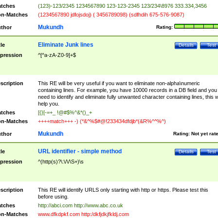
tches
(123)-123/2345 1234567890 123-123-2345 123/234\8976 333.334,3456
n-Matches
(1234567890 jdfojsdoj) ( 3456789098) (sdfhdih 675-576-9087)
Mukundh
thor
Rating:
Eliminate Junk lines
tle
Details
Test
pression
^[^a-zA-Z0-9]+$
scription
This RE will be very useful if you want to eliminate non-alpha\numeric
containing lines. For example, you have 10000 records in a DB field and you
need to identify and eliminate fully unwanted character containing lines, this wi
help you.
tches
[{}[-=+_ !@#$%^&*()_+
n-Matches
++++match+++ -) (*&^%$#@!233434dfdjb*(&R%^^%^)
Mukundh
thor
Rating:
Not yet rat
URL identifier - simple method
tle
Details
Test
pression
^(http(s)?\:\/\/\S+)\s
scription
This RE will identify URLS only starting with http or https. Please test this
before using.
tches
http://abci.com http://www.abc.co.uk
n-Matches
www.dfkdpkf.com http:/dkfjdkjfkldj.com