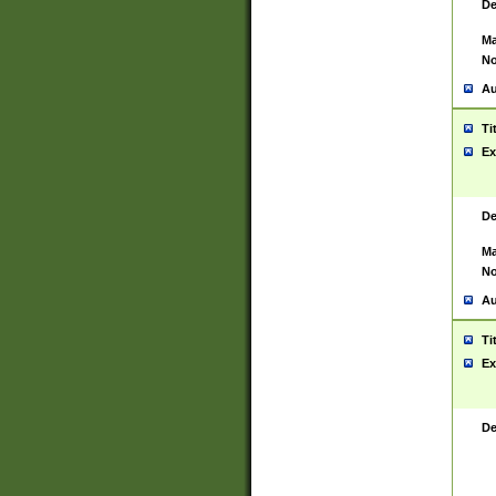
De
Ma
No
Au
Ti
Ex
De
Ma
No
Au
Ti
Ex
De