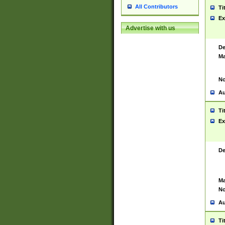
All Contributors
Ti
Ex
Advertise with us
De
Ma
No
Au
Ti
Ex
De
Ma
No
Au
Ti