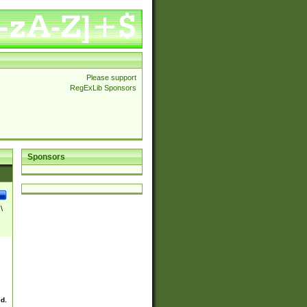
Please support
RegExLib Sponsors
Sponsors
\
ed.