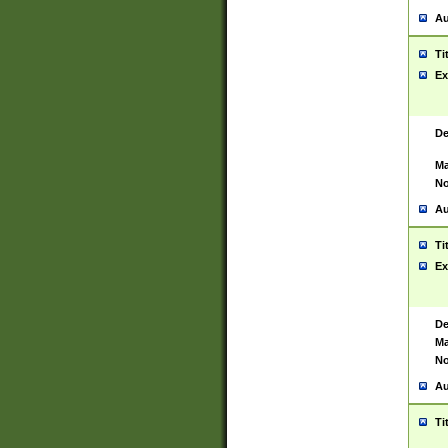
Au
Ti
Ex
De
Ma
No
Au
Ti
Ex
De
Ma
No
Au
Ti