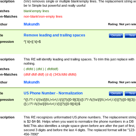
scription
(\n\r) removes single or multiple blank\empty lines. The replacement string wil
be \n Simple but powerful and really useful
tches
blank\empty lines
n-Matches
non-blank\non-empty lines
Mukundh
thor
Rating:
Not yet rat
Remove leading and trailing spaces
tle
Details
Test
pression
^[ \t]+|[ \t]+$
scription
This RE will identify leading and trailing spaces. To trim this just replace with
nothing.
tches
( dfdfd ) (dfd ) ( dfdfddf)
n-Matches
(dfdf dfdf dfdf) (d d) (343cfdfd dfdfd)
Mukundh
thor
Rating:
Not yet rat
US Phone Number - Normalization
tle
Details
Test
pression
^([\.\"\'-/ \(/)\s\[\]\\\,\<\>\;\:\{\}]?)([0-9]{3})([\.\"\'-/\(/)\s\[\]\\\,\<\>\;\:\{\}]?)([0-9]{3})
([\,\.\"\'-/\(/)\s\[\]\\\<\>\;\:\{\}]?)([0-9]{4})$
scription
This RE recognizes unformatted US phone numbers. The replacement strin
is $2-$4-$6. Helps when you want to normalize the phone numbers in a DB
field.This also identifies a single space given before are after the part of first,
second 3 digits and before the last 4 digits. The replaced format will be "123-
456-7890"