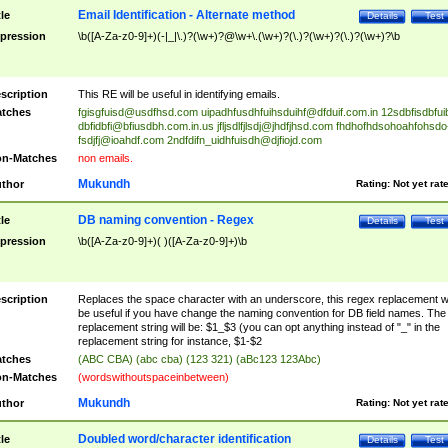
Email Identification - Alternate method
tle
Details
Test
pression
\b([A-Za-z0-9]+)(-|_|\.)?(\w+)?@\w+\.(\w+)?(\.)?(\w+)?(\.)?(\w+)?\b
scription
This RE will be useful in identifying emails.
tches
fgisgfuisd@usdfhsd.com
uipadhfusdhfuihsduihf@dfduif.com.in
12sdbfisdbfui
dbfidbfi@bfiusdbh.com.in.us
jfljsdlfjlsdj@jhdfjhsd.com
fhdhofhdsohoahfohsdo
fsdjfj@ioahdf.com
2ndfdifn_uidhfuisdh@djfiojd.com
n-Matches
non emails.
Mukundh
thor
Rating:
Not yet rat
DB naming convention - Regex
tle
Details
Test
pression
\b([A-Za-z0-9]+)( )([A-Za-z0-9]+)\b
scription
Replaces the space character with an underscore, this regex replacement wi
be useful if you have change the naming convention for DB field names. The
replacement string will be: $1_$3 (you can opt anything instead of "_" in the
replacement string for instance, $1-$2
tches
(ABC CBA) (abc cba) (123 321) (aBc123 123Abc)
n-Matches
(wordswithoutspaceinbetween)
Mukundh
thor
Rating:
Not yet rat
Doubled word/character identification
tle
Details
Test