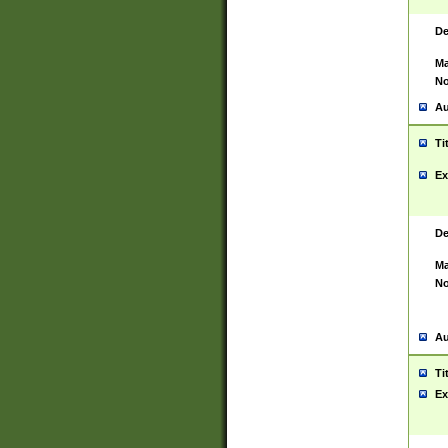
De
Ma
No
Au
Ti
Ex
De
Ma
No
Au
Ti
Ex