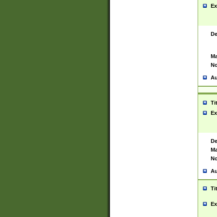
Ex
De
Ma
No
Au
Ti
Ex
De
Ma
No
Au
Ti
Ex