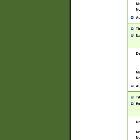
Ma
No
Au
Ti
Ex
De
Ma
No
Au
Ti
Ex
De
Ma
No