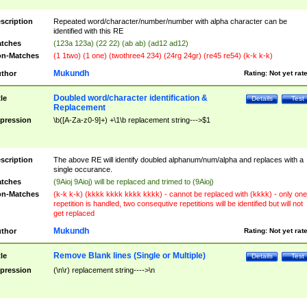
scription
Repeated word/character/number/number with alpha character can be
identified with this RE
tches
(123a 123a) (22 22) (ab ab) (ad12 ad12)
n-Matches
(1 1two) (1 one) (twothree4 234) (24rg 24gr) (re45 re54) (k-k k-k)
Mukundh
thor
Rating:
Not yet rat
Doubled word/character identification &
tle
Details
Test
Replacement
pression
\b([A-Za-z0-9]+) +\1\b replacement string--->$1
scription
The above RE will identify doubled alphanum/num/alpha and replaces with a
single occurance.
tches
(9Aioj 9Aioj) will be replaced and trimed to (9Aioj)
n-Matches
(k-k k-k) (kkkk kkkk kkkk kkkk) - cannot be replaced with (kkkk) - only one
repetition is handled, two consequtive repetitions will be identified but will not
get replaced
Mukundh
thor
Rating:
Not yet rat
Remove Blank lines (Single or Multiple)
tle
Details
Test
pression
(\n\r) replacement string---->\n