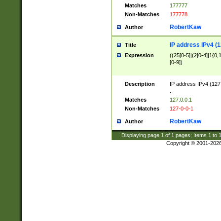
Matches
177777
Non-Matches
177778
RobertKaw
Author
IP address IPv4 (1
Title
Expression
((25[0-5]|(2[0-4]|1{0,1
[0-9])
Description
IP address IPv4 (127
.
Matches
127.0.0.1
Non-Matches
127-0-0-1
RobertKaw
Author
Displaying page
1
of
1
pages; Items
1
to
Copyright © 2001-202