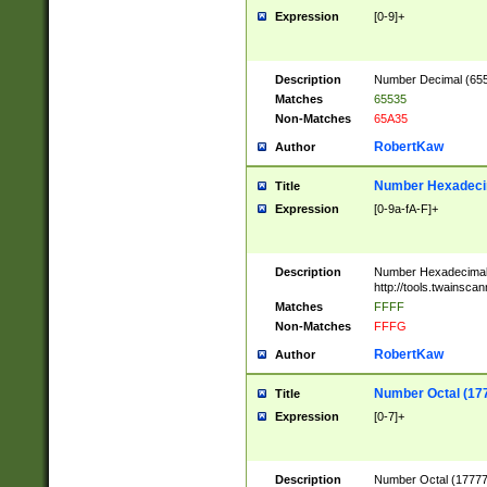
Expression
[0-9]+
Description
Number Decimal (6553
Matches
65535
Non-Matches
65A35
RobertKaw
Author
Number Hexadecim
Title
Expression
[0-9a-fA-F]+
Description
Number Hexadecimal
http://tools.twainsca
Matches
FFFF
Non-Matches
FFFG
RobertKaw
Author
Number Octal (17
Title
Expression
[0-7]+
Description
Number Octal (177777