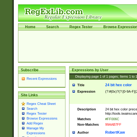
Home
Search
Regex Tester
Browse Expressio
Subscribe
Expressions by User
Displaying page
1
of
1
pages; Items
1
to
Recent Expressions
24 bit hex color
Title
Expression
(?:#|0x)?(?:[0-9A-F]{
Site Links
Regex Cheat Sheet
Search
Description
24 bit hex color prec
http://tools.twainsca
Regex Tester
Browse Expressions
Matches
#FF006C
Add Regex
Non-Matches
99AAB7FF
Manage My
RobertKaw
Author
Expressions