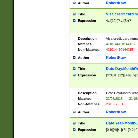
RobertKaw
Author
Visa credit card 
Title
Expression
4\d{12}(?:\d{3})?
Description
Visa credit card num
Matches
4110144110144115
Non-Matches
411014410144115
RobertKaw
Author
Date Day/Month/Y
Title
Expression
(?:3[01]|[12][0-9]|0?[1-
Description
Date Day/Month/Year.
Matches
31/08/2015
|
31-08
Non-Matches
2015-08-31
RobertKaw
Author
Date Year-Month-
Title
Expression
[0-9]{4}[/.-](?:1[0-2]|0