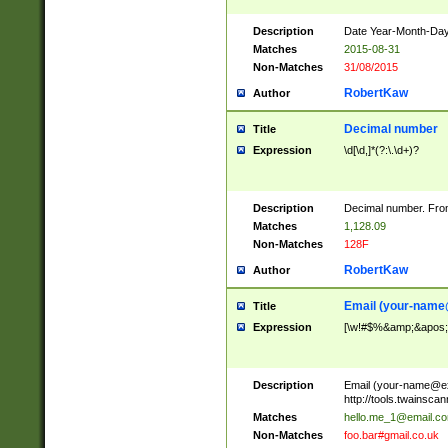
Description
Date Year-Month-Day.
Matches
2015-08-31
Non-Matches
31/08/2015
RobertKaw
Author
Decimal number
Title
Expression
\d[\d,]*(?:\.\d+)?
Description
Decimal number. From
Matches
1,128.09
Non-Matches
128F
RobertKaw
Author
Email (
your-name
Title
Expression
[\w!#$%&amp;&apos;*+
Description
Email (
your-name@e
http://tools.twainsc
Matches
hello.me_1@email.c
Non-Matches
foo.bar#gmail.co.uk