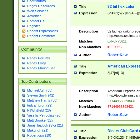
Contributors
Regex Resources
32 bit hex color
Title
Web Services
Expression
(?:#|0x)?(?:[0-9A-F]{
Advertise
Contact Us
Register
Recent Expressions
Description
32 bit hex color prec
http://tools.twainsca
Recent Comments
Matches
0xF0F73611
Non-Matches
#FF006C
Community
RobertKaw
Author
Regex Forums
Regex Blogs
American Express
Title
Regex Mailing List
Expression
3[47]\d{13}
Top Contributors
Michael Ash (55)
Description
American Express cr
http://tools.twainsca
Steven Smith (42)
Matthew Harris (35)
Matches
371449635398431
tedcambron (29)
Non-Matches
37144935398431
PJWhitfield (28)
RobertKaw
Author
Vassilis Petroulias (26)
Matt Brooke (22)
Juraj Hajdúch (SK) (21)
Mukundh (21)
Diners Club Card 
Title
RobertKaw (19)
Expression
3(?:0[012345]|[68]\d)