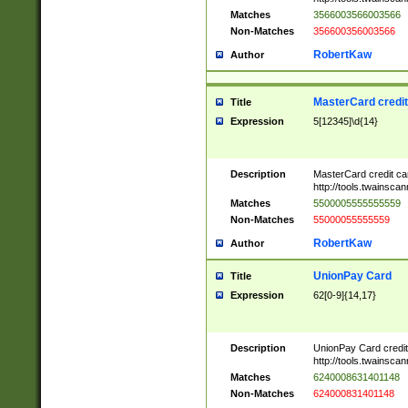
Matches
3566003566003566
Non-Matches
356600356003566
RobertKaw
Author
MasterCard credi
Title
Expression
5[12345]\d{14}
Description
MasterCard credit c
http://tools.twainsc
Matches
5500005555555559
Non-Matches
55000055555559
RobertKaw
Author
UnionPay Card
Title
Expression
62[0-9]{14,17}
Description
UnionPay Card credi
http://tools.twainsc
Matches
6240008631401148
Non-Matches
624000831401148