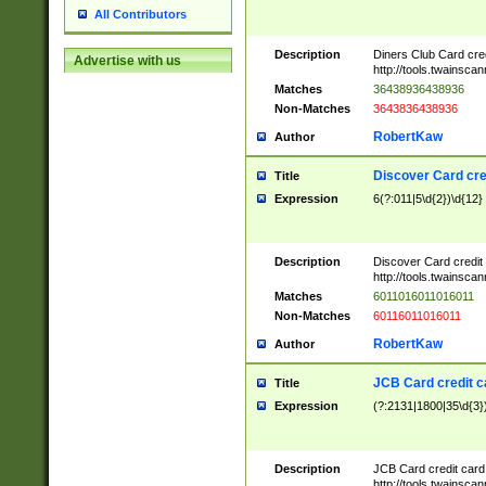
All Contributors
Description
Diners Club Card cre
Advertise with us
http://tools.twainsc
Matches
36438936438936
Non-Matches
3643836438936
RobertKaw
Author
Discover Card cre
Title
Expression
6(?:011|5\d{2})\d{12}
Description
Discover Card credit
http://tools.twainsc
Matches
6011016011016011
Non-Matches
60116011016011
RobertKaw
Author
JCB Card credit 
Title
Expression
(?:2131|1800|35\d{3})
Description
JCB Card credit car
http://tools.twainsc