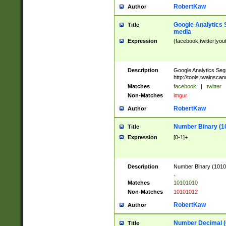
RobertKaw
Author
Google Analytics 
Title
media
Expression
(facebook|twitter|you
Description
Google Analytics Seg
http://tools.twainsca
Matches
facebook
|
twitter
Non-Matches
imgur
RobertKaw
Author
Number Binary (1
Title
Expression
[0-1]+
Description
Number Binary (10101
.
Matches
10101010
Non-Matches
10101012
RobertKaw
Author
Number Decimal (
Title