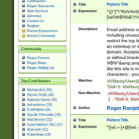
Contributors
Pattern Title
Title
Regex Resources
Web Services
Expression
^((\"[^\"\f\n\r\t\v\
Advertise
[\w\!\#\$\%\&\'\*\+
Contact Us
9])|([0-1]?[0-9]?[
Register
[0-9]))\.((25[0-5]
Description
Email address v
Recent Expressions
5])|(2[0-4][0-9])|
including unusual
Recent Comments
9])|([0-1]?[0-9]?[
restrict the top 
[0-9]))\.((25[0-5]
an nslookup or s
Community
5])|(2[0-4][0-9])|
domain. Accepts 
Za-z\-]+))$
or without bracket
Regex Forums
!#$%^&amp;amp;
Regex Blogs
Regex Mailing List
like this site i
characters - you'l
Matches
/A/Wacky/
User@
Top Contributors
"blah b. blahbu
Michael Ash (55)
Non-Matches
./A/Wacky/
User
Steven Smith (42)
|
-"blah b. bl
Matthew Harris (35)
tedcambron (29)
Roger Ramjet
Author
PJWhitfield (28)
Vassilis Petroulias (26)
Matt Brooke (22)
Pattern Title
Title
Juraj Hajdúch (SK) (21)
Expression
^[\w\.=-]+@[\w\.-
Mukundh (21)
RobertKaw (19)