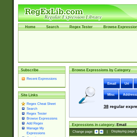
Home
Search
Regex Tester
Browse Expressio
Subscribe
Browse Expressions by Category
Recent Expressions
Email
Uri
Misc
Address
Site Links
Regex Cheat Sheet
38
regular expre
Search
Regex Tester
Browse Expressions
Add Regex
Expressions in category:
Email
Manage My
Change page:
|
Displaying page
Expressions