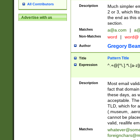
All Contributors
Description
Much simpler ema
2 or 3, which fi
the end as this 
Advertise with us
section.
Matches
a@a.com
|
a@
Non-Matches
word
|
word@
Gregory Bea
Author
Pattern Title
Title
Expression
^.+@[^\.].*\.[a-z]
Description
Most email valid
fact that domain
these days, as w
acceptable. The 
TLD, which for a
(.museum, .aero, 
cannot be placed
valid, reallife em
Matches
whatever@som
foreignchars@m