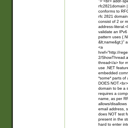
">"<br> addr-sp
rfc2821domain | 
conforms to RFC
rfc 2821 domain
consist of 2 or 
address-literal.<
validate an IPv6
pattern uses (.N
&lt;name&gt;)" a
<a
href="http://re
2/ShowThread.a
thread</a> for m
use .NET featur
embedded commen
*some* parts of 
DOES NOT.<br> 
domain to be a s
requires a compo
name, as per RF
allows/disallows
email address, 
does NOT test f
present in the s
hard to enter int