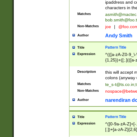
ipaddress and c
characters in t
Matches
asmith@mactec
bob.smith@foo.t
Non-Matches
joe
|
@foo.co
Andy Smith
Author
Pattern Title
Title
Expression
^(([a-zA-Z0-9_\-\
{1,25})+([;.](([a
Z]{2,5}){1,25})+
Description
this will accept 
colons (anyway u
Matches
te_s-t@ts.co.in
;
Non-Matches
nospace@betwee
narendiran do
Author
Pattern Title
Title
Expression
^([0-9a-zA-Z]+[
[.])+[a-zA-Z]{2,6