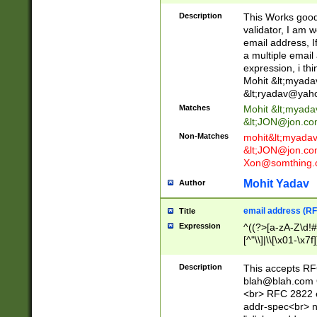
._\w]*\w\.\w{2,3}
Description
This Works good 
validator, I am w
email address, I
a multiple email
expression, i thi
Mohit &lt;
myada
&lt;
ryadav@yah
Matches
Mohit &lt;
myada
&lt;
JON@jon.co
Non-Matches
mohit&lt;
myada
&lt;
JON@jon.co
Xon@somthing.
Mohit Yadav
Author
email address (RF
Title
Expression
^((?>[a-zA-Z\d!#
[^"\\]|\\[\x01-\x
Z\d!#$%&'*+\-/=?^
\x7f])*")@(((?!-)[
Description
This accepts RF
[)\.)(25[0-5]|2[0
blah@blah.com
((?=[\x01-\x7f])[^
<br> RFC 2822 e
addr-spec<br> n