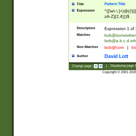
Pattern Title
Title
Expression
^([\w\-\.]+)@((\[(
zA-Z]{2,4}))$
Description
Expression 1 of 
Matches
bob@somewher
bob@a.b.c.d.inf
Non-Matches
bob@com
|
bo
David Lott
Author
Change page:
|
Displaying page
Copyright © 2001-202