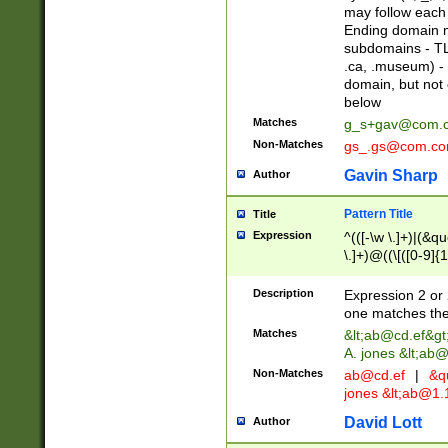
may follow each 
Ending domain mu
subdomains - TL
.ca, .museum) - 
domain, but not
below
Matches
g_s+gav@com.
Non-Matches
gs_.gs@com.c
Gavin Sharp
Author
Pattern Title
Title
Expression
^(([-\w \.]+)|(&q
\.]+)@((\[([0-9]{1
{2,4}))&gt;$
Description
Expression 2 or 
one matches the 
Matches
&lt;
ab@cd.ef
&gt
A. jones &lt;ab@
Non-Matches
ab@cd.ef
|
&qu
jones &lt;
ab@1.1
David Lott
Author