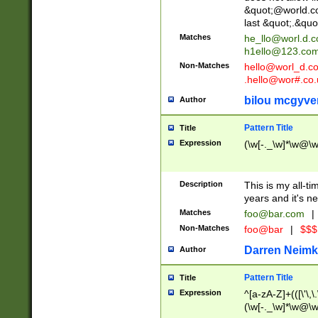
&quot;@world.co
last &quot;.&quo
Matches
he_llo@worl.d.
h1ello@123.co
Non-Matches
hello@worl_d.
.hello@wor#.co.
bilou mcgyve
Author
Pattern Title
Title
Expression
(\w[-._\w]*\w@\w[
Description
This is my all-tim
years and it's ne
Matches
foo@bar.com
|
Non-Matches
foo@bar
|
$$$
Darren Neimk
Author
Pattern Title
Title
Expression
^[a-zA-Z]+(([\'\,\
(\w[-._\w]*\w@\w