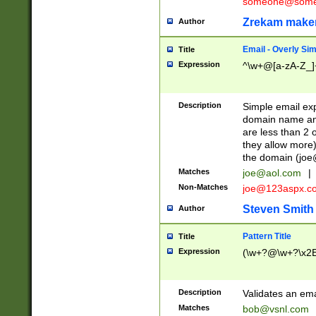
someone@somet
Zrekam make
Author
Email - Overly Si
Title
Expression
^\w+@[a-zA-Z_]+
Description
Simple email exp
domain name and 
are less than 2 o
they allow more)
the domain (
joe
Matches
joe@aol.com
|
Non-Matches
joe@123aspx.c
Steven Smith
Author
Pattern Title
Title
Expression
(\w+?@\w+?\x2E
Description
Validates an em
Matches
bob@vsnl.com