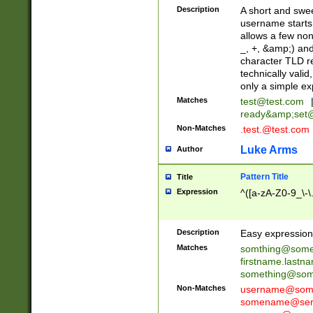
Description
A short and swee
username starts
allows a few non
_, +, &amp;) an
character TLD r
technically valid
only a simple ex
Matches
test@test.com
ready&amp;
set
Non-Matches
.test.@test.com
Luke Arms
Author
Pattern Title
Title
Expression
^([a-zA-Z0-9_\-\
Description
Easy expression 
Matches
somthing@some
firstname.last
something@some
Non-Matches
username@some
somename@serv