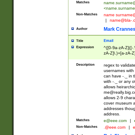
Matches
name.surname@
<
name.surname
Non-Matches
name
surname@
|
name@bla-.
Mark Cranne
Author
Email
Title
Expression
^([0-9a-zA-Z]([-
zA-Z]\.)+[a-zA-Z
Description
regex to validat
usernames with 
can have -._ in
with -._ or any 
allows heirarchi
me@really.big.
allows 2-9 chara
cover museum an
addresses though
address.
Matches
e@eee.com
|
Non-Matches
.@eee.com
|