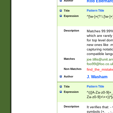
Rob Eberhard
Author
Pattern Title
Title
Expression
^[\w-]+(?:\.[\w-]
Description
Matches 99.99% 
which are rarely
for top level do
new ones like .m
capturing notati
compatible lang
Matches
joe.tillis@unit.a
foo99@foo.co.u
Non-Matches
find_the_mistak
J. Washam
Author
Pattern Title
Title
Expression
^(([A-Za-z0-9]+_
Za-z0-9]+\++))*[
zA-Z]{2,6}$
Description
It verifies that:
symbols (+, _, -,