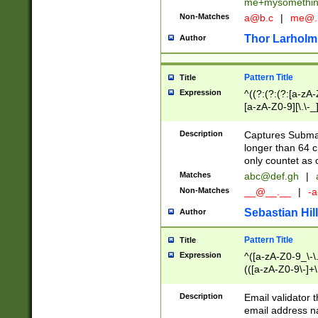
me+mysomethi
Non-Matches
a@b.c
|
me@.
Thor Larholm
Author
Pattern Title
Title
Expression
^((?:(?:(?:[a-zA-
[a-zA-Z0-9][\.\-_
Description
Captures Subma
longer than 64 c
only countet as 
Matches
abc@def.gh
|
Non-Matches
__@__.__
|
-a
Sebastian Hill
Author
Pattern Title
Title
Expression
^([a-zA-Z0-9_\-\.]
(([a-zA-Z0-9\-]+\
Description
Email validator t
email address na