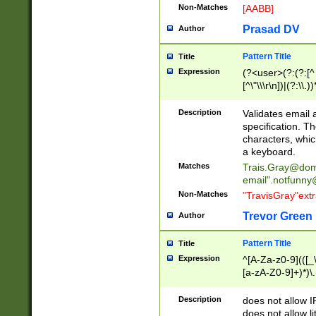
Non-Matches
[AABB]
Prasad DV
Author
Pattern Title
Title
Expression
(?<user>(?:(?:[^ \t
[^\"\\\r\n])|(?:\\.))
(?:\"(?:(?:[^\"\\\
<\>@,;\:\\\"\.\[\]\r
Description
Validates email
(?:[^ \t\(\)\<\>@,;\:
specification. Th
(?:\\.))*\])))*)
characters, whic
a keyboard.
Matches
Trais.Gray@dom
email"
.notfunny
Non-Matches
"TravisGray"ext
Trevor Green
Author
Pattern Title
Title
Expression
^[A-Za-z0-9](([_\
[a-zA-Z0-9]+)*)\.
Description
does not allow 
does not allow l