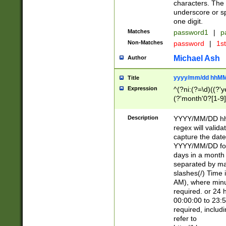
characters. The 
underscore or sp
one digit.
Matches
password1
|
p
Non-Matches
password
|
1s
Michael Ash
Author
yyyy/mm/dd hhMM
Title
Expression
^(?ni:(?=\d)((?'ye
(?'month'0?[1-9]
[2469])|11)\2))31
9]\d)(0[48]|[246
Description
YYYY/MM/DD hh:
[26])00)\2\3\2)29
regex will validat
=\x20\d)\x20|$))
capture the date
(\x20[AP]M))|([01
YYYY/MM/DD form
days in a month 
separated by mat
slashes(/) Time
AM), where minu
required. or 24 
00:00:00 to 23:5
required, includ
refer to