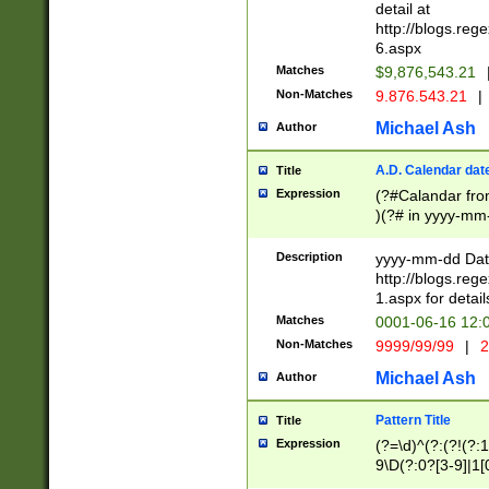
separtor must but
detail at
(?:\d+)) # more 
http://blogs.re
[,.]\d{2})?$ # op
6.aspx
Matches
$9,876,543.21
Non-Matches
9.876.543.21
|
Michael Ash
Author
A.D. Calendar dat
Title
Expression
(?#Calandar fro
)(?# in yyyy-mm-
4]))|(?#Missing
9]|1[0-3]))(?#or
Description
yyyy-mm-dd Date
missing days sh
http://blogs.re
one or the other
1.aspx for detail
beginning a the s
Matches
0001-06-16 12:
(?'sep'[-./])(?'m
Non-Matches
9999/99/99
|
2
[469]|11).)31|(?<
check for valid 
Michael Ash
Author
from leap year p
year in year 4 )
Pattern Title
Title
# centurial year
Expression
(?=\d)^(?:(?!(?:
leap year))(?:(?
9\D(?:0?[3-9]|1[
[26])(?#leap year
[469]|11)(?!\/31)