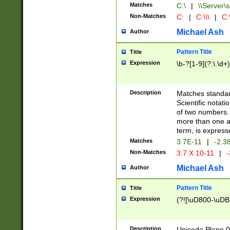
Matches
C:\
|
\\Server\s
Non-Matches
C:
|
C:\\\
|
C:\
Michael Ash
Author
Pattern Title
Title
Expression
\b-?[1-9](?:\.\d+
Description
Matches standard
Scientific notat
of two numbers. T
more than one an
term, is express
Matches
3.7E-11
|
-2.3
Non-Matches
3.7 X 10-11
|
-
Michael Ash
Author
Pattern Title
Title
Expression
(?![\uD800-\uDB
Description
Unicode Plane 0