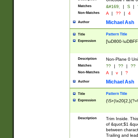
Matches
&#169;
|
S
|
Non-Matches
A
|
??
|
4
Michael Ash
Author
Pattern Title
Title
Expression
[\uD800-\uDBFF
Description
Non-Plane 0 Uni
Matches
??
|
??
|
??
Non-Matches
A
|
v
|
?
Michael Ash
Author
Pattern Title
Title
Expression
(\S+)\x20{2,}(?=
Description
Trim Inside. Thi
of &quot;$1 &qu
between characte
Trailing and lea