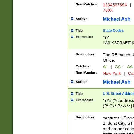
Non-Matches
123456789X
|
789X
Michael Ash
Author
State Codes
Title
Expression
^(?-
i:A[LKSZRAEP]|
]|LA|M[ADEHIN
CD]|T[NX]|UT|V[
Description
The RE match U.
Office.
Matches
AL
|
CA
|
AA
Non-Matches
New York
|
Cal
Michael Ash
Author
U.S. Street Addre
Title
Expression
^(?n:(?<address1
(P\.O\.\ Box\ \d
LDG|DEPT|FL|H
LR|UNIT)\x20\w{
Description
captures US str
(BSMT|FRNT|LB
2ndunit City, S
s{1,2})?)(?<city>
and proper case
\x20(?