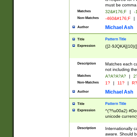
must be comma d
Matches
32&#176;F
|
-
Non-Matches
-460&#176;F
|
Michael Ash
Author
Pattern Title
Title
Expression
([2-9JQKA]|10)(
Description
Matches each car
not including th
Matches
A?A?A?A?
|
2
Non-Matches
1?
|
11?
|
R
Michael Ash
Author
Pattern Title
Title
Expression
^(?!\u00a2) #Don
unicode currency
zero if 1 or more 
# if there is a s
Description
Internationally 
(?:\1\d{3})* # i
aware. Should be