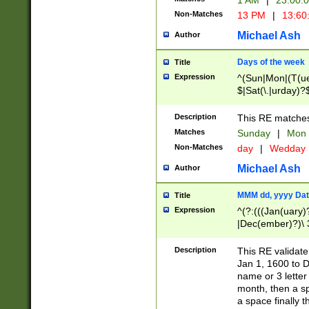
1 AM
|
23:00:
Non-Matches
13 PM
|
13:60
Michael Ash
Author
Days of the week
Title
Expression
^(Sun|Mon|(T(ue
$|Sat(\.|urday)?
Description
This RE matches 
Matches
Sunday
|
Mon
Non-Matches
day
|
Wedday
Michael Ash
Author
MMM dd, yyyy Dat
Title
Expression
^(?:(((Jan(uary)
|Dec(ember)?)\ 3
|Ju((ly?)|(ne?))
(ember)?)\ (0?[1
Description
This RE validat
9]|1\d|2[0-8]|(29
Jan 1, 1600 to D
[13579][26])|((16
name or 3 letter 
[2-9]\d)\d{2}))
month, then a s
a space finally 