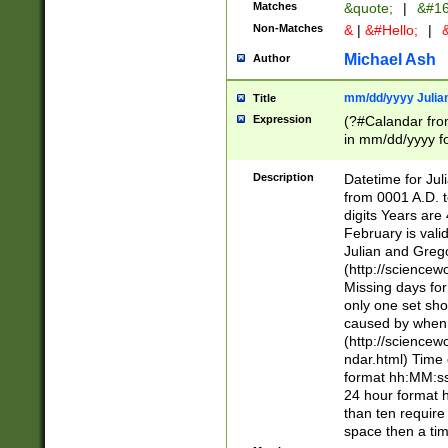
Matches
&quote;
|
&#16
Non-Matches
&
|
&#Hello;
|
&
Michael Ash
Author
mm/dd/yyyy Julian
Title
Expression
(?#Calandar fro
in mm/dd/yyyy fo
4])\k<sep>(?:15
<sep>[-./])(?:0?
Description
Datetime for Ju
days from 1752 
from 0001 A.D. 
in the same cale
digits Years are 
=\d) # the chara
February is valid
digit ( (?<month
Julian and Greg
(0?[469]|11)(?!.
(http://science
(?(.29) # if feb 
Missing days fo
#exclude these 
only one set sho
year 0 and no lea
caused by when 
[^048]|[3579][^2
(http://science
divisible by 400 
ndar.html) Time 
(?:[02468][048]|
format hh:MM:ss
(?:00(?:42|3[036
24 hour format 
Feb 29 (?!.3[01]
than ten require
year check ) #en
space then a tim
date separator 