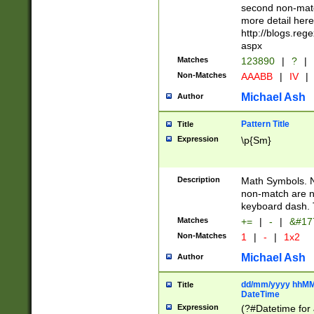
second non-match
more detail here
http://blogs.re
aspx
Matches
123890
|
?
|
Non-Matches
AAABB
|
IV
|
Michael Ash
Author
Pattern Title
Title
Expression
\p{Sm}
Description
Math Symbols. 
non-match are n
keyboard dash. 
Matches
+=
|
-
|
&#177
Non-Matches
1
|
-
|
1x2
Michael Ash
Author
dd/mm/yyyy hhMMs
Title
DateTime
Expression
(?#Datetime for