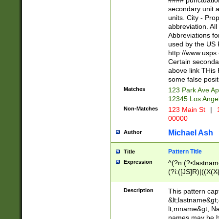
#### punctuation
<state>A[LKSZR
secondary unit 
N]|K[SY]|LA|M
units. City - Pro
W]|RI|S[CD] |T[
abbreviation. All
(?!0{5})\d{5}(-\d
Abbreviations fo
used by the US P
http://www.usps
Certain secondar
above link THis 
some false posit
Matches
123 Park Ave Ap
12345 Los Ange
Non-Matches
123 Main St
|
1
00000
Michael Ash
Author
Pattern Title
Title
Expression
^(?n:(?<lastname>
(?i:([JS]R)|((X(X{
((?<prefix>Dr|Pro
(\w+?|\.)\ ??){1,
Description
This pattern cap
{0,2})$
&lt;lastname&gt;&
lt;mname&gt; Nam
names may be hy