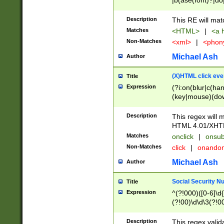
|b(ase(font)?|do
|c(aption|enter|it
(o(de|l(group)?)))
Description
This RE will mat
me(set)?)|h([1-6
Matches
<HTML>
|
<a h
|kbd|l(abel|egen
Non-Matches
<xml>
|
<phon
bject|l|pt(group|
|q|s(amp|cript|el
Michael Ash
Author
ody|d|extarea|foot
(X)HTML click eve
Title
Expression
(?i:on(blur|c(han
(key|mouse)(dow
load|mouse(move|
Description
This regex will m
HTML 4.01/XHT
Matches
onclick
|
onsub
Non-Matches
click
|
onando
Michael Ash
Author
Social Security N
Title
Expression
^(?!000)([0-6]\d{
(?!00)\d\d\3(?!0
Description
This regex valid