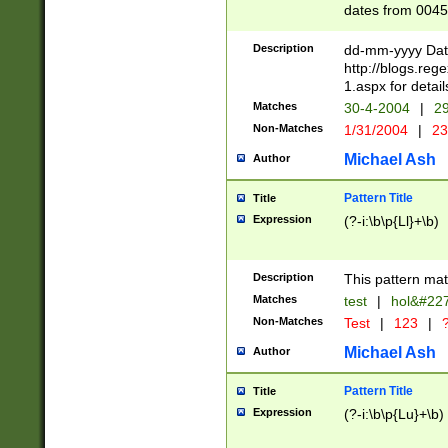
dates from 0045
2 digits Years ar
February is valid
Description
dd-mm-yyyy Date
Julian and Greg
http://blogs.re
http://sciencew
1.aspx for detail
Missing days fo
Matches
30-4-2004
|
29
only one set sho
Non-Matches
1/31/2004
|
23
caused by when 
http://sciencew
Michael Ash
Author
dar.html Time ca
format hh:MM:ss
Pattern Title
Title
24 hour format 
Expression
(?-i:\b\p{Ll}+\b)
than ten require
space then a tim
to December 31,
Description
This pattern mat
9]|1[0-4])(?<sep
from 1582 (?:(?:
Matches
test
|
hol&#22
(?:1752)) #or Mi
Non-Matches
Test
|
123
|
?
missing days su
one or the other)
Michael Ash
Author
beginning a the 
[2469]|11)|30(?!
Pattern Title
Title
years from leap
Expression
(?-i:\b\p{Lu}+\b)
leap year in year
[^26])00) (?# ce