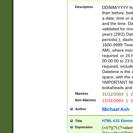
[26])|(16|[2468][
<sep>[/.-])(?<mo
Description
DD/MM/YYYY for
9]\d)\d{2})(?:(?
than before, bett
[0-5]\d){0,2}(?i:\
a date, time or a
and the time. D
validated for m
years (29/2) Da
periods(.), dash
1600-9999 Time 
AM), where minu
required. or 24 
00:00:00 to 23:5
required, includi
Datetime is the
space, with the
!IMPORTANT NOT
lookaheads and 
Matches
31/12/2003
|
2
Non-Matches
12/31/2003
|
2
Michael Ash
Author
HTML 4.01 Elemen
Title
Expression
(<\/?)(?i:(?<ele