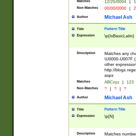
Matches
12/25/0004
|
1
1-31 (?# The ma
Non-Matches
00/00/0000
|
2
month has alread
you made it this
Michael Ash
Author
for the given m
separator choose
Pattern Title
Title
<year>(?=(?:00(?
Expression
\p{IsBasicLatin}
(?:\x20\d))))\d{4
zeros if needed )
followed by a di
Description
Matches any cha
format (0?[1-9]|1
\U0000-U007F (A
minutes and sec
other expressio
# 24 hour format 
http://blogs.re
#required minut
aspx
Matches
ABCxyz
|
123
Non-Matches
?
|
?
|
?
Michael Ash
Author
Pattern Title
Title
Expression
\p{N}
Description
Matches numbers