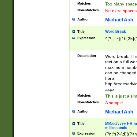
Matches
Too Many space
Non-Matches
No extra space
Michael Ash
Author
Word Break
Title
Expression
^(?:[ -~]{10,25}(?
Description
Word Break. This
text on a full w
maximum number 
can be changed 
here
http://regexadv
aspx
Matches
This is just a s
Non-Matches
A sample
Michael Ash
Author
MM/dd/yyyy HH:mm
Title
milliseconds
Expression
(?n:^(?=\d)((?<