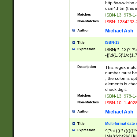
http://www.isbn.
usm4.htm (this is
Matches
ISBN-13: 978-1
Non-Matches
ISBN: 1284233-
Michael Ash
Author
ISBN-13
Title
Expression
ISBN(?:-13)?:?\x
-])\d{1,5}\1\d{1,
Description
This regex matc
number must be 
, the colon is o
elements is chec
check digit.
Matches
ISBN-13: 978-1
Non-Matches
ISBN-10: 1-402
Michael Ash
Author
Multi-format date 
Title
Expression
^(?ni:(((?:((((
|Ma(r(ch)?|y)|Ju