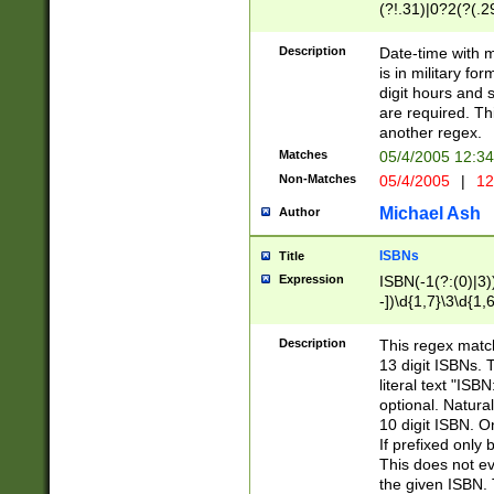
(?!.31)|0?2(?(.29
[13579][26])|(16|
<sep>[-./])(?<da
Description
Date-time with 
9]|[2-9]\d)\d{2}
is in military fo
<minutes>[0-5]\d
digit hours and s
<milliseconds>\d
are required. Th
another regex.
Matches
05/4/2005 12:3
Non-Matches
05/4/2005
|
12
Michael Ash
Author
ISBNs
Title
Expression
ISBN(-1(?:(0)|3)
-])\d{1,7}\3\d{1,
-])\d{1,5}\4\d{1,
-])\d{1,7}\5\d{1,
Description
This regex match
-])\d{1,5}\6\d{1,
13 digit ISBNs.
literal text "ISB
optional. Natura
10 digit ISBN. O
If prefixed only 
This does not eva
the given ISBN. 