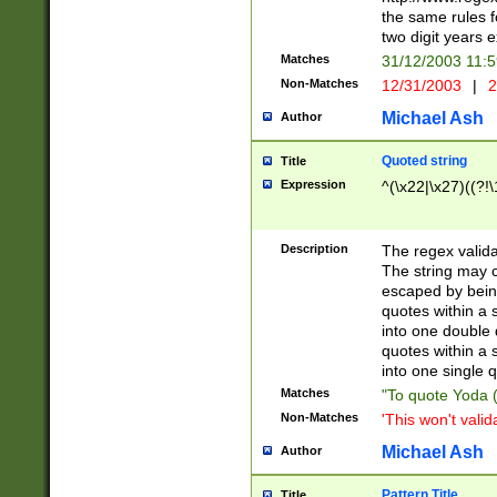
the same rules fo
two digit years 
Matches
31/12/2003 11:
Non-Matches
12/31/2003
|
2
Michael Ash
Author
Quoted string
Title
Expression
^(\x22|\x27)((?!\
Description
The regex valida
The string may co
escaped by bein
quotes within a 
into one double 
quotes within a 
into one single q
Matches
"To quote Yoda ("
Non-Matches
'This won't valid
Michael Ash
Author
Pattern Title
Title