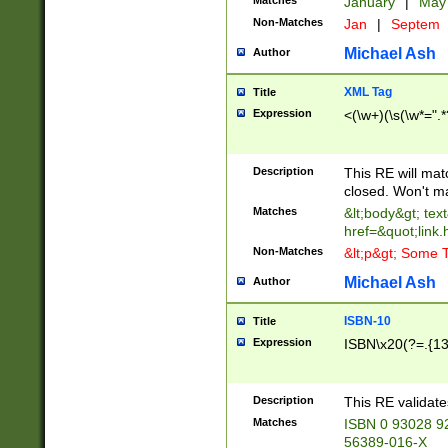
Matches
January
|
Ma
Non-Matches
Jan
|
Septem
Michael Ash
Author
XML Tag
Title
Expression
<(\w+)(\s(\w*=".*
Description
This RE will ma
closed. Won't m
Matches
&lt;body&gt; tex
href=&quot;link.
Non-Matches
&lt;p&gt; Some T
Michael Ash
Author
ISBN-10
Title
Expression
ISBN\x20(?=.{13}$
Description
This RE validat
Matches
ISBN 0 93028 9
56389-016-X