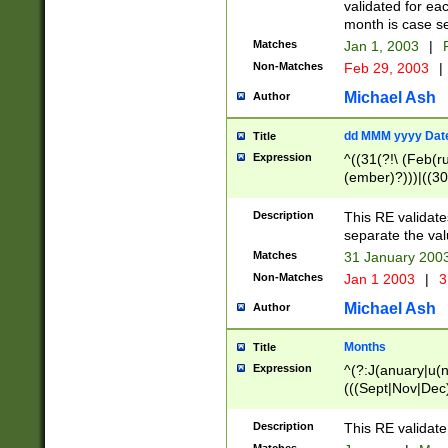
validated for ea
month is case se
Matches
Jan 1, 2003
|
F
Non-Matches
Feb 29, 2003
|
Michael Ash
Author
dd MMM yyyy Dat
Title
Expression
^((31(?!\ (Feb(r
(ember)?)))|((30
(((1[6-9]|[2-9]\d
[048]|[3579][26])
Description
This RE validat
|Feb(ruary)?|Ma(
separate the val
|Oct(ober)?|(Sep
Matches
31 January 200
9]\d)\d{2})$
Non-Matches
Jan 1 2003
|
3
Michael Ash
Author
Months
Title
Expression
^(?:J(anuary|u(n
(((Sept|Nov|Dec
Description
This RE validate