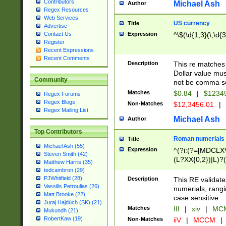
Contributors
Michael Ash
Author
Regex Resources
Web Services
US currency
Title
Advertise
Expression
^\$(\d{1,3}(\,\d{3
Contact Us
Register
Recent Expressions
Recent Comments
Description
This re matches 
Dollar value mus
Community
not be comma se
Matches
$0.84
|
$1234
Regex Forums
Regex Blogs
Non-Matches
$12,3456.01
|
Regex Mailing List
Michael Ash
Author
Top Contributors
Roman numerials
Title
Michael Ash (55)
Expression
^(?i:(?=[MDCLXV
Steven Smith (42)
(L?XX{0,2})|L)?((
Matthew Harris (35)
tedcambron (29)
PJWhitfield (28)
Description
This RE validate
Vassilis Petroulias (26)
numerials, rang
Matt Brooke (22)
case sensitive.
Juraj Hajdúch (SK) (21)
Matches
III
|
xiv
|
MCM
Mukundh (21)
RobertKaw (19)
Non-Matches
iiV
|
MCCM
|