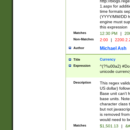
http://blogs.re
1.aspx for addit
time formats sep
(YYYY/MM/DD h
engine must sup
this expression
Matches
12:30 PM
|
20
Non-Matches
2:00
|
2200.2.
Michael Ash
Author
Currency
Title
Expression
^(?!\u00a2) #Don
unicode currency
zero if 1 or more 
is a comma it mu
Description
This regex valid
than 3 digit wit
US dollar) follo
cents
Base unit can't 
base units. Note
character class t
but not javascri
is removed from
would need to be
Matches
$1,501.13
|
&#