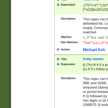
Expression
,(?!(?<=(?:^|,)\s
[^\x22]|\x22\x22|
Description
This regex can b
delimitted list.
empty. Commas i
matched.
Matches
1,,3""but, wait",
Non-Matches
"Test""a,b,c,d""i
Michael Ash
Author
Enitity notation
Title
Expression
& (?ni:\# # if a
((x # if x follow
([\dA-F]){1,5} )
between 0 - 104
Description
This regex can b
4]\d\d |104[0-7]\
XML and SGML fil
sign after amper
ampsand (&amp;)
alphanumeric and
or period betwee
# (i) followed b
hex digits or (ii
1048575 3) endin