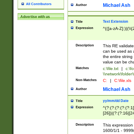
All Contributors
Michael Ash
Author
Advertise with us
Text Extension
Title
Expression
^(([a-zA-Z]:)|(\\{
Description
This RE validates
can be used as a 
the entire string 
value can be ch
Matches
c:\file.txt
|
c:\fo
\\network\folder\f
Non-Matches
C:
|
C:\file.xls
Michael Ash
Author
yy/mm/dd Date
Title
Expression
^(?:(?:(?:(?:(?:1
[26])|(?:(?:16|[2
2\1(?:29)))|(?:(?:
[13578]|1[02])\2(
Description
This expression 
(?:0?[1-9])|(?:1[
1600/1/1 - 9999/