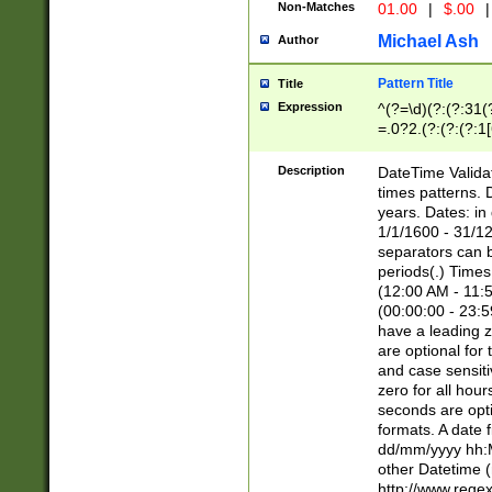
Non-Matches
01.00
|
$.00
|
Michael Ash
Author
Pattern Title
Title
Expression
^(?=\d)(?:(?:31(
=.0?2.(?:(?:(?:1
[26])|(?:(?:16|[2
8]|1\d|0?[1-9]))(
Description
DateTime Validat
\d\d(?:(?=\x20\d)
times patterns. 
(\x20[AP]M))|([01
years. Dates: i
1/1/1600 - 31/12
separators can b
periods(.) Time
(12:00 AM - 11:5
(00:00:00 - 23:5
have a leading z
are optional for
and case sensiti
zero for all hou
seconds are opti
formats. A date 
dd/mm/yyyy hh:M
other Datetime (
http://www.rege