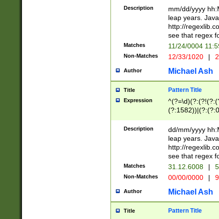
29 )(?<!\k'sep'(
(?!000[04]|(?:(?
Description
mm/dd/yyyy hh:M
))29)(?(?=\x20\d
(?:\d\d)(?:[0246
leap years. Java
a digit check fo
(?:00(?:42|3[036
http://regexlib
9]|1[012])(?# ho
(?:(?:\d\D)|(?:[01
see that regex f
seconds )(?i:\x
[12]\d|3[01])\2(
hour format )([01
Matches
11/24/0004 11:
(?:\d{4}(?!\x20B
#required minut
Non-Matches
12/33/1020
|
2
((?:(?:0?[1-9]|1[
[01]\d|2[0-3])(?:
Michael Ash
Author
Pattern Title
Title
Expression
^(?=\d)(?:(?!(?:(?
(?:1582))|(?:(?:0?
(31(?!(?:\.|-|\/)(
(?:\.|-|\/)0?2(?:\
Description
dd/mm/yyyy hh:M
[2468][^048]|[35
leap years. Java
[13579][26])(?!\
http://regexlib
(?:00(?:42|3[036
see that regex f
8]|1\d|0?[1-9])([
Matches
31.12.6008
|
5
[0-3]?\d)\x20BC)
Non-Matches
00/00/0000
|
9
(?:\x20BC)?)(?:$
[0-5]\d){0,2}(?:\
Michael Ash
Author
{1,2})?$
Pattern Title
Title