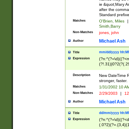
ie &quot;Mary A
after the comma
Standard prefixe
Matches
O'Brien, Miles
|
Smith,Barry
Non-Matches
jones, john
Michael Ash
Author
mm/dd/yyyy hh:M
Title
Expression
(?n:^(?=\d)((?<
(?!.31)|0?2(?(.29
[13579][26])|(16|
<sep>[-./])(?<da
Description
New DateTime Reg
9]|[2-9]\d)\d{2}
stronger, faster.
9]|1[012])(:[0-5]
Matches
1/31/2002 10 
5]\d){1,2})?$)
Non-Matches
2/29/2003
|
12
Michael Ash
Author
dd/mm/yyyy hh:M
Title
Expression
(?n:^(?=\d)((?<d
(.0?2)(?=.{3,4}(1