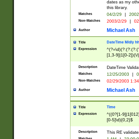
dates as my othe
this library.
Matches
04/2/29
|
2002
Non-Matches
2003/2/29
|
02
Michael Ash
Author
DateTime M/d/y h
Title
Expression
^(?=\d)(?:(?:(?:(
[1,3-9]|1[0-2])(\/
(?:0?2(\/|-|\.)29
[048]|[13579][26]
Description
DateTime Validat
(?:0?[1-9])|(?:1[0
Matches
12/25/2003
|
0
9]|[2-9]\d)?\d{2}
Non-Matches
02/29/2003 1:3
{0,2}(\ [AP]M))|(
Michael Ash
Author
Time
Title
Expression
^((0?[1-9]|1[012]
[0-5]\d){0,2}$
Description
This RE validate
Matches