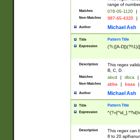
range of numbers
Matches
078-05-1120
|
Non-Matches
987-65-4320
|
Michael Ash
Author
Pattern Title
Title
Expression
(?i:([A-D])(?!\1)(
Description
This regex valid
B, C, D.
Matches
abcd
|
dbca
|
Non-Matches
abba
|
baaa
|
Michael Ash
Author
Pattern Title
Title
Expression
^(?=[^\d_].*?\d)
Description
This regex can b
8 to 20 aplhanum