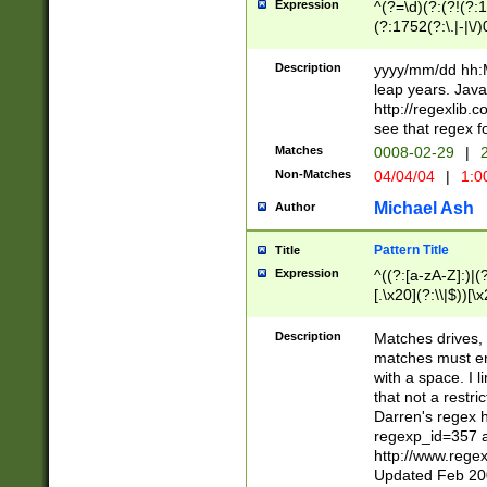
Expression
^(?=\d)(?:(?!(?:15
(?:1752(?:\.|-|\/)
(?!000[04]|(?:(?
(?:\d\d)(?:[0246
Description
yyyy/mm/dd hh:M
(?:\d{4}\D(?!(?:0
leap years. Java
(\d{4})([-\/.])(0
http://regexlib
=\x20\d)\x20))?((
see that regex f
(?:\x20[aApP][mM]
Matches
0008-02-29
|
2
Non-Matches
04/04/04
|
1:0
Michael Ash
Author
Pattern Title
Title
Expression
^((?:[a-zA-Z]:)|(?:
[.\x20](?:\\|$))[\x
.]$)[\x20-\x7E])+)
{2,15}))?$
Description
Matches drives, 
matches must en
with a space. I l
that not a restri
Darren's regex 
regexp_id=357 
http://www.rege
Updated Feb 20