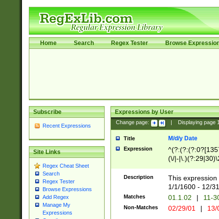
Home
Search
Regex Tester
Browse Expressio
Subscribe
Expressions by User
Change page:
|
Displaying page
Recent Expressions
M/d/y Date
Title
Expression
^(?:(?:(?:0?[1357
Site Links
(\/|-|\.)(?:29|30)
Regex Cheat Sheet
|\.)29\3(?:(?:(?:
Search
[26])|(?:(?:16|[2
Description
This expression 
Regex Tester
(?:1[0-2]))(\/|-|\
1/1/1600 - 12/3
Browse Expressions
\d{2})$
Matches
01.1.02
|
11-3
Add Regex
Manage My
Non-Matches
02/29/01
|
13/
Expressions