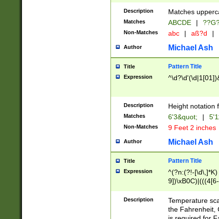
400 are not leap 
Description
Matches upperca
[048]|[13579][26
Matches
ABCDE
|
??G
(?:00(?:42|3[036
2[0-8]|1\d|0?[1-
Non-Matches
abc
|
aß?d
|
(?<month> (0?[1
Michael Ash
Author
maximum number 
been checked for
Pattern Title
Title
the number of da
\k<sep> # Match
Expression
^\d?\d'(\d|1[01]
(?<year>(?=(?:00
(?:\x20\d))))\d{4
zeros if needed )
Description
Height notation f
followed by a di
Matches
6'3&quot;
|
5'1
format (0?[1-9]|1
Non-Matches
9 Feet 2 inches
minutes and sec
# 24 hour format 
Michael Ash
Author
#required minut
Pattern Title
Title
Expression
^(?n:(?!-[\d\,]*K)
9])\xB0C)|(((4[6-
(\xB0[CF]|K) )$
Description
Temperature sc
the Fahrenheit, 
is required for 