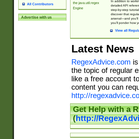
In addition to work
the java.util.regex
All Contributors
detailed API refere
Engine
step-by-step tutoria
discover that regul
Advertise with us
arsenal—and you’ll 
you’ll ponder how 
View all Regul
Latest News
RegexAdvice.com
is
the topic of regular 
like a free account t
content you can requ
http://regexadvice.c
Get Help with a 
(
http://RegexAd