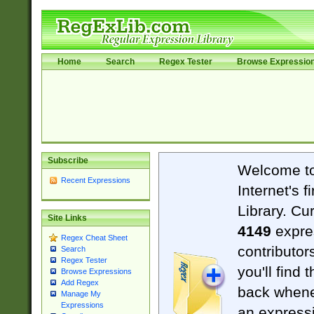
Home
Search
Regex Tester
Browse Expressio
Subscribe
Welcome t
Recent Expressions
Internet's 
Library. Cu
Site Links
4149
expre
Regex Cheat Sheet
contributor
Search
Regex Tester
you'll find 
Browse Expressions
Add Regex
back when
Manage My
Expressions
an expressi