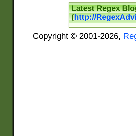
Latest Regex Blo
(
http://RegexAdv
Copyright © 2001-2026,
Re