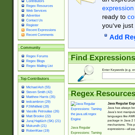
Contributors
Regex Resources
expression
Web Services
ready to
co
Advertise
Contact Us
you’ve just
Register
Recent Expressions
Recent Comments
Add Re
Community
Find Expression
Regex Forums
Regex Blogs
Regex Mailing List
Enter Keywords (e.g. em
Top Contributors
Michael Ash (55)
Regex Resource
Steven Smith (42)
Matthew Harris (35)
tedcambron (29)
Java Regular Exp
PJWhitfield (28)
Java has always bee
Vassilis Petroulias (26)
Java’s text manipu
Matt Brooke (22)
languages like AWK 
package in Java 2 S
Juraj Hajdúch (SK) (21)
mechanisms. This p
Mukundh (21)
Java Regular
expressions—all pac
RobertKaw (19)
Expressions: Taming