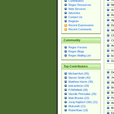
Contributors
M
Regex Resources
Web Services
Am
Advertise
R
Contact Us
A
Register
Da
Recent Expressions
Recent Comments
Mi
Ch
Community
C
A
Regex Forums
Ro
Regex Blogs
Regex Mailing List
br
Da
Top Contributors
De
Michael Ash (55)
Je
Steven Smith (42)
Matthew Harris (35)
Al
tedcambron (29)
Br
PJWhitfield (28)
Br
Vassilis Petroulias (26)
R
Matt Brooke (22)
Juraj Hajdúch (SK) (21)
A
Mukundh (21)
Br
RobertKaw (19)
Fe