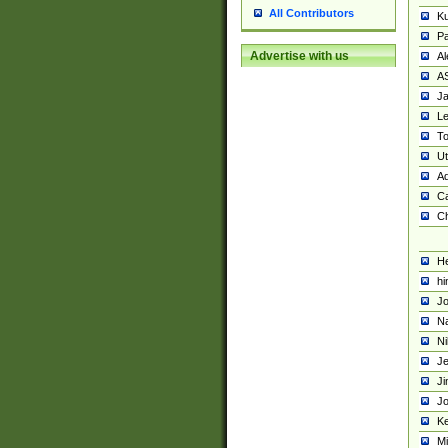
All Contributors
K
Pa
Advertise with us
Al
A
Ja
Le
To
U
Ad
Ca
Ch
He
hi
Jo
Na
Ni
Je
Ji
Jo
Ke
M