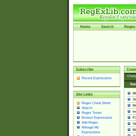
Home
Search
Regex 
Subscribe
Contr
Chan
Recent Expressions
Na
Mi
Site Links
St
Regex Cheat Sheet
Ma
Search
t
Regex Tester
PJ
Browse Expressions
Add Regex
Va
Manage My
Ma
Expressions
Ju