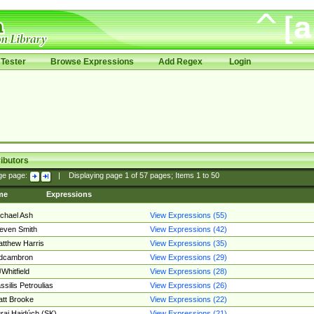
Tester
Browse Expressions
Add Regex
Login
ibutors
ge page:
|
Displaying page
1
of
57
pages; Items
1
to
50
me
Expressions
chael Ash
View Expressions (55)
even Smith
View Expressions (42)
tthew Harris
View Expressions (35)
edcambron
View Expressions (29)
Whitfield
View Expressions (28)
ssilis Petroulias
View Expressions (26)
tt Brooke
View Expressions (22)
raj Hajdúch (SK)
View Expressions (21)