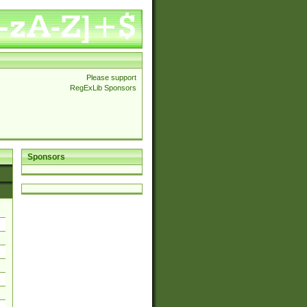
Please support
RegExLib Sponsors
Sponsors