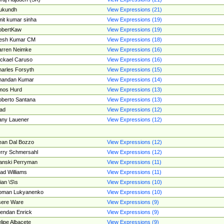
ukundh
View Expressions (21)
it kumar sinha
View Expressions (19)
obertKaw
View Expressions (19)
jesh Kumar CM
View Expressions (18)
rren Neimke
View Expressions (16)
ckael Caruso
View Expressions (16)
arles Forsyth
View Expressions (15)
handan Kumar
View Expressions (14)
mos Hurd
View Expressions (13)
berto Santana
View Expressions (13)
ad
View Expressions (12)
ny Lauener
View Expressions (12)
an Dal Bozzo
View Expressions (12)
rry Schmersahl
View Expressions (12)
anski Perryman
View Expressions (11)
ad Williams
View Expressions (11)
ian \S\s
View Expressions (10)
oman Lukyanenko
View Expressions (10)
sere Ware
View Expressions (9)
endan Enrick
View Expressions (9)
lipe Albacete
View Expressions (9)