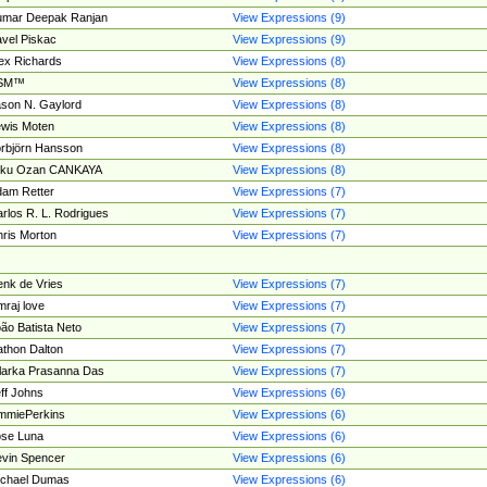
umar Deepak Ranjan
View Expressions (9)
vel Piskac
View Expressions (9)
ex Richards
View Expressions (8)
SM™
View Expressions (8)
son N. Gaylord
View Expressions (8)
wis Moten
View Expressions (8)
rbjörn Hansson
View Expressions (8)
tku Ozan CANKAYA
View Expressions (8)
am Retter
View Expressions (7)
rlos R. L. Rodrigues
View Expressions (7)
ris Morton
View Expressions (7)
nk de Vries
View Expressions (7)
mraj love
View Expressions (7)
ão Batista Neto
View Expressions (7)
thon Dalton
View Expressions (7)
larka Prasanna Das
View Expressions (7)
ff Johns
View Expressions (6)
mmiePerkins
View Expressions (6)
se Luna
View Expressions (6)
vin Spencer
View Expressions (6)
ichael Dumas
View Expressions (6)