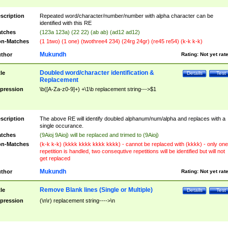
scription
Repeated word/character/number/number with alpha character can be
identified with this RE
tches
(123a 123a) (22 22) (ab ab) (ad12 ad12)
n-Matches
(1 1two) (1 one) (twothree4 234) (24rg 24gr) (re45 re54) (k-k k-k)
Mukundh
thor
Rating:
Not yet rat
Doubled word/character identification &
tle
Details
Test
Replacement
pression
\b([A-Za-z0-9]+) +\1\b replacement string--->$1
scription
The above RE will identify doubled alphanum/num/alpha and replaces with a
single occurance.
tches
(9Aioj 9Aioj) will be replaced and trimed to (9Aioj)
n-Matches
(k-k k-k) (kkkk kkkk kkkk kkkk) - cannot be replaced with (kkkk) - only one
repetition is handled, two consequtive repetitions will be identified but will not
get replaced
Mukundh
thor
Rating:
Not yet rat
Remove Blank lines (Single or Multiple)
tle
Details
Test
pression
(\n\r) replacement string---->\n