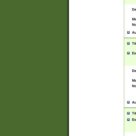
De
Ma
No
Au
Ti
Ex
De
Ma
No
Au
Ti
Ex