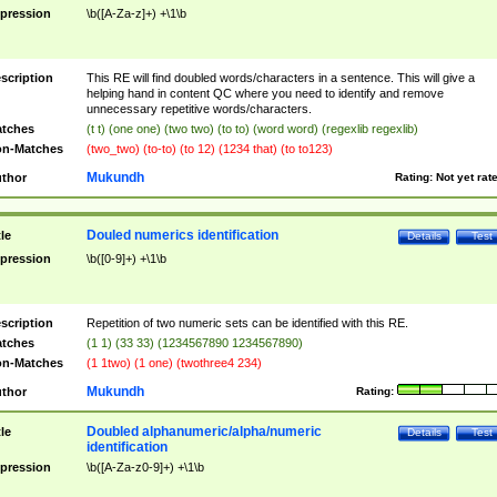
pression
\b([A-Za-z]+) +\1\b
scription
This RE will find doubled words/characters in a sentence. This will give a
helping hand in content QC where you need to identify and remove
unnecessary repetitive words/characters.
tches
(t t) (one one) (two two) (to to) (word word) (regexlib regexlib)
n-Matches
(two_two) (to-to) (to 12) (1234 that) (to to123)
Mukundh
thor
Rating:
Not yet rat
Douled numerics identification
tle
Details
Test
pression
\b([0-9]+) +\1\b
scription
Repetition of two numeric sets can be identified with this RE.
tches
(1 1) (33 33) (1234567890 1234567890)
n-Matches
(1 1two) (1 one) (twothree4 234)
Mukundh
thor
Rating:
Doubled alphanumeric/alpha/numeric
tle
Details
Test
identification
pression
\b([A-Za-z0-9]+) +\1\b