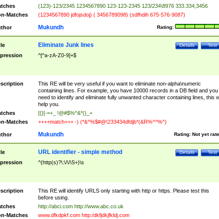
tches
(123)-123/2345 1234567890 123-123-2345 123/234\8976 333.334,3456
n-Matches
(1234567890 jdfojsdoj) ( 3456789098) (sdfhdih 675-576-9087)
Mukundh
thor
Rating:
Eliminate Junk lines
tle
Details
Test
pression
^[^a-zA-Z0-9]+$
scription
This RE will be very useful if you want to eliminate non-alpha\numeric
containing lines. For example, you have 10000 records in a DB field and you
need to identify and eliminate fully unwanted character containing lines, this wi
help you.
tches
[{}[-=+_ !@#$%^&*()_+
n-Matches
++++match+++ -) (*&^%$#@!233434dfdjb*(&R%^^%^)
Mukundh
thor
Rating:
Not yet rat
URL identifier - simple method
tle
Details
Test
pression
^(http(s)?\:\/\/\S+)\s
scription
This RE will identify URLS only starting with http or https. Please test this
before using.
tches
http://abci.com http://www.abc.co.uk
n-Matches
www.dfkdpkf.com http:/dkfjdkjfkldj.com