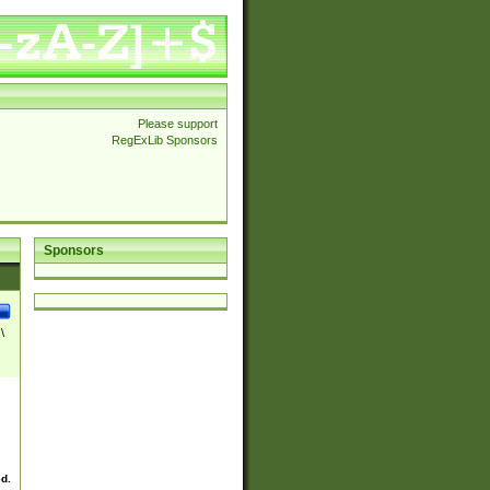
Please support
RegExLib Sponsors
Sponsors
\
ed.