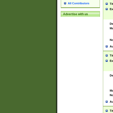
All Contributors
Ti
Ex
Advertise with us
De
Ma
No
Au
Ti
Ex
De
Ma
No
Au
Ti