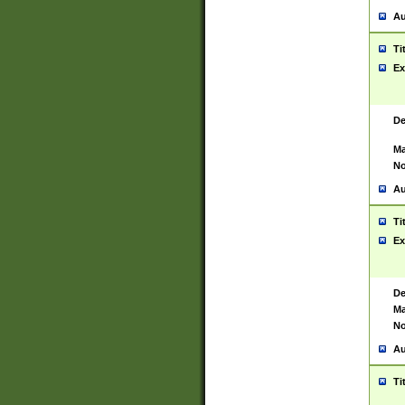
Au
Ti
Ex
De
Ma
No
Au
Ti
Ex
De
Ma
No
Au
Ti