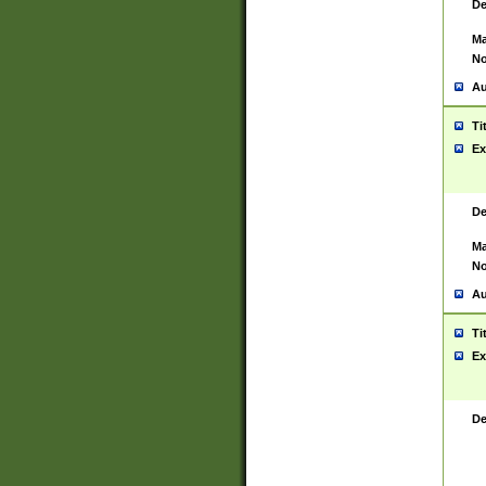
De
Ma
No
Au
Ti
Ex
De
Ma
No
Au
Ti
Ex
De