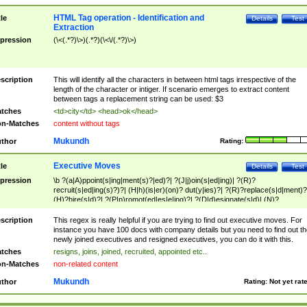
HTML Tag operation - Identification and
tle
Details
Test
Extraction
pression
(\<(.*?)\>)(.*?)(\<\/(.*?)\>)
scription
This will identify all the characters in between html tags irrespective of the
length of the character or intiger. If scenario emerges to extract content
between tags a replacement string can be used: $3
tches
<td>city</td> <head>ok</head>
n-Matches
content without tags
Mukundh
thor
Rating:
Executive Moves
tle
Details
Test
pression
\b ?(a|A)ppoint(s|ing|ment(s)?|ed)?| ?(J|j)oin(s|ed|ing)| ?(R)?
recruit(s|ed|ing(s)?)?| (H|h)(is|er)(on)? dut(y|ies)?| ?(R)?replace(s|d|ment)?
(H)?hire(s|d)?| ?(P|p)romot(ed|es|e|ing)?| ?(D|d)esignate(s|d)| (N)?
names(d)?| (his|her)? (P|p)osition(ed|s)?| re(-)?join(ed|s)|(M|m)anagement
Changes|(E|e)xecutive (C|c)hanges| reassumes position| has appointed|
scription
This regex is really helpful if you are trying to find out executive moves. For
appointment of| was promoted to| has announced changes to| will be headed
instance you have 100 docs with company details but you need to find out th
will succeed| has succeeded| to name| has named| was promoted to| has
newly joined executives and resigned executives, you can do it with this.
hired| bec(a|o)me(s)?| (to|will) become| reassumes position| has been
tches
resigns, joins, joined, recruited, appointed etc..
elevated| assumes the additional (role|responsibilit(ies|y))| has been elected|
n-Matches
non-related content
transferred| has been given the additional| in a short while| stepp(ed|ing) do
left the company| (has)? moved| (has)? retired| (has|he|she)?
Mukundh
thor
Rating:
Not yet rat
resign(s|ing|ed)| (D|d)eceased| ?(T|t)erminat(ed|s|ing)| ?(F|f)ire(s|d|ing)| left
abruptly| stopped working| indict(ed|s)| in a short while| (has)? notified| will
leave| left the| agreed to leave| (has been|has)? elected| resignation(s)?