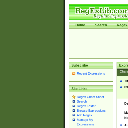
Home
Search
Regex 
Subscribe
Expr
Chan
Recent Expressions
Ti
Ex
Site Links
Regex Cheat Sheet
Search
De
Regex Tester
Browse Expressions
Ma
Add Regex
No
Manage My
Expressions
Au