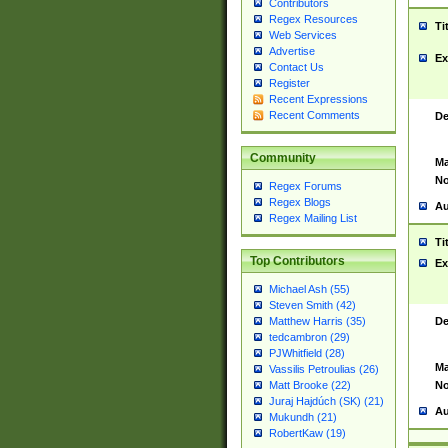
Contributors
Regex Resources
Ti
Web Services
Advertise
Ex
Contact Us
Register
Recent Expressions
Recent Comments
De
Community
Ma
No
Regex Forums
Regex Blogs
Au
Regex Mailing List
Ti
Top Contributors
Ex
Michael Ash (55)
Steven Smith (42)
De
Matthew Harris (35)
tedcambron (29)
PJWhitfield (28)
Ma
Vassilis Petroulias (26)
No
Matt Brooke (22)
Juraj Hajdúch (SK) (21)
Au
Mukundh (21)
RobertKaw (19)