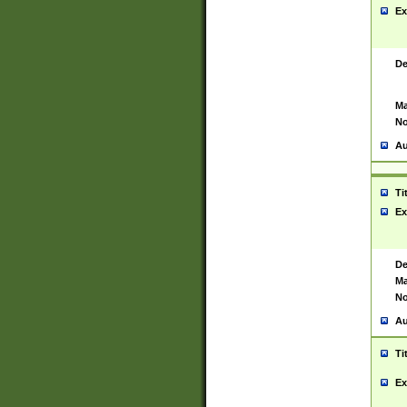
Ex
De
Ma
No
Au
Ti
Ex
De
Ma
No
Au
Ti
Ex