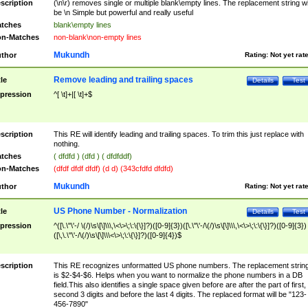
scription
(\n\r) removes single or multiple blank\empty lines. The replacement string wil
be \n Simple but powerful and really useful
tches
blank\empty lines
n-Matches
non-blank\non-empty lines
Mukundh
thor
Rating:
Not yet rat
Remove leading and trailing spaces
tle
Details
Test
pression
^[ \t]+|[ \t]+$
scription
This RE will identify leading and trailing spaces. To trim this just replace with
nothing.
tches
( dfdfd ) (dfd ) ( dfdfddf)
n-Matches
(dfdf dfdf dfdf) (d d) (343cfdfd dfdfd)
Mukundh
thor
Rating:
Not yet rat
US Phone Number - Normalization
tle
Details
Test
pression
^([\.\"\'-/ \(/)\s\[\]\\\,\<\>\;\:\{\}]?)([0-9]{3})([\.\"\'-/\(/)\s\[\]\\\,\<\>\;\:\{\}]?)([0-9]{3})
([\,\.\"\'-/\(/)\s\[\]\\\<\>\;\:\{\}]?)([0-9]{4})$
scription
This RE recognizes unformatted US phone numbers. The replacement strin
is $2-$4-$6. Helps when you want to normalize the phone numbers in a DB
field.This also identifies a single space given before are after the part of first,
second 3 digits and before the last 4 digits. The replaced format will be "123-
456-7890"