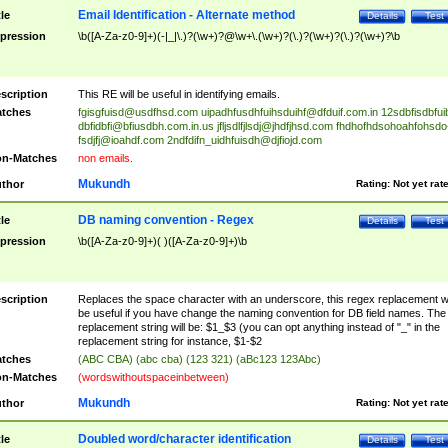
Email Identification - Alternate method
tle
Details
Test
pression
\b([A-Za-z0-9]+)(-|_|\.)?(\w+)?@\w+\.(\w+)?(\.)?(\w+)?(\.)?(\w+)?\b
scription
This RE will be useful in identifying emails.
tches
fgisgfuisd@usdfhsd.com
uipadhfusdhfuihsduihf@dfduif.com.in
12sdbfisdbfui
dbfidbfi@bfiusdbh.com.in.us
jfljsdlfjlsdj@jhdfjhsd.com
fhdhofhdsohoahfohsdo
fsdjfj@ioahdf.com
2ndfdifn_uidhfuisdh@djfiojd.com
n-Matches
non emails.
Mukundh
thor
Rating:
Not yet rat
DB naming convention - Regex
tle
Details
Test
pression
\b([A-Za-z0-9]+)( )([A-Za-z0-9]+)\b
scription
Replaces the space character with an underscore, this regex replacement wi
be useful if you have change the naming convention for DB field names. The
replacement string will be: $1_$3 (you can opt anything instead of "_" in the
replacement string for instance, $1-$2
tches
(ABC CBA) (abc cba) (123 321) (aBc123 123Abc)
n-Matches
(wordswithoutspaceinbetween)
Mukundh
thor
Rating:
Not yet rat
Doubled word/character identification
tle
Details
Test