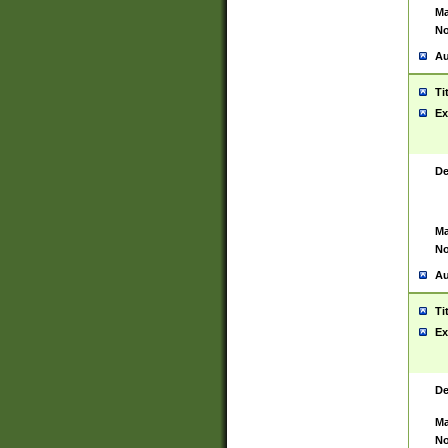
Ma
No
Au
Ti
Ex
De
Ma
No
Au
Ti
Ex
De
Ma
No