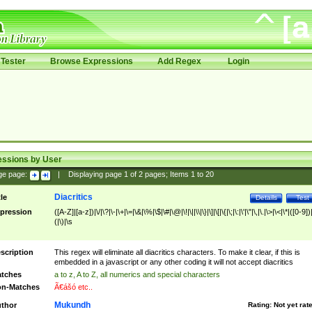
Tester
Browse Expressions
Add Regex
Login
essions by User
ge page:
|
Displaying page
1
of
2
pages; Items
1
to
20
Diacritics
tle
Details
Test
pression
([A-Z]|[a-z])|\/|\?|\-|\+|\=|\&|\%|\$|\#|\@|\!|\||\\|\}|\]|\[|\{|\;|\:|\'|\"|\,|\.|\>|\<|\*|([0-9])|
(|\)|\s
scription
This regex will eliminate all diacritics characters. To make it clear, if this is
embedded in a javascript or any other coding it will not accept diacritics
tches
a to z, A to Z, all numerics and special characters
n-Matches
Ã€ášó etc..
Mukundh
thor
Rating:
Not yet rat