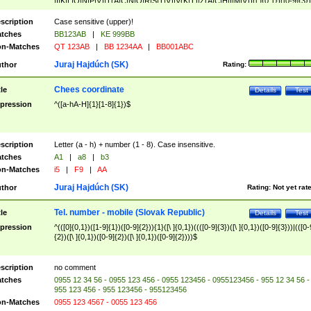
|I|K|L|O|N|P|V)|T(A|C|N|O|R|S|T|V)|V(K|T)|Z(A|C|H|I|M|V))([ ]{0,1})([0-9]{3})
([A-Z]{2})$
scription
Case sensitive (upper)!
tches
BB123AB
|
KE 999BB
n-Matches
QT 123AB
|
BB 1234AA
|
BB001ABC
Juraj Hajdúch (SK)
thor
Rating:
Chees coordinate
tle
Details
Test
pression
^([a-hA-H]{1}[1-8]{1})$
scription
Letter (a - h) + number (1 - 8). Case insensitive.
tches
A1
|
a8
|
b3
n-Matches
i5
|
F9
|
AA
Juraj Hajdúch (SK)
thor
Rating:
Not yet rat
Tel. number - mobile (Slovak Republic)
tle
Details
Test
pression
^(([0]{0,1})([1-9]{1})([0-9]{2})){1}([\ ]{0,1})((([0-9]{3})([\ ]{0,1})([0-9]{3}))|(([0-
{2})([\ ]{0,1})([0-9]{2})([\ ]{0,1})([0-9]{2})))$
scription
no comment
tches
0955 12 34 56 - 0955 123 456 - 0955 123456 - 0955123456 - 955 12 34 56 -
955 123 456 - 955 123456 - 955123456
n-Matches
0955 123 4567 - 0055 123 456