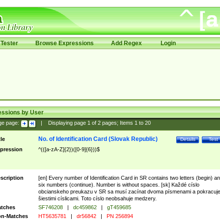
Tester
Browse Expressions
Add Regex
Login
essions by User
ge page:
|
Displaying page
1
of
2
pages; Items
1
to
20
No. of Identification Card (Slovak Republic)
tle
Details
Test
pression
^(([a-zA-Z]{2})([0-9]{6}))$
scription
[en] Every number of Identification Card in SR contains two letters (begin) a
six numbers (continue). Number is without spaces. [sk] Každé císlo
obcianskeho preukazu v SR sa musí zacínat dvoma písmenami a pokracuj
šiestimi císlicami. Toto císlo neobsahuje medzery.
tches
SF746208
|
dc459862
|
gT459685
n-Matches
HT5635781
|
dr56842
|
PN 256894