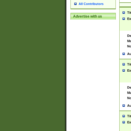
All Contributors
Ti
Advertise with us
Ex
De
Ma
No
Au
Ti
Ex
De
Ma
No
Au
Ti
Ex