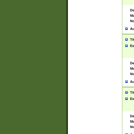
De
Ma
No
Au
Ti
Ex
De
Ma
No
Au
Ti
Ex
De
Ma
No