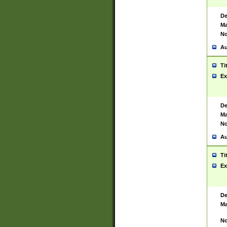
De
Ma
No
Au
Ti
Ex
De
Ma
No
Au
Ti
Ex
De
Ma
No