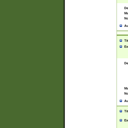
De
Ma
No
Au
Ti
Ex
De
Ma
No
Au
Ti
Ex