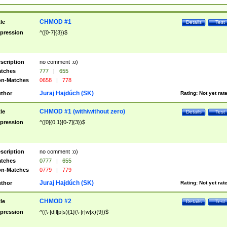
CHMOD #1
tle
Details
Test
pression
^([0-7]{3})$
scription
no comment :o)
tches
777
|
655
n-Matches
0658
|
778
Juraj Hajdúch (SK)
thor
Rating:
Not yet rat
CHMOD #1 (with/without zero)
tle
Details
Test
pression
^([0]{0,1}[0-7]{3})$
scription
no comment :o)
tches
0777
|
655
n-Matches
0779
|
779
Juraj Hajdúch (SK)
thor
Rating:
Not yet rat
CHMOD #2
tle
Details
Test
pression
^((\-|d|l|p|s){1}(\-|r|w|x){9})$