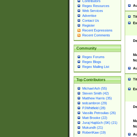
Contributors
Au
Regex Resources
Web Services
Advertise
Ti
Contact Us
Ex
Register
Recent Expressions
Recent Comments
De
Community
Ma
Regex Forums
No
Regex Blogs
Regex Mailing List
Au
Ti
Top Contributors
Michael Ash (55)
Ex
Steven Smith (42)
Matthew Harris (35)
tedcambron (29)
De
PJWhitfield (28)
Vassilis Petroulias (26)
Matt Brooke (22)
Ma
Juraj Hajdúch (SK) (21)
No
Mukundh (21)
RobertKaw (19)
Au