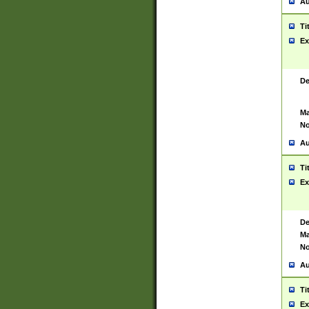
Au
Ti
Ex
De
Ma
No
Au
Ti
Ex
De
Ma
No
Au
Ti
Ex