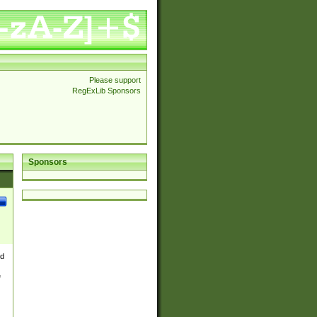
Please support
RegExLib Sponsors
Sponsors
nd
e