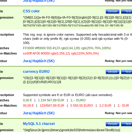
Juraj Hajdúch (SK)
thor
Rating:
Not yet rat
CSS color
tle
Details
Test
pression
^([\#]{0,1}([a-fA-F0-9]{6}|[a-fA-F0-9]{3})|rgb\(([0-9]{1},|[1-9]{1}[0-9]{1},|[1]{1}
[0-9]{2},|[2]{1}[0-4]{1}[0-9]{1},|25[0-5]{1},){2}([0-9]{1}|[1-9]{1}[0-9]{1}|[1]{1}[0
9]{2}|[2]{1}[0-4]{1}[0-9]{1}|25[0-5]{1}){1}\)|rgb\(([0-9]{1}%,|[1-9]{1}[0-9]
{1}%,|100%,){2}([0-9]{1}%|[1-9]{1}[0-9]{1}%|100%){1}\))$
scription
This reg. exp. is ignore color names. Supported only hexadecimal with 3 or 6
chars (with or only prefix #); rgb syntax (0-255) and rgb syntax with % (0-
100).
tches
FF0000 #ff0000 555 #123 rgb(0,64,128) rgb(25%,75%,100%)
n-Matches
ss00ff AF00 #0000 rgb(0,256,12) rgb(110%,50%,0%)
Juraj Hajdúch (SK)
thor
Rating:
Not yet rat
currency EURO
tle
Details
Test
pression
^(0|(([1-9]{1}|[1-9]{1}[0-9]{1}|[1-9]{1}[0-9]{2}){1}(\ [0-9]{3}){0,})),(([0-9]{2})|\-\
([\ ]{1})(€|EUR|EURO){1}$
scription
Supported symbols are € or EUR or EURO (all case sensitive).
tches
0,00 €
|
1 234 567,89 EUR
|
1,-- EURO
n-Matches
00,00 €
|
1234567,89 EUR
|
0 555,55 EURO
|
2,2 EUR
|
2,- EUR
Juraj Hajdúch (SK)
thor
Rating:
Not yet rat
MySQL 5.1 charset
tle
Details
Test
pression
^(big5|euc(kr|jpms)|binary|greek|tis620|hebrew|ascii|swe7|koi8(r|u)|