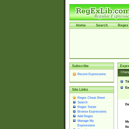
Home
Search
Regex 
Subscribe
Expr
Chan
Recent Expressions
Ti
Ex
Site Links
Regex Cheat Sheet
Search
De
Regex Tester
Browse Expressions
Add Regex
Manage My
Ma
Expressions
No