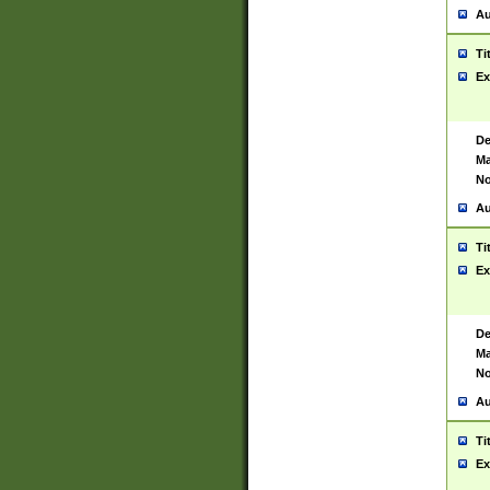
Au
Ti
Ex
De
Ma
No
Au
Ti
Ex
De
Ma
No
Au
Ti
Ex