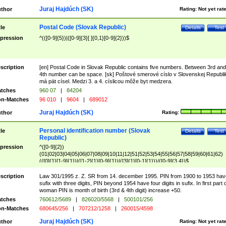
Juraj Hajdúch (SK)
thor
Rating:
Not yet rat
Postal Code (Slovak Republic)
tle
Details
Test
pression
^(([0-9]{5})|([0-9]{3}[ ]{0,1}[0-9]{2}))$
scription
[en] Postal Code in Slovak Republic contains five numbers. Between 3rd and
4th number can be space. [sk] Poštové smerové císlo v Slovenskej Republi
má pät císel. Medzi 3. a 4. císlicou môže byt medzera.
tches
960 07
|
84204
n-Matches
96 010
|
9604
|
689012
Juraj Hajdúch (SK)
thor
Rating:
Personal identification number (Slovak
tle
Details
Test
Republic)
pression
^([0-9]{2})
(01|02|03|04|05|06|07|08|09|10|11|12|51|52|53|54|55|56|57|58|59|60|61|62)
(([0]{1}[1-9]{1})|([1-2]{1}[0-9]{1})|([3]{1}[0-1]{1}))/([0-9]{3,4})$
scription
Law 301/1995 z. Z. SR from 14. december 1995. PIN from 1900 to 1953 hav
sufix with three digits, PIN beyond 1954 have four digits in sufix. In first part 
woman PIN is month of birth (3rd & 4th digit) increase +50.
tches
760612/5689
|
826020/5568
|
500101/256
n-Matches
680645/256
|
707212/1258
|
260015/4598
Juraj Hajdúch (SK)
thor
Rating:
Not yet rat