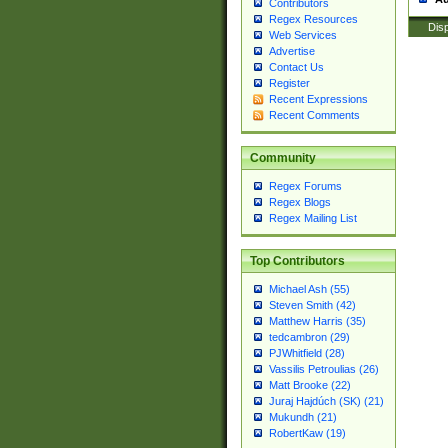
Contributors
Regex Resources
Disp
Web Services
Advertise
Contact Us
Register
Recent Expressions
Recent Comments
Community
Regex Forums
Regex Blogs
Regex Mailing List
Top Contributors
Michael Ash (55)
Steven Smith (42)
Matthew Harris (35)
tedcambron (29)
PJWhitfield (28)
Vassilis Petroulias (26)
Matt Brooke (22)
Juraj Hajdúch (SK) (21)
Mukundh (21)
RobertKaw (19)