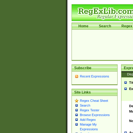
Home
Search
Regex 
Subscribe
Expr
Disp
Recent Expressions
Ti
Ex
Site Links
Regex Cheat Sheet
Search
De
Regex Tester
Ma
Browse Expressions
Add Regex
No
Manage My
Expressions
Au