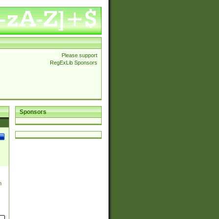
Please support
RegExLib Sponsors
Sponsors
m