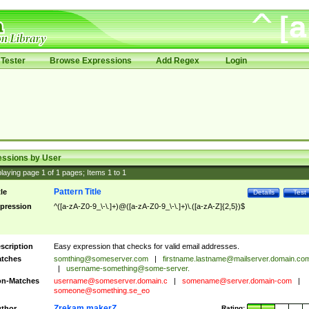
Tester
Browse Expressions
Add Regex
Login
essions by User
laying page
1
of
1
pages; Items
1
to
1
Pattern Title
tle
Details
Test
pression
^([a-zA-Z0-9_\-\.]+)@([a-zA-Z0-9_\-\.]+)\.([a-zA-Z]{2,5})$
scription
Easy expression that checks for valid email addresses.
tches
somthing@someserver.com
|
firstname.lastname@mailserver.domain.co
|
username-something@some-server.
n-Matches
username@someserver.domain.c
|
somename@server.domain-com
|
someone@something.se
_eo
Zrekam makerZ
thor
Rating: