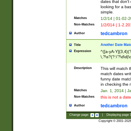
dates that don't 
looking for a bas
simple.
Matches
1/2/14 | 01-02-2
Non-Matches
1/2/014 | 1-2.20
tedcambron
Author
Another Date Mat
Title
Expression
^([a-yA-Y]{3,4}(?
\,?\s?(?:\'?\d\d|\
Description
This will match t
match dates writ
funny date match
in checking the 
Matches
Jan. 1, 2014 | J
Non-Matches
this is not a date
tedcambron
Author
Change page:
|
Displaying page
Copyright © 2001-202