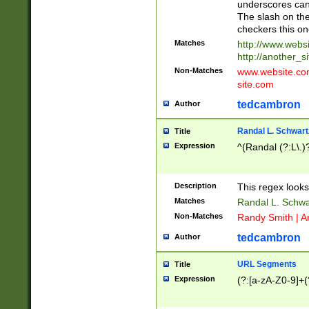
underscores can 
The slash on the
checkers this on
Matches
http://www.websi
http://another_si
Non-Matches
www.website.com 
site.com
tedcambron
Author
Randal L. Schwart
Title
Expression
^(Randal (?:L\.
Description
This regex looks
Matches
Randal L. Schwa
Non-Matches
Randy Smith | A
tedcambron
Author
URL Segments
Title
Expression
(?:[a-zA-Z0-9]+(?