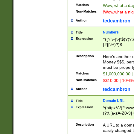
Matches
Wow, what a day!
Non-Matches
!Wow,what a night
tedcambron
Author
Numbers
Title
Expression
^((?:\+|\-|\$)?(?:
{2}|\%)?)$
Description
Here's another 
Money $$$, perc
must be properly
Matches
$1,000,000.00 |
Non-Matches
$$10.00 | 10%% 
tedcambron
Author
Domain URL
Title
Expression
^(http\:\/\/(?:ww
(?:\.[a-zA-Z0-9]+
(?:\/)?)$
Description
A URL to a doma
easily changed 