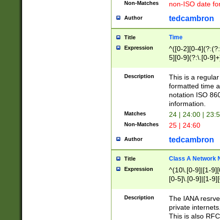
Non-Matches
non-ISO date fo
tedcambron
Author
Time
Title
Expression
^([0-2][0-4](?:(?:
5][0-9](?:\.[0-9]
Description
This is a regula
formatted time a
notation ISO 860
information.
Matches
24 | 24:00 | 23:
Non-Matches
25 | 24:60
tedcambron
Author
Class A Network
Title
Expression
^(10\.[0-9]|[1-9][
[0-5]\.[0-9]|[1-9]
Description
The IANA resrved
private internets
This is also RFC