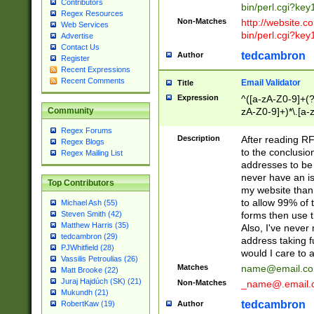
Contributors
bin/perl.cgi?ke
Regex Resources
Non-Matches
http://website.co
Web Services
bin/perl.cgi?ke
Advertise
Contact Us
tedcambron
Author
Register
Recent Expressions
Recent Comments
Email Validator
Title
Expression
^([a-zA-Z0-9]+(?
zA-Z0-9]+)*\.[a-
Community
Regex Forums
Description
After reading RF
Regex Blogs
to the conclusion
Regex Mailing List
addresses to be 
never have an iss
Top Contributors
my website than 
to allow 99% of 
Michael Ash (55)
forms then use t
Steven Smith (42)
Matthew Harris (35)
Also, I've neve
tedcambron (29)
address taking 
PJWhitfield (28)
would I care to
Vassilis Petroulias (26)
Matches
name@email.c
Matt Brooke (22)
Juraj Hajdúch (SK) (21)
Non-Matches
_name@.email.
Mukundh (21)
tedcambron
Author
RobertKaw (19)