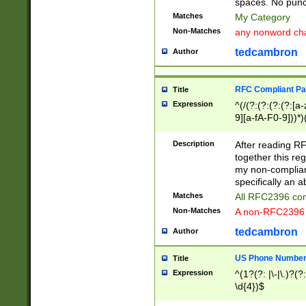
spaces. No punct
Matches
My Category
Non-Matches
any nonword char
tedcambron
Author
RFC Compliant Pa
Title
Expression
^(/(?:(?:(?:(?:[a
9][a-fA-F0-9]))*)
(?:%[a-fA-F0-9][a
_.!~*'():\@&=+\$,
Description
After reading RF
zA-Z0-9\\-_.!~*'
together this reg
9]))*))*))*))$
my non-compliant
specifically an a
Matches
All RFC2396 com
Non-Matches
A non-RFC2396 
tedcambron
Author
US Phone Numbe
Title
Expression
^(1?(?: |\-|\.)?(?:
\d{4})$