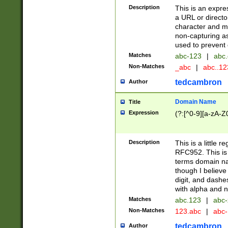
Description
This is an expre
a URL or directo
character and may
non-capturing as
used to prevent 
Matches
abc-123
|
abc.
Non-Matches
_abc
|
abc..1
tedcambron
Author
Domain Name
Title
Expression
(?:[^0-9][a-zA-Z0
Description
This is a little 
RFC952. This is
terms domain n
though I believe
digit, and dashe
with alpha and n
Matches
abc.123
|
abc-
Non-Matches
123.abc
|
abc
tedcambron
Author