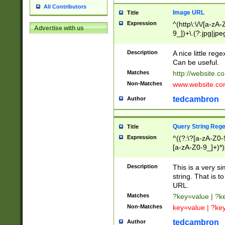
All Contributors
Image URL
Title
Expression
^(http\:\/\/[a-zA
Advertise with us
9_])+\.(?:jpg|jpe
Description
A nice little reg
Can be useful.
Matches
http://website.c
Non-Matches
www.website.co
tedcambron
Author
Query String Reg
Title
Expression
^((?:\?[a-zA-Z0-
[a-zA-Z0-9_]+)*)
Description
This is a very s
string. That is t
URL.
Matches
?key=value | ?
Non-Matches
key=value | ?ke
tedcambron
Author