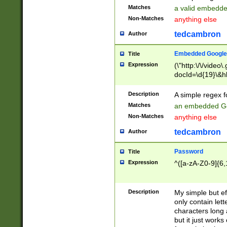
Matches
a valid embedd
Non-Matches
anything else
tedcambron
Author
Embedded Google
Title
Expression
(\"http:\/\/video
docId=\d{19}\&hl
Description
A simple regex 
Matches
an embedded Go
Non-Matches
anything else
tedcambron
Author
Password
Title
Expression
^([a-zA-Z0-9]{6,
Description
My simple but e
only contain lett
characters long 
but it just work