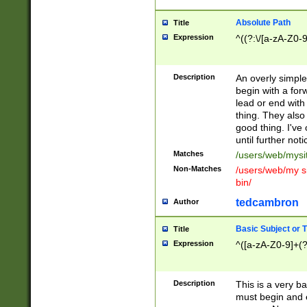
Absolute Path
Title
Expression
^((?:\/[a-zA-Z0-
Description
An overly simpl
begin with a fo
lead or end with
thing. They also
good thing. I've
until further noti
Matches
/users/web/mysi
Non-Matches
/users/web/my si
bin/
tedcambron
Author
Basic Subject or Ti
Title
Expression
^([a-zA-Z0-9]+(?
Description
This is a very bas
must begin and 