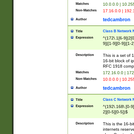
Matches
10.0.0.0 | 10.2
Non-Matches
17.16.0.0 | 192
tedcambron
Author
Class B Network
Title
Expression
^(172\.1[6-9]|2[0-
9]|[1-9][0-9]|[1-2
Description
This is a set of
16-bit block of 
RFC 1918 compl
Matches
172.16.0.0 | 17
Non-Matches
10.0.0.0 | 10.25
tedcambron
Author
Class C Network
Title
Expression
^(192\.168\.[0-9]|
2][0-5][0-5])$
Description
This is the 16-bi
internets reserv