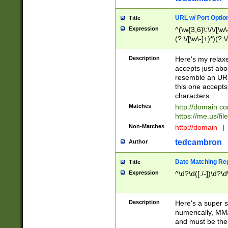
URL w/ Port Optio
Title
Expression
^(\w{3,6}\:\/\/[\w\
(?:\/[\w\-]+)*)(?:
[\w]+\=[\w\-]+)*)$
Description
Here's my relax
accepts just abo
resemble an URL
this one accepts
characters.
Matches
http://domain.c
https://me.us/fil
Non-Matches
http://domain
|
tedcambron
Author
Date Matching Re
Title
Expression
^\d?\d([./-])\d?\d
Description
Here's a super s
numerically, MM/
and must be the s