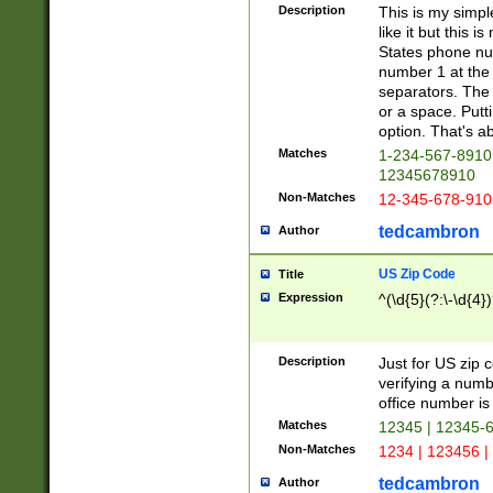
Description
This is my simp
like it but this
States phone nu
number 1 at the 
separators. The 
or a space. Putt
option. That's ab
Matches
1-234-567-8910 
12345678910
Non-Matches
12-345-678-910
tedcambron
Author
US Zip Code
Title
Expression
^(\d{5}(?:\-\d{4}
Description
Just for US zip 
verifying a numb
office number is 
Matches
12345 | 12345-
Non-Matches
1234 | 123456 |
tedcambron
Author