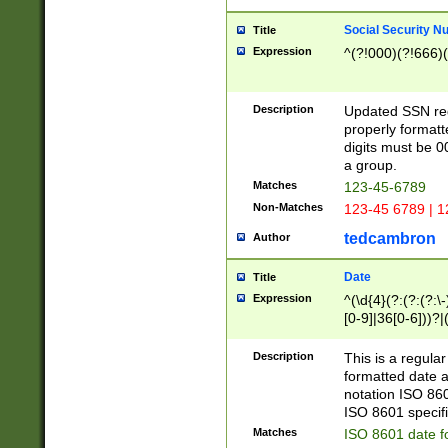
Social Security N
Title
Expression
^(?!000)(?!666)(
Description
Updated SSN rege
properly formatt
digits must be 0
a group.
Matches
123-45-6789
Non-Matches
123-45 6789 | 1
tedcambron
Author
Date
Title
Expression
^(\d{4}(?:(?:(?:\
[0-9]|36[0-6]))?|(
2]|0[1-9])(?:\-)?
9]|[1-4][0-9]5[0-
Description
This is a regula
(?:\-)?[1-7])?)?)
formatted date a
notation ISO 860
ISO 8601 specifi
Matches
ISO 8601 date f