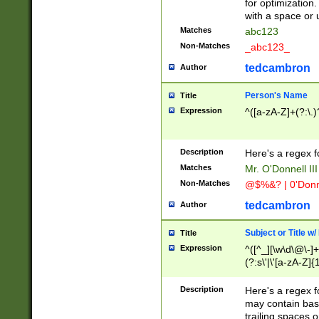
for optimization
with a space or 
Matches
abc123
Non-Matches
_abc123_
tedcambron
Author
Person's Name
Title
Expression
^([a-zA-Z]+(?:\.)
Description
Here's a regex f
Matches
Mr. O'Donnell III 
Non-Matches
@$%&? | 0'Donn
tedcambron
Author
Subject or Title w
Title
Expression
^([^_][\w\d\@\-]+
(?:s\'|\'[a-zA-Z]{1
Description
Here's a regex for
may contain bas
trailing spaces o