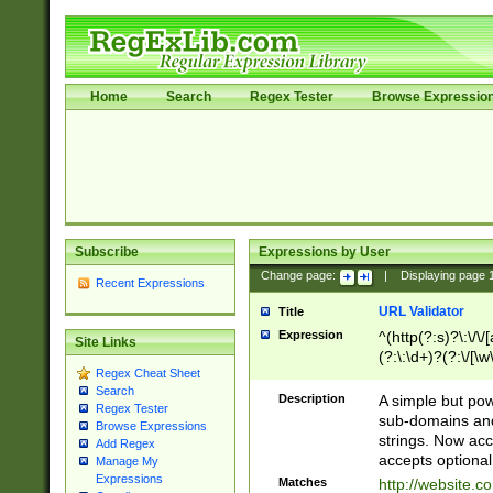
Home
Search
Regex Tester
Browse Expressio
Subscribe
Expressions by User
Change page:
|
Displaying page
Recent Expressions
URL Validator
Title
Expression
^(http(?:s)?\:\/\
Site Links
(?:\:\d+)?(?:\/[\w
Regex Cheat Sheet
[\w\-]+)?)?(?:\&[
Search
Description
A simple but pow
Regex Tester
sub-domains and
Browse Expressions
strings. Now ac
Add Regex
accepts optional
Manage My
Expressions
Matches
http://website.c