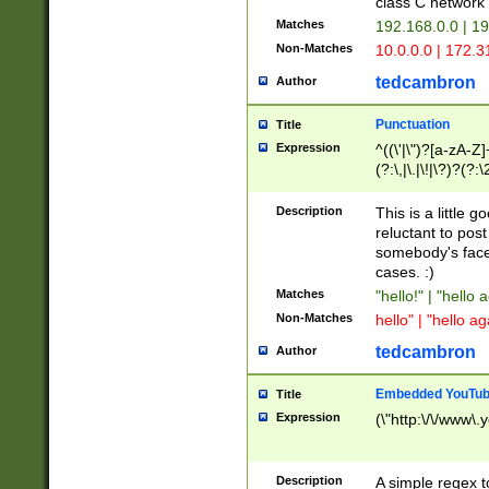
class C networ
Matches
192.168.0.0 | 1
Non-Matches
10.0.0.0 | 172.
tedcambron
Author
Punctuation
Title
Expression
^((\'|\")?[a-zA-Z]
(?:\,|\.|\!|\?)?(?:
Z]+(?:\-[a-zA-Z]+)
(?:\2|\3)?)|(?:(?:\
Description
This is a little 
reluctant to post
somebody's face 
cases. :)
Matches
"hello!" | "hello 
Non-Matches
hello" | "hello ag
tedcambron
Author
Embedded YouTub
Title
Expression
(\"http:\/\/www\.
Description
A simple regex 