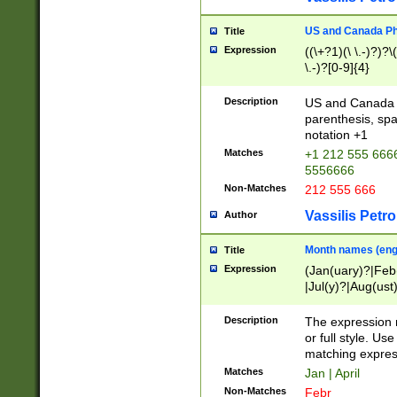
US and Canada Pho
Title
Expression
((\+?1)(\ \.-)?)?\(
\.-)?[0-9]{4}
Description
US and Canada p
parenthesis, spa
notation +1
Matches
+1 212 555 6666
5556666
Non-Matches
212 555 666
Vassilis Petro
Author
Month names (engl
Title
Expression
(Jan(uary)?|Feb
|Jul(y)?|Aug(us
(ember)?)
Description
The expression 
or full style. Us
matching expres
Matches
Jan | April
Non-Matches
Febr