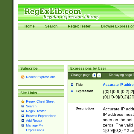
Home
Search
Regex Tester
Browse Expressio
Subscribe
Expressions by User
Change page:
|
Displaying page
Recent Expressions
Accurate IP addres
Title
Expression
((0|1[0-9]{0,2}|2
Site Links
(0|1[0-9]{0,2}|2[
Regex Cheat Sheet
Search
Description
Accurate IP addr
Regex Tester
IP address must 
Browse Expressions
seen on the net 
Add Regex
zeros. The valid
Manage My
1[0-9]{0,2} * 2 
Expressions