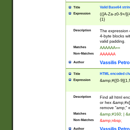
Valid Base64 strin
Title
Expression
(([A-Za-z0-9+/]{
{1}
Description
The expression 
4-byte blocks wit
valid padding.
Matches
AAAAAA==
Non-Matches
AAAAAA
Vassilis Petro
Author
HTML encoded cha
Title
Expression
&amp;#([0-9]{1,5
Description
Find all html en
or hex &amp;#x[
remove "amp;" wh
Matches
&amp;#160; | &
Non-Matches
&amp;nbsp;
Vassilis Petro
Author