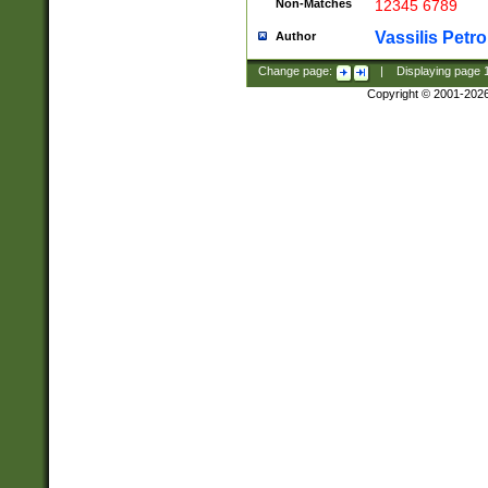
Non-Matches
12345 6789
Vassilis Petro
Author
Change page:
|
Displaying page
Copyright © 2001-202