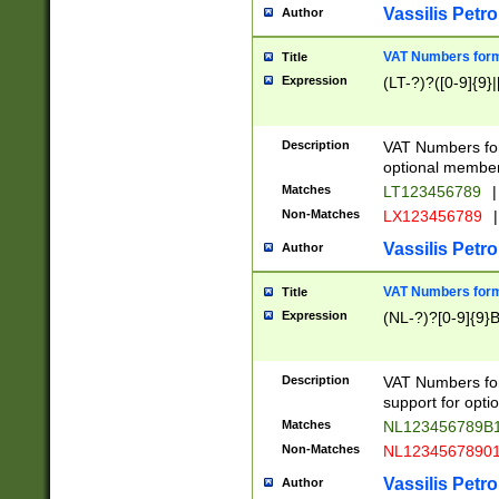
Vassilis Petro
Author
VAT Numbers forma
Title
Expression
(LT-?)?([0-9]{9}|
Description
VAT Numbers form
optional member 
Matches
LT123456789
|
Non-Matches
LX123456789
|
Vassilis Petro
Author
VAT Numbers forma
Title
Expression
(NL-?)?[0-9]{9}B
Description
VAT Numbers for
support for opti
Matches
NL123456789B
Non-Matches
NL1234567890
Vassilis Petro
Author