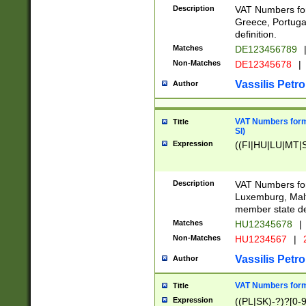
Description
VAT Numbers for
Greece, Portugal
definition.
Matches
DE123456789
Non-Matches
DE12345678
|
Vassilis Petro
Author
VAT Numbers format
Title
SI)
Expression
((FI|HU|LU|MT|SI
Description
VAT Numbers form
Luxemburg, Malta
member state def
Matches
HU12345678
|
Non-Matches
HU1234567
|
Vassilis Petro
Author
VAT Numbers forma
Title
Expression
((PL|SK)-?)?[0-9