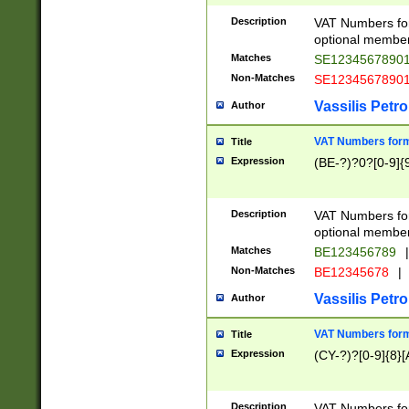
Description
VAT Numbers form
optional member 
Matches
SE1234567890
Non-Matches
SE1234567890
Vassilis Petro
Author
VAT Numbers forma
Title
Expression
(BE-?)?0?[0-9]{
Description
VAT Numbers form
optional member 
Matches
BE123456789
|
Non-Matches
BE12345678
|
Vassilis Petro
Author
VAT Numbers forma
Title
Expression
(CY-?)?[0-9]{8}[
Description
VAT Numbers form