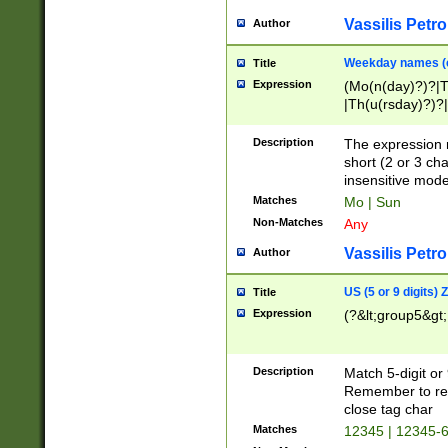
Vassilis Petro
Author
Weekday names (e
Title
Expression
(Mo(n(day)?)?|
|Th(u(rsday)?)?|
Description
The expression 
short (2 or 3 cha
insensitive mode
Matches
Mo | Sun
Non-Matches
Any
Vassilis Petro
Author
US (5 or 9 digits)
Title
Expression
(?&lt;group5&gt;
Description
Match 5-digit or
Remember to repl
close tag char
Matches
12345 | 12345-