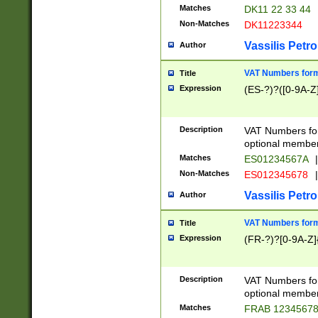
Matches
DK11 22 33 44
Non-Matches
DK11223344
Vassilis Petro
Author
VAT Numbers forma
Title
Expression
(ES-?)?([0-9A-Z]
Description
VAT Numbers form
optional member 
Matches
ES01234567A
|
Non-Matches
ES012345678
|
Vassilis Petro
Author
VAT Numbers forma
Title
Expression
(FR-?)?[0-9A-Z]{
Description
VAT Numbers form
optional member 
Matches
FRAB 1234567