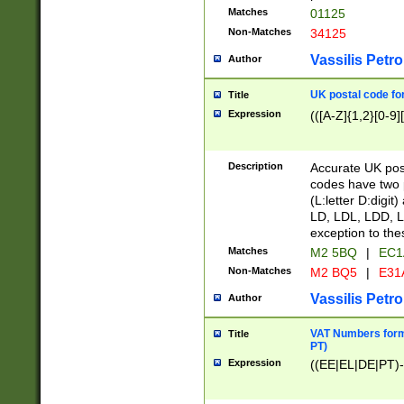
Matches
01125
Non-Matches
34125
Vassilis Petro
Author
UK postal code for
Title
Expression
(([A-Z]{1,2}[0-9]
Description
Accurate UK post
codes have two p
(L:letter D:digit)
LD, LDL, LDD, L
exception to the
Matches
M2 5BQ
|
EC1
Non-Matches
M2 BQ5
|
E31
Vassilis Petro
Author
VAT Numbers forma
Title
PT)
Expression
((EE|EL|DE|PT)-