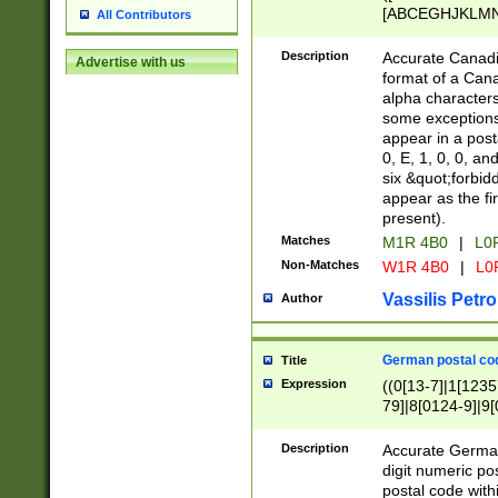
[ABCEGHJKLMNP
All Contributors
[ABCEGHJKLMN
Description
Accurate Canadia
Advertise with us
format of a Can
alpha characters
some exceptions.
appear in a posta
0, E, 1, 0, 0, an
six &quot;forbid
appear as the fir
present).
Matches
M1R 4B0
|
L0
Non-Matches
W1R 4B0
|
L0
Vassilis Petro
Author
German postal cod
Title
Expression
((0[13-7]|1[1235
79]|8[0124-9]|9[0
9]|11[5-9]))|14([
Description
Accurate German
digit numeric po
postal code with