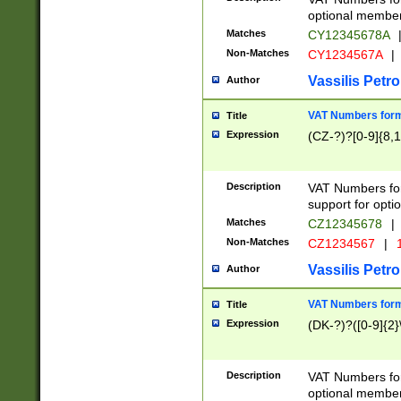
optional member 
Matches
CY12345678A
Non-Matches
CY1234567A
|
Vassilis Petro
Author
VAT Numbers forma
Title
Expression
(CZ-?)?[0-9]{8,1
Description
VAT Numbers form
support for opti
Matches
CZ12345678
|
Non-Matches
CZ1234567
|
1
Vassilis Petro
Author
VAT Numbers forma
Title
Expression
(DK-?)?([0-9]{2}\
Description
VAT Numbers form
optional member 