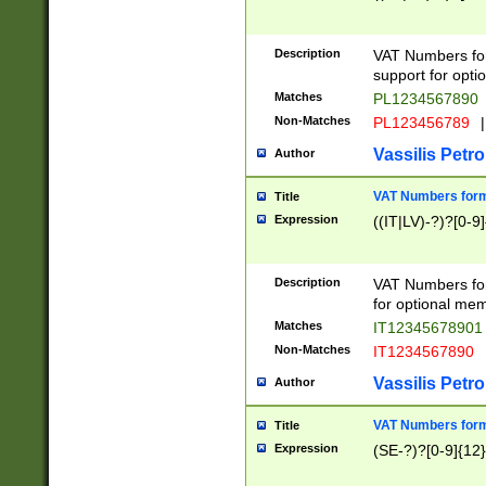
Description
VAT Numbers form
support for opti
Matches
PL1234567890
Non-Matches
PL123456789
|
Vassilis Petro
Author
VAT Numbers format
Title
Expression
((IT|LV)-?)?[0-9]
Description
VAT Numbers form
for optional mem
Matches
IT1234567890
Non-Matches
IT1234567890
Vassilis Petro
Author
VAT Numbers forma
Title
Expression
(SE-?)?[0-9]{12}