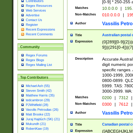
Contributors
[0-9] * 250-255 
Regex Resources
Matches
10.0.0.0
|
195.
Web Services
Non-Matches
010.0.0.0
|
195
Advertise
Contact Us
Vassilis Petro
Author
Register
Recent Expressions
Recent Comments
Australian postal 
Title
Expression
(0[289][0-9]{2})|
9])|(291[0-4])|(7
Community
Regex Forums
Description
Accurate Australi
Regex Blogs
digit numeric po
Regex Mailing List
specific ranges
1000-1999, 200
Top Contributors
0800-0899. QLD
5999. TAS: 780
Michael Ash (55)
3000-3999. WA:
Steven Smith (42)
Matthew Harris (35)
Matches
0200
|
7312
|
tedcambron (29)
Non-Matches
0300
|
7612
|
PJWhitfield (28)
Vassilis Petroulias (26)
Vassilis Petro
Author
Matt Brooke (22)
Juraj Hajdúch (SK) (21)
Mukundh (21)
Canadian postal co
Title
RobertKaw (19)
Expression
([ABCEGHJKLM