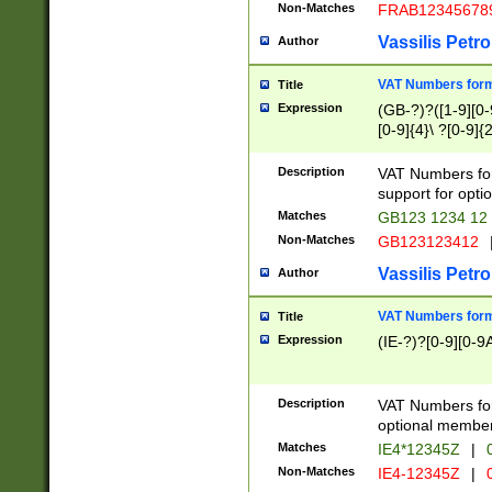
Non-Matches
FRAB12345678
Vassilis Petro
Author
VAT Numbers forma
Title
Expression
(GB-?)?([1-9][0-9
[0-9]{4}\ ?[0-9]{
Description
VAT Numbers for
support for opti
Matches
GB123 1234 12
Non-Matches
GB123123412
Vassilis Petro
Author
VAT Numbers format
Title
Expression
(IE-?)?[0-9][0-9A
Description
VAT Numbers form
optional member 
Matches
IE4*12345Z
|
0
Non-Matches
IE4-12345Z
|
0