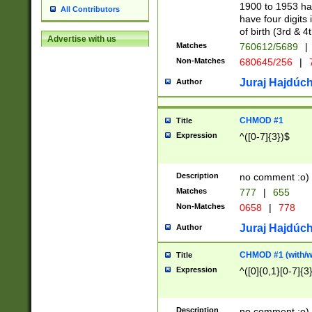
1900 to 1953 hav
All Contributors
have four digits 
of birth (3rd & 4
Advertise with us
Matches
760612/5689
|
Non-Matches
680645/256
|
7
Juraj Hajdúch
Author
CHMOD #1
Title
Expression
^([0-7]{3})$
Description
no comment :o)
Matches
777
|
655
Non-Matches
0658
|
778
Juraj Hajdúch
Author
CHMOD #1 (with/wi
Title
Expression
^([0]{0,1}[0-7]{3
Description
no comment :o)