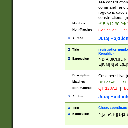
(jan|feb|mar|apr|
see construction
{1})|((\*\/){0,1}((
command) and da
(sun|mon|tue|wed
regexp is case 
constructions: 
Matches
*/15 */12 30 feb
Non-Matches
62 * * */2 *
|
* *
Juraj Hajdúch
Author
registration numbe
Title
Republic)
Expression
^(B(A|B|C|J|L|N|
E|K|M|N|S)|L(E|
|K|N|P|T|U|V)|R(
O|R|S|T|V)|V(K|T)
Description
Case sensitive (
{2})$
Matches
BB123AB
|
KE
Non-Matches
QT 123AB
|
BB
Juraj Hajdúch
Author
Chees coordinate
Title
Expression
^([a-hA-H]{1}[1-