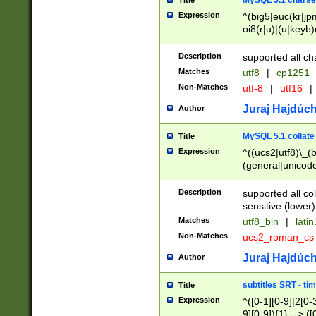
MySQL 5.1 charse
Title
Expression
^(big5|euc(kr|jp
oi8(r|u)|(u|keyb)
(dec|hp|utf|geos
|125(0|1|6|7))|la
Description
supported all ch
Matches
utf8
|
cp1251
Non-Matches
utf-8
|
utf16
|
Juraj Hajdúch
Author
MySQL 5.1 collate
Title
Expression
^((ucs2|utf8)\_(b
(general|unicode
(latv|pers)ian|(
(esto|lithua|roma
Description
supported all co
((mac(ce|roman)
sensitive (lower)
cii|keybcs2|gree
Matches
utf8_bin
|
lati
((dec8|swe7)\_(b
Non-Matches
ucs2_roman_c
((hp8|latin5)\_(b
((big5|gb(2312|k
Juraj Hajdúch
Author
(s|u)jis)\_(bin|j
(tis620\_(bin|thai
subtitles SRT - t
Title
(((dan|span|swed
Expression
^([0-1][0-9]|2[0-3
(cp1250\_(bin|cz
9][0-9]){1} --> ([