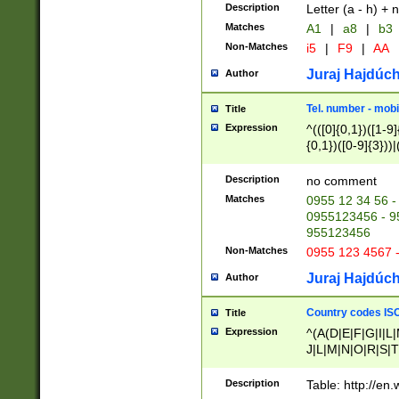
Description
Letter (a - h) + 
Matches
A1
|
a8
|
b3
Non-Matches
i5
|
F9
|
AA
Juraj Hajdúch
Author
Tel. number - mobi
Title
Expression
^(([0]{0,1})([1-9]{
{0,1})([0-9]{3}))|(
{2})))$
Description
no comment
Matches
0955 12 34 56 -
0955123456 - 95
955123456
Non-Matches
0955 123 4567 
Juraj Hajdúch
Author
Country codes ISO
Title
Expression
^(A(D|E|F|G|I|L
J|L|M|N|O|R|S|T
V|X|Y|Z)|D(E|J|
(A|B|D|E|F|G|H|
Description
Table: http://en
D|E|Q|L|M|N|O|R