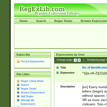
Home
Search
Regex Tester
Browse Expressio
Subscribe
Expressions by User
Change page:
|
Displaying page
Recent Expressions
No. of Identificat
Title
Expression
^(([a-zA-Z]{2})([
Site Links
Regex Cheat Sheet
Search
Description
[en] Every numbe
Regex Tester
letters (begin) 
Browse Expressions
without spaces. 
Add Regex
SR sa musí zací
Manage My
císlicami. Toto 
Expressions