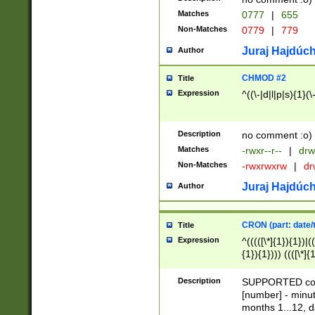
Matches
0777
|
655
Non-Matches
0779
|
779
Juraj Hajdúch
Author
CHMOD #2
Title
Expression
^((\-|d|l|p|s){1}(\
Description
no comment :o)
Matches
-rwxr--r--
|
drw
Non-Matches
-rwxrwxrw
|
dr
Juraj Hajdúch
Author
CRON (part: date/t
Title
Expression
^(((([\*]{1}){1})|(
{1}){1}))) ((([\*]{
9]{1}){1}){1}|([2]{
(([1-9]{1}){1}|(([
Description
SUPPORTED const
{1}){1}))) ((([\*]{
[number] - minut
([0-9]{1}){1}){1}|
months 1...12, da