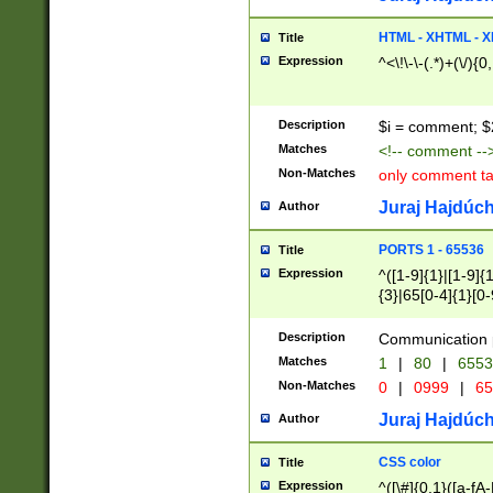
7(0|4|8)|8(0|1|3|
4|8)|4(2|3|6)|5(2
HTML - XHTML - X
Title
(2|3|4|5|6)|1(0|6
Expression
^<\!\-\-(.*)+(\/){0
0|4|8)|9(2|5|6|8)
6|8(2|7)|94))$
Description
$i = comment; $
Matches
<!-- comment --
Non-Matches
only comment t
Juraj Hajdúch
Author
PORTS 1 - 65536
Title
Expression
^([1-9]{1}|[1-9]{
{3}|65[0-4]{1}[0-
Description
Communication p
Matches
1
|
80
|
6553
Non-Matches
0
|
0999
|
65
Juraj Hajdúch
Author
CSS color
Title
Expression
^([\#]{0,1}([a-fA