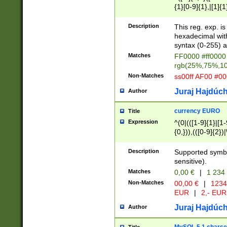
{1}[0-9]{1},|[1]{1
{2}([0-9]{1}|[1-9]
{1}|25[0-5]{1}){1
Description
This reg. exp. i
{1}%,|100%,){2}(
hexadecimal with 
syntax (0-255) a
Matches
FF0000 #ff0000 
rgb(25%,75%,1
Non-Matches
ss00ff AF00 #0
Juraj Hajdúch
Author
currency EURO
Title
Expression
^(0|(([1-9]{1}|[1-
{0,})),(([0-9]{2}
Description
Supported symbo
sensitive).
Matches
0,00 €
|
1 234
Non-Matches
00,00 €
|
1234
EUR
|
2,- EUR
Juraj Hajdúch
Author