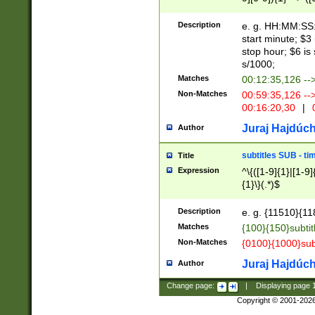
(latin2\_(bin|cz
{1},([0-9][0-9][0-
(cp1257\_(bin|(ge
Description
e. g. HH:MM:SS:t
(latin7\_(bin|gen
start minute; $3 
(general|bulgari
stop hour; $6 is
s/1000;
Matches
00:12:35,126 --
Non-Matches
00:59:35,126 --
00:16:20,30
|
0
Juraj Hajdúch
Author
subtitles SUB - t
Title
Expression
^\{([1-9]{1}|[1-9]
{1}\}(.*)$
Description
e. g. {11510}{118
Matches
{100}{150}subtit
Non-Matches
{0100}{1000}sub
Juraj Hajdúch
Author
Change page:
|
Displaying page
Copyright © 2001-202