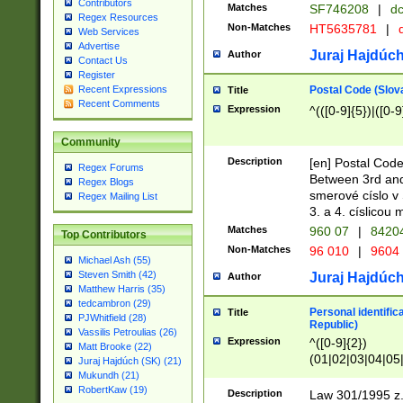
Contributors
Matches
SF746208
|
dc
Regex Resources
Non-Matches
HT5635781
|
d
Web Services
Advertise
Juraj Hajdúch
Author
Contact Us
Register
Postal Code (Slov
Recent Expressions
Title
Recent Comments
Expression
^(([0-9]{5})|([0-9
Community
Description
[en] Postal Code
Regex Forums
Between 3rd and
Regex Blogs
smerové císlo v 
Regex Mailing List
3. a 4. císlicou
Matches
960 07
|
8420
Top Contributors
Non-Matches
96 010
|
9604
Michael Ash (55)
Steven Smith (42)
Juraj Hajdúch
Author
Matthew Harris (35)
tedcambron (29)
Personal identific
Title
PJWhitfield (28)
Republic)
Vassilis Petroulias (26)
Expression
^([0-9]{2})
Matt Brooke (22)
(01|02|03|04|05
Juraj Hajdúch (SK) (21)
|58|59|60|61|62)(
Mukundh (21)
1]{1}))/([0-9]{3,4
RobertKaw (19)
Description
Law 301/1995 z.