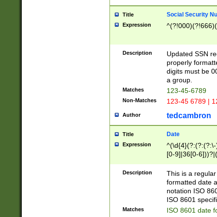
Social Security N
Title
Expression
^(?!000)(?!666)(
Description
Updated SSN rege
properly formatt
digits must be 0
a group.
Matches
123-45-6789
Non-Matches
123-45 6789 | 1
tedcambron
Author
Date
Title
Expression
^(\d{4}(?:(?:(?:\
[0-9]|36[0-6]))?|(
2]|0[1-9])(?:\-)?
9]|[1-4][0-9]5[0-
Description
This is a regula
(?:\-)?[1-7])?)?)
formatted date a
notation ISO 860
ISO 8601 specifi
Matches
ISO 8601 date f