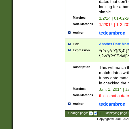
dates that don't 
looking for a bas
simple.
Matches
1/2/14 | 01-02-2
Non-Matches
1/2/014 | 1-2.20
tedcambron
Author
Another Date Mat
Title
Expression
^([a-yA-Y]{3,4}(?
\,?\s?(?:\'?\d\d|\
Description
This will match t
match dates writ
funny date match
in checking the 
Matches
Jan. 1, 2014 | J
Non-Matches
this is not a date
tedcambron
Author
Change page:
|
Displaying page
Copyright © 2001-202