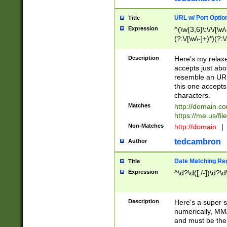
URL w/ Port Optio
Title
Expression
^(\w{3,6}\:\/\/[\w\
(?:\/[\w\-]+)*)(?:
[\w]+\=[\w\-]+)*)$
Description
Here's my relax
accepts just abo
resemble an URL
this one accepts
characters.
Matches
http://domain.c
https://me.us/fil
Non-Matches
http://domain
|
tedcambron
Author
Date Matching Re
Title
Expression
^\d?\d([./-])\d?\d
Description
Here's a super s
numerically, MM/
and must be the s