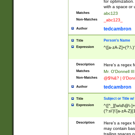
for optimization
with a space or 
Matches
abc123
Non-Matches
_abc123_
tedcambron
Author
Person's Name
Title
Expression
^([a-zA-Z]+(?:\.)
Description
Here's a regex f
Matches
Mr. O'Donnell III 
Non-Matches
@$%&? | 0'Donn
tedcambron
Author
Subject or Title w
Title
Expression
^([^_][\w\d\@\-]+
(?:s\'|\'[a-zA-Z]{1
Description
Here's a regex for
may contain bas
trailing spaces o