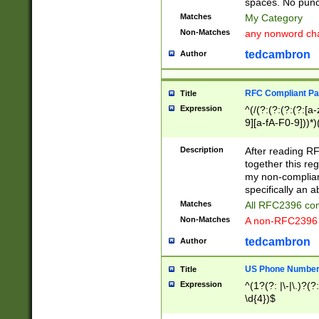
spaces. No punct
Matches
My Category
Non-Matches
any nonword char
tedcambron
Author
RFC Compliant Pa
Title
Expression
^(/(?:(?:(?:(?:[a
9][a-fA-F0-9]))*)
(?:%[a-fA-F0-9][a
_.!~*'():\@&=+\$,
Description
After reading RF
zA-Z0-9\\-_.!~*'
together this reg
9]))*))*))*))$
my non-compliant
specifically an a
Matches
All RFC2396 com
Non-Matches
A non-RFC2396 
tedcambron
Author
US Phone Numbe
Title
Expression
^(1?(?: |\-|\.)?(?:
\d{4})$