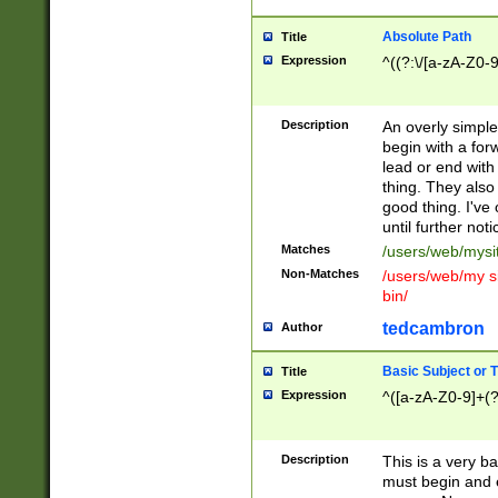
Absolute Path
Title
Expression
^((?:\/[a-zA-Z0-
Description
An overly simpl
begin with a fo
lead or end with
thing. They also
good thing. I've
until further noti
Matches
/users/web/mysi
Non-Matches
/users/web/my si
bin/
tedcambron
Author
Basic Subject or Ti
Title
Expression
^([a-zA-Z0-9]+(?
Description
This is a very bas
must begin and 