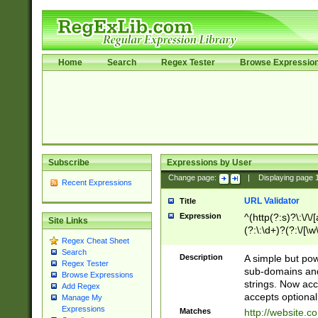
Home
Search
Regex Tester
Browse Expressio
Subscribe
Expressions by User
Change page:
|
Displaying page
Recent Expressions
URL Validator
Title
Expression
^(http(?:s)?\:\/\
Site Links
(?:\:\d+)?(?:\/[\w
Regex Cheat Sheet
[\w\-]+)?)?(?:\&[
Search
Description
A simple but pow
Regex Tester
sub-domains and
Browse Expressions
strings. Now ac
Add Regex
accepts optional
Manage My
Expressions
Matches
http://website.c