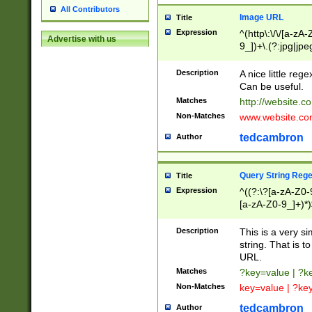
All Contributors
Image URL
Title
Expression
^(http\:\/\/[a-zA
Advertise with us
9_])+\.(?:jpg|jpe
Description
A nice little reg
Can be useful.
Matches
http://website.c
Non-Matches
www.website.co
tedcambron
Author
Query String Reg
Title
Expression
^((?:\?[a-zA-Z0-
[a-zA-Z0-9_]+)*)
Description
This is a very s
string. That is t
URL.
Matches
?key=value | ?
Non-Matches
key=value | ?ke
tedcambron
Author