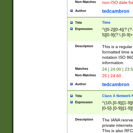
Non-Matches
non-ISO date fo
tedcambron
Author
Time
Title
Expression
^([0-2][0-4](?:(?:
5][0-9](?:\.[0-9]
Description
This is a regula
formatted time a
notation ISO 860
information.
Matches
24 | 24:00 | 23:
Non-Matches
25 | 24:60
tedcambron
Author
Class A Network
Title
Expression
^(10\.[0-9]|[1-9][
[0-5]\.[0-9]|[1-9]
Description
The IANA resrved
private internets
This is also RFC