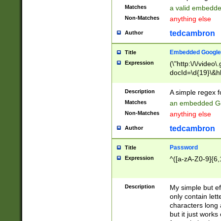
Matches
a valid embedd
Non-Matches
anything else
tedcambron
Author
Embedded Google
Title
Expression
(\"http:\/\/video
docId=\d{19}\&hl
Description
A simple regex 
Matches
an embedded Go
Non-Matches
anything else
tedcambron
Author
Password
Title
Expression
^([a-zA-Z0-9]{6,
Description
My simple but e
only contain lett
characters long 
but it just work