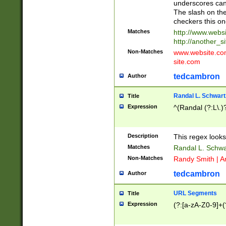
underscores can 
The slash on the
checkers this on
Matches
http://www.websi
http://another_si
Non-Matches
www.website.com 
site.com
tedcambron
Author
Randal L. Schwart
Title
Expression
^(Randal (?:L\.
Description
This regex looks
Matches
Randal L. Schwa
Non-Matches
Randy Smith | A
tedcambron
Author
URL Segments
Title
Expression
(?:[a-zA-Z0-9]+(?