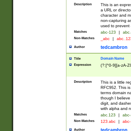
Description
This is an expre
a URL or directo
character and may
non-capturing as
used to prevent 
Matches
abc-123
|
abc.
Non-Matches
_abc
|
abc..1
tedcambron
Author
Domain Name
Title
Expression
(?:[^0-9][a-zA-Z0
Description
This is a little 
RFC952. This is
terms domain n
though I believe
digit, and dashe
with alpha and n
Matches
abc.123
|
abc-
Non-Matches
123.abc
|
abc
tedcambron
Author