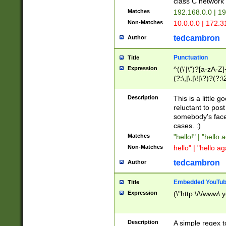
class C networ
Matches
192.168.0.0 | 1
Non-Matches
10.0.0.0 | 172.
tedcambron
Author
Punctuation
Title
Expression
^((\'|\")?[a-zA-Z]
(?:\,|\.|\!|\?)?(?:
Z]+(?:\-[a-zA-Z]+)
(?:\2|\3)?)|(?:(?:\
Description
This is a little 
reluctant to post
somebody's face 
cases. :)
Matches
"hello!" | "hello 
Non-Matches
hello" | "hello ag
tedcambron
Author
Embedded YouTub
Title
Expression
(\"http:\/\/www\.
Description
A simple regex 