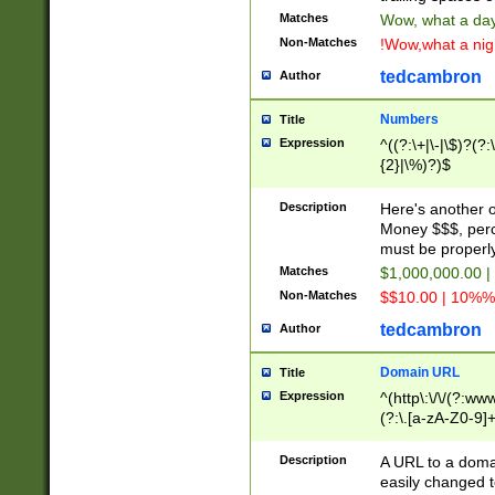
Matches
Wow, what a day!
Non-Matches
!Wow,what a night
tedcambron
Author
Numbers
Title
Expression
^((?:\+|\-|\$)?(?:
{2}|\%)?)$
Description
Here's another 
Money $$$, perc
must be properly
Matches
$1,000,000.00 |
Non-Matches
$$10.00 | 10%% 
tedcambron
Author
Domain URL
Title
Expression
^(http\:\/\/(?:ww
(?:\.[a-zA-Z0-9]+
(?:\/)?)$
Description
A URL to a doma
easily changed 