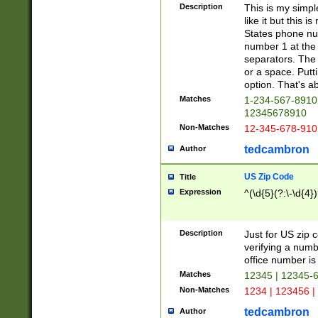
Description
This is my simp
like it but this
States phone nu
number 1 at the 
separators. The 
or a space. Putt
option. That's ab
Matches
1-234-567-8910 
12345678910
Non-Matches
12-345-678-910
tedcambron
Author
US Zip Code
Title
Expression
^(\d{5}(?:\-\d{4}
Description
Just for US zip 
verifying a numb
office number is 
Matches
12345 | 12345-
Non-Matches
1234 | 123456 |
tedcambron
Author