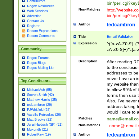
Contributors
bin/perl.cgi?ke
Regex Resources
Non-Matches
http://website.co
Web Services
bin/perl.cgi?ke
Advertise
Contact Us
tedcambron
Author
Register
Recent Expressions
Recent Comments
Email Validator
Title
Expression
^([a-zA-Z0-9]+(?
zA-Z0-9]+)*\.[a-
Community
Regex Forums
Description
After reading RF
Regex Blogs
to the conclusion
Regex Mailing List
addresses to be 
never have an iss
Top Contributors
my website than 
to allow 99% of 
Michael Ash (55)
forms then use t
Steven Smith (42)
Matthew Harris (35)
Also, I've neve
tedcambron (29)
address taking 
PJWhitfield (28)
would I care to
Vassilis Petroulias (26)
Matches
name@email.c
Matt Brooke (22)
Juraj Hajdúch (SK) (21)
Non-Matches
_name@.email.
Mukundh (21)
tedcambron
Author
RobertKaw (19)