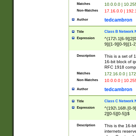
Matches
10.0.0.0 | 10.2
Non-Matches
17.16.0.0 | 192
tedcambron
Author
Class B Network
Title
Expression
^(172\.1[6-9]|2[0-
9]|[1-9][0-9]|[1-2
Description
This is a set of
16-bit block of 
RFC 1918 compl
Matches
172.16.0.0 | 17
Non-Matches
10.0.0.0 | 10.25
tedcambron
Author
Class C Network
Title
Expression
^(192\.168\.[0-9]|
2][0-5][0-5])$
Description
This is the 16-bi
internets reserv