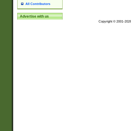
All Contributors
Advertise with us
Copyright © 2001-202