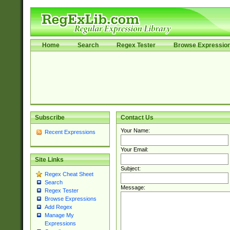
Home
Search
Regex Tester
Browse Expressio
Subscribe
Contact Us
Your Name:
Recent Expressions
Your Email:
Site Links
Subject:
Regex Cheat Sheet
Search
Message:
Regex Tester
Browse Expressions
Add Regex
Manage My
Expressions