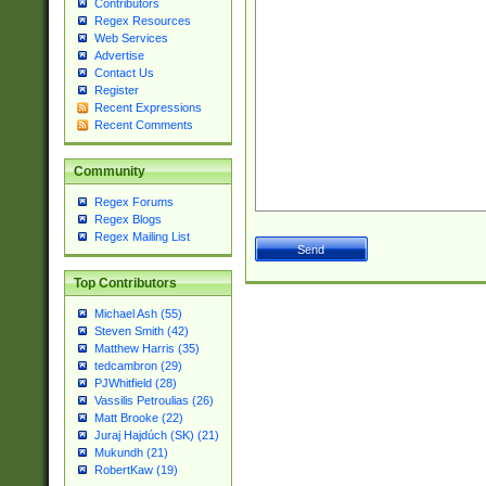
Contributors
Regex Resources
Web Services
Advertise
Contact Us
Register
Recent Expressions
Recent Comments
Community
Regex Forums
Regex Blogs
Regex Mailing List
Top Contributors
Michael Ash (55)
Steven Smith (42)
Matthew Harris (35)
tedcambron (29)
PJWhitfield (28)
Vassilis Petroulias (26)
Matt Brooke (22)
Juraj Hajdúch (SK) (21)
Mukundh (21)
RobertKaw (19)